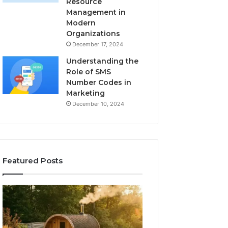
Resource
Management in
Modern
Organizations
December 17, 2024
Understanding the
Role of SMS
Number Codes in
Marketing
December 10, 2024
Featured Posts
How
The
to
Mistakes
Read
That
a
Make