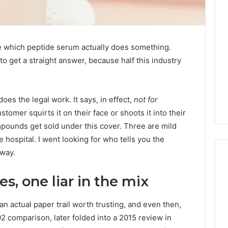
me which peptide serum actually does something.
 get a straight answer, because half this industry
oes the legal work. It says, in effect,
not for
omer squirts it on their face or shoots it into their
mpounds get sold under this cover. Three are mild
 hospital. I went looking for who tells you the
 way.
s, one liar in the mix
A
Homeowner’s
actual paper trail worth trusting, and even then,
Guide
02 comparison, later folded into a 2015 review in
To