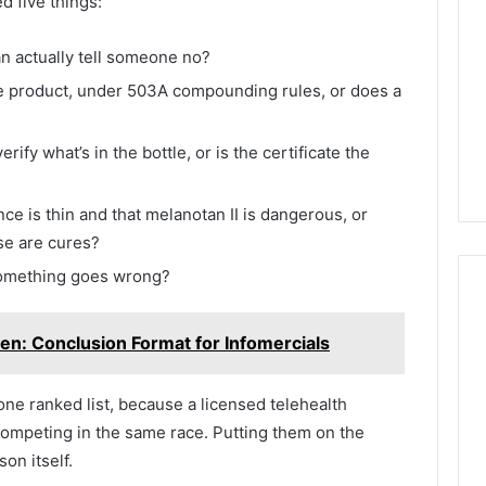
ed five things:
an actually tell someone no?
e product, under 503A compounding rules, or does a
fy what’s in the bottle, or is the certificate the
ce is thin and that melanotan II is dangerous, or
ese are cures?
 something goes wrong?
en: Conclusion Format for Infomercials
f one ranked list, because a licensed telehealth
 competing in the same race. Putting them on the
on itself.