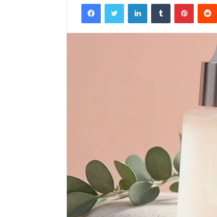
Facebook
Twitter
LinkedIn
Tumblr
Pintere