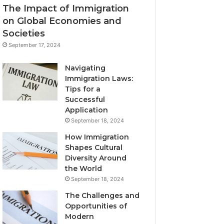
The Impact of Immigration
on Global Economies and
Societies
September 17, 2024
Navigating
Immigration Laws:
Tips for a
Successful
Application
September 18, 2024
How Immigration
Shapes Cultural
Diversity Around
the World
September 18, 2024
The Challenges and
Opportunities of
Modern