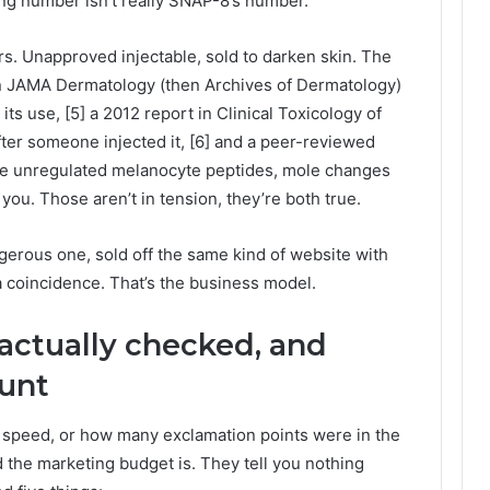
ng number isn’t really SNAP-8’s number.
rs. Unapproved injectable, sold to darken skin. The
t in JAMA Dermatology (then Archives of Dermatology)
its use, [5] a 2012 report in Clinical Toxicology of
ter someone injected it, [6] and a peer-reviewed
ese unregulated melanocyte peptides, mole changes
t you. Those aren’t in tension, they’re both true.
ous one, sold off the same kind of website with
 a coincidence. That’s the business model.
 actually checked, and
ount
g speed, or how many exclamation points were in the
the marketing budget is. They tell you nothing