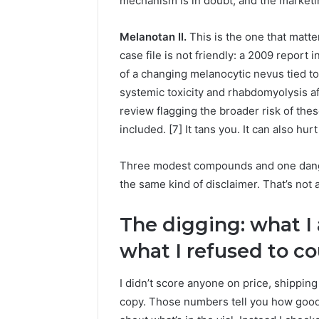
mechanism is in doubt, and the marketi
Melanotan II.
This is the one that matte
case file is not friendly: a 2009 repor
of a changing melanocytic nevus tied to 
systemic toxicity and rhabdomyolysis af
review flagging the broader risk of th
included. [7] It tans you. It can also hur
Three modest compounds and one danger
the same kind of disclaimer. That’s not
The digging: what I
what I refused to c
I didn’t score anyone on price, shippin
copy. Those numbers tell you how good 