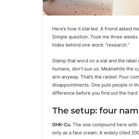
Here’s how it started. A friend asked 
Simple question. Took me three weeks to
hides behind one word: “research.”
Stamp that word on a vial and the label d
humans, don’t sue us.
Meanwhile the cust
arm anyway. That’s the racket. Four co
disappointments. One puts people in the
difference before you find out the hard
The setup: four name
FormBlends
vs
GHK-Cu.
The one compound here with an 
Peptide
only as a face cream. A widely cited 20
Sciences: