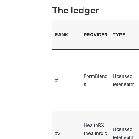
The ledger
RANK
PROVIDER
TYPE
FormBlend
Licensed
#1
s
telehealth
HealthRX
Licensed
#2
(healthrx.c
telehealth