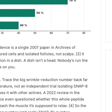
dence is a single 2007 paper in Archives of
d cells and isolated follicles, not scalps. [3] It
ion in a dish. A dish isn’t a head. Nobody’s run the
ks on you.
. Trace the big wrinkle-reduction number back far
erature, not an independent trial isolating SNAP-8
s it with other actives. A 2022 review in the
nce even questioned whether this whole peptide
reach the muscle it’s supposed to relax. [4] So the