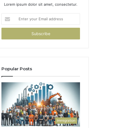
Lorem ipsum dolor sit amet, consectetur.
Enter
your
Email
address
Popular Posts
Immigration