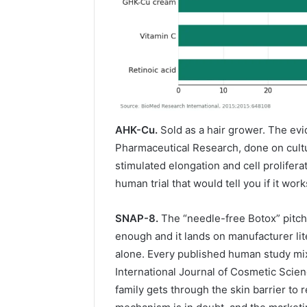
AHK-Cu.
Sold as a hair grower. The evi
Pharmaceutical Research, done on culture
stimulated elongation and cell proliferat
human trial that would tell you if it wor
SNAP-8.
The “needle-free Botox” pitch
enough and it lands on manufacturer lit
alone. Every published human study mixe
International Journal of Cosmetic Scie
family gets through the skin barrier to 