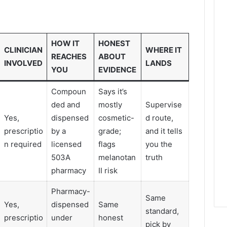
HOW IT
HONEST
CLINICIAN
WHERE IT
REACHES
ABOUT
INVOLVED
LANDS
YOU
EVIDENCE
Compoun
Says it’s
ded and
mostly
Supervise
Yes,
dispensed
cosmetic-
d route,
prescriptio
by a
grade;
and it tells
n required
licensed
flags
you the
503A
melanotan
truth
pharmacy
II risk
Pharmacy-
Same
Yes,
dispensed
Same
standard,
prescriptio
under
honest
pick by