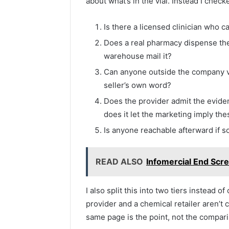
about what’s in the vial. Instead I check
Is there a licensed clinician who c
Does a real pharmacy dispense th
warehouse mail it?
Can anyone outside the company veri
seller’s own word?
Does the provider admit the eviden
does it let the marketing imply th
Is anyone reachable afterward if
READ ALSO
Infomercial End Scre
I also split this into two tiers instead o
provider and a chemical retailer aren’t
same page is the point, not the comparis