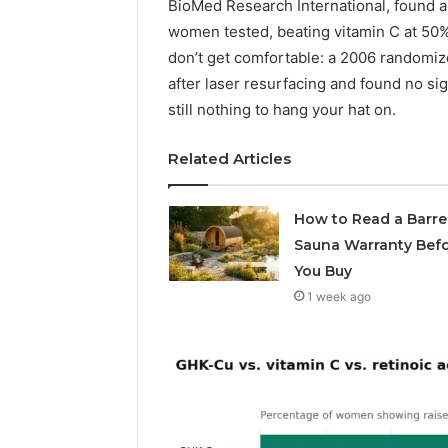
BioMed Research International, found a
Supervised
vs
women tested, beating vitamin C at 50% a
June 11, 2026
Research-
don’t get comfortable: a 2006 randomized
FormBlen
Use-
after laser resurfacing and found no sig
Sciences
Only
still nothing to hang your hat on.
Research
Related Articles
How to Read a Barre
Sauna Warranty Bef
You Buy
1 week ago