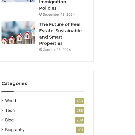
Immigration
Policies
September 18, 2024
The Future of Real
Estate: Sustainable
and Smart
Properties
October 28, 2024
Categories
World
450
Tech
288
Blog
208
Biography
101