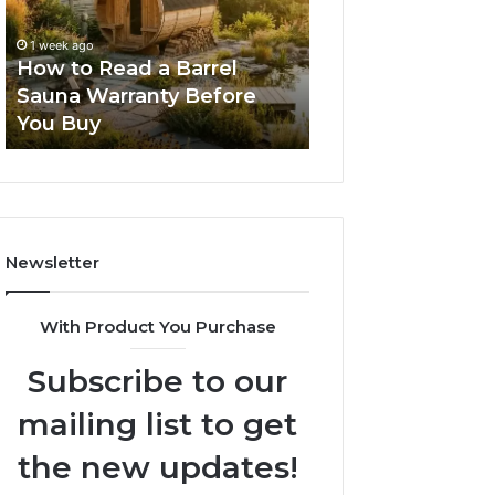
Barrel
New
Sauna
Progressive
1 week ago
2 weeks ago
Warranty
Lenses
How to Read a Barrel
The Mistakes T
Before
Feel
Sauna Warranty Before
New Progressiv
You
Impossible
You Buy
Feel Impossible
Buy
Newsletter
With Product You Purchase
Subscribe to our
mailing list to get
the new updates!