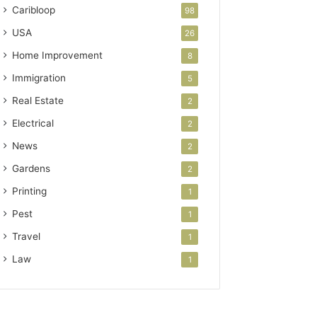
Caribloop
98
USA
26
Home Improvement
8
Immigration
5
Real Estate
2
Electrical
2
News
2
Gardens
2
Printing
1
Pest
1
Travel
1
Law
1