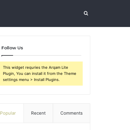
Search
for
Follow Us
This widget requries the Arqam Lite
Plugin, You can install it from the Theme
settings menu > Install Plugins.
Popular
Recent
Comments