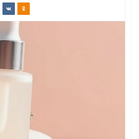
st
Reddit
VKontakte
Odnoklassniki