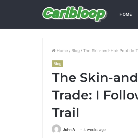
HOME
Home
/
Blog
/
The Skin-and-Hair Peptide Tr
Blog
The Skin-and
Trade: I Foll
Trail
John A
4 weeks ago