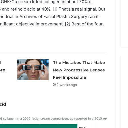
 GHK-Cu cream lifted collagen in about 70% of
Avoiding
Unexpected
nd retinoic acid at 40%. [1] That’s a real signal. But
1 week ago
Plumbing
 trial in Archives of Facial Plastic Surgery ran it
ds vs Peptide
A Homeowner’s Guide To
Emergencies
nificant objective improvement. [2] Best of the four,
: Supervised vs
Avoiding Unexpected
-Use-Only
Plumbing Emergencies
l
The Mistakes That Make
ore
New Progressive Lenses
Feel Impossible
2 weeks ago