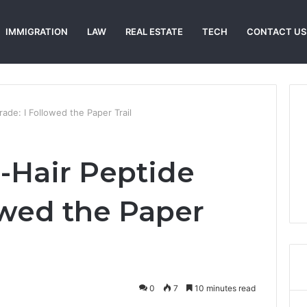
IMMIGRATION
LAW
REAL ESTATE
TECH
CONTACT US
ade: I Followed the Paper Trail
-Hair Peptide
owed the Paper
0
7
10 minutes read