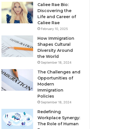
Caliee Rae Bio:
Discovering the
Life and Career of
Caliee Rae
February 10, 2025
How Immigration
Shapes Cultural
Diversity Around
the World
September 18, 2024
The Challenges and
Opportunities of
Modern
Immigration
Policies
September 18, 2024
Redefining
Workplace Synergy:
The Role of Human