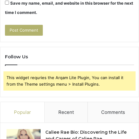
Save my name, email, and website in this browser for the next
time I comment.
Follow Us
This widget requries the Arqam Lite Plugin, You can install it
from the Theme settings menu > Install Plugins.
Popular
Recent
Comments
Caliee Rae Bio: Discovering the Life
and Career of Caliee Rae