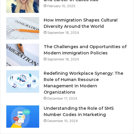
February 10, 2025
How Immigration Shapes Cultural
Diversity Around the World
September 18, 2024
The Challenges and Opportunities of
Modern Immigration Policies
September 18, 2024
Redefining Workplace Synergy: The
Role of Human Resource
Management in Modern
Organizations
December 17, 2024
Understanding the Role of SMS
Number Codes in Marketing
December 10, 2024