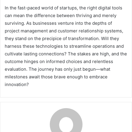
In the fast-paced world of startups, the right digital tools
can mean the difference between thriving and merely
surviving. As businesses venture into the depths of
project management and customer relationship systems,
they stand on the precipice of transformation. Will they
harness these technologies to streamline operations and
cultivate lasting connections? The stakes are high, and the
outcome hinges on informed choices and relentless
evaluation. The journey has only just begun—what
milestones await those brave enough to embrace
innovation?