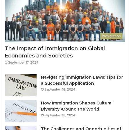
Immigration
The Impact of Immigration on Global
Economies and Societies
September 17, 2024
Navigating Immigration Laws: Tips for
a Successful Application
September 18, 2024
How Immigration Shapes Cultural
Diversity Around the World
September 18, 2024
The Challenges and Opportunities of