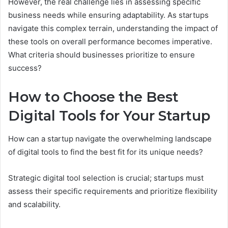
However, the real challenge lies in assessing specific
business needs while ensuring adaptability. As startups
navigate this complex terrain, understanding the impact of
these tools on overall performance becomes imperative.
What criteria should businesses prioritize to ensure
success?
How to Choose the Best
Digital Tools for Your Startup
How can a startup navigate the overwhelming landscape
of digital tools to find the best fit for its unique needs?
Strategic digital tool selection is crucial; startups must
assess their specific requirements and prioritize flexibility
and scalability.