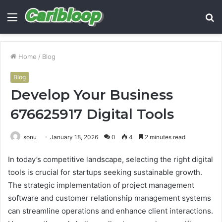
Menu
S
fo
Home
/
Blog
Blog
Develop Your Business
676625917 Digital Tools
sonu
January 18, 2026
0
4
2 minutes read
In today’s competitive landscape, selecting the right digital
tools is crucial for startups seeking sustainable growth.
The strategic implementation of project management
software and customer relationship management systems
can streamline operations and enhance client interactions.