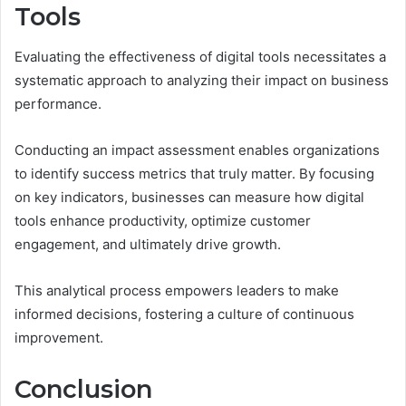
Tools
Evaluating the effectiveness of digital tools necessitates a
systematic approach to analyzing their impact on business
performance.
Conducting an impact assessment enables organizations
to identify success metrics that truly matter. By focusing
on key indicators, businesses can measure how digital
tools enhance productivity, optimize customer
engagement, and ultimately drive growth.
This analytical process empowers leaders to make
informed decisions, fostering a culture of continuous
improvement.
Conclusion