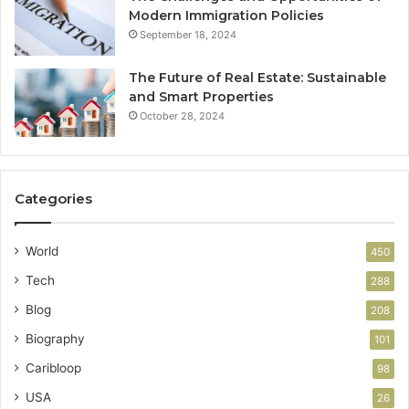
Modern Immigration Policies
September 18, 2024
The Future of Real Estate: Sustainable
and Smart Properties
October 28, 2024
Categories
World
450
Tech
288
Blog
208
Biography
101
Caribloop
98
USA
26