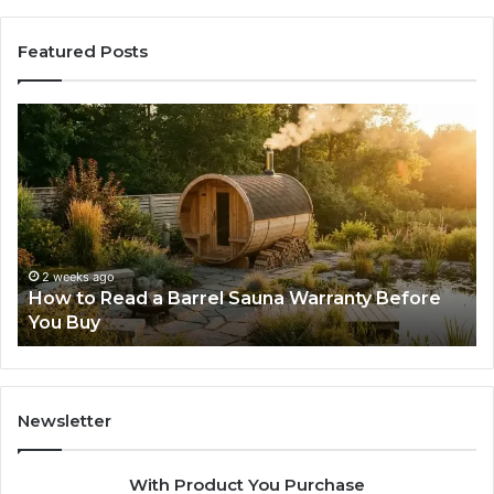
Featured Posts
How
Th
to
Mi
Read
Th
a
Ma
Barrel
N
Sauna
Pr
Warranty
Le
Before
Fe
2 weeks ago
d
How to Read a Barrel Sauna Warranty Before
You
Im
You Buy
Buy
Newsletter
With Product You Purchase