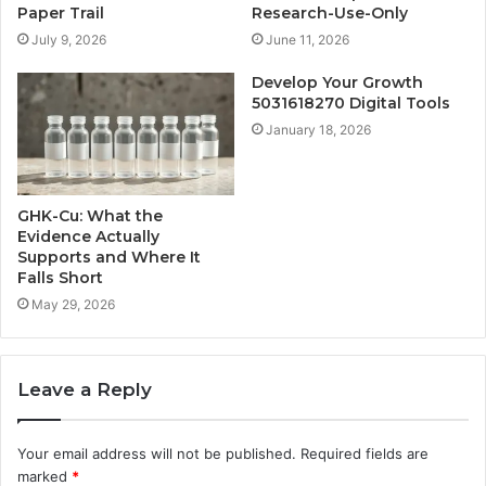
Paper Trail
Research-Use-Only
July 9, 2026
June 11, 2026
Develop Your Growth
5031618270 Digital Tools
January 18, 2026
GHK-Cu: What the
Evidence Actually
Supports and Where It
Falls Short
May 29, 2026
Leave a Reply
Your email address will not be published.
Required fields are
marked
*