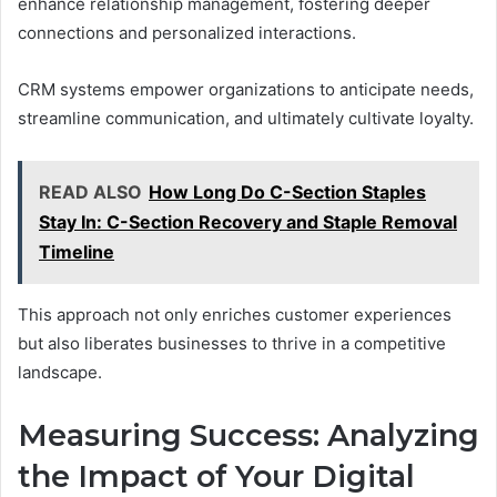
enhance relationship management, fostering deeper
connections and personalized interactions.
CRM systems empower organizations to anticipate needs,
streamline communication, and ultimately cultivate loyalty.
READ ALSO
How Long Do C-Section Staples
Stay In: C-Section Recovery and Staple Removal
Timeline
This approach not only enriches customer experiences
but also liberates businesses to thrive in a competitive
landscape.
Measuring Success: Analyzing
the Impact of Your Digital