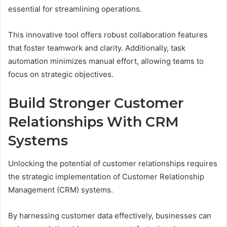
essential for streamlining operations.
This innovative tool offers robust collaboration features
that foster teamwork and clarity. Additionally, task
automation minimizes manual effort, allowing teams to
focus on strategic objectives.
Build Stronger Customer
Relationships With CRM
Systems
Unlocking the potential of customer relationships requires
the strategic implementation of Customer Relationship
Management (CRM) systems.
By harnessing customer data effectively, businesses can