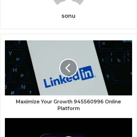
sonu
Maximize Your Growth 945560996 Online
Platform