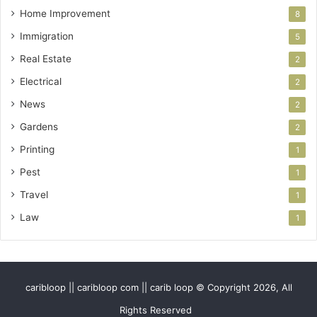
Home Improvement
8
Immigration
5
Real Estate
2
Electrical
2
News
2
Gardens
2
Printing
1
Pest
1
Travel
1
Law
1
caribloop || caribloop com || carib loop © Copyright 2026, All
Rights Reserved