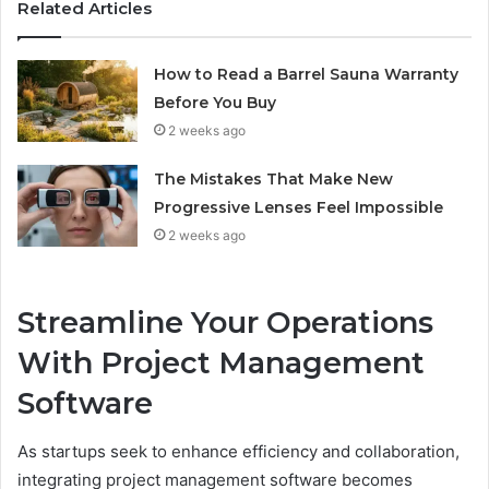
Related Articles
How to Read a Barrel Sauna Warranty
Before You Buy
2 weeks ago
The Mistakes That Make New
Progressive Lenses Feel Impossible
2 weeks ago
Streamline Your Operations
With Project Management
Software
As startups seek to enhance efficiency and collaboration,
integrating project management software becomes