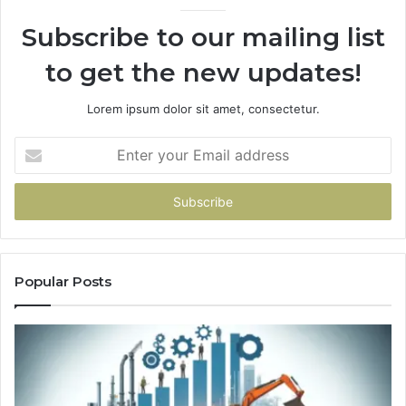
Subscribe to our mailing list
to get the new updates!
Lorem ipsum dolor sit amet, consectetur.
Enter
your
Email
address
Popular Posts