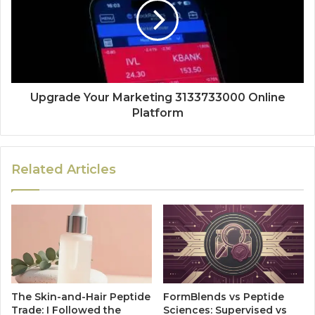
Upgrade Your Marketing 3133733000 Online
Platform
Related Articles
The Skin-and-Hair Peptide
FormBlends vs Peptide
Trade: I Followed the
Sciences: Supervised vs