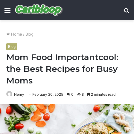
Menu
S
fo
Home
/
Blog
Blog
Mom Food Importantcool:
the Best Recipes for Busy
Moms
Henry
February 20, 2025
0
8
2 minutes read