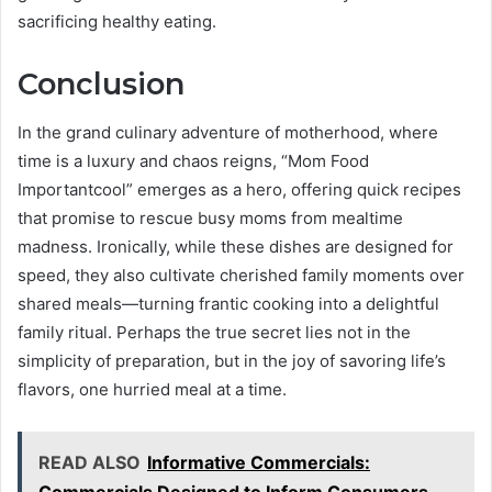
sacrificing healthy eating.
Conclusion
In the grand culinary adventure of motherhood, where
time is a luxury and chaos reigns, “Mom Food
Importantcool” emerges as a hero, offering quick recipes
that promise to rescue busy moms from mealtime
madness. Ironically, while these dishes are designed for
speed, they also cultivate cherished family moments over
shared meals—turning frantic cooking into a delightful
family ritual. Perhaps the true secret lies not in the
simplicity of preparation, but in the joy of savoring life’s
flavors, one hurried meal at a time.
READ ALSO
Informative Commercials: