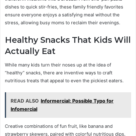
dishes to quick stir-fries, these family friendly favorites
ensure everyone enjoys a satisfying meal without the
stress, allowing busy moms to reclaim their evenings.
Healthy Snacks That Kids Will
Actually Eat
While many kids turn their noses up at the idea of
“healthy” snacks, there are inventive ways to craft
nutritious treats that appeal to even the pickiest eaters.
READ ALSO
Informercial: Possible Typo for
Infomercial
Creative combinations of fun fruit, like banana and
strawberry skewers, paired with colorful nutritious dips,