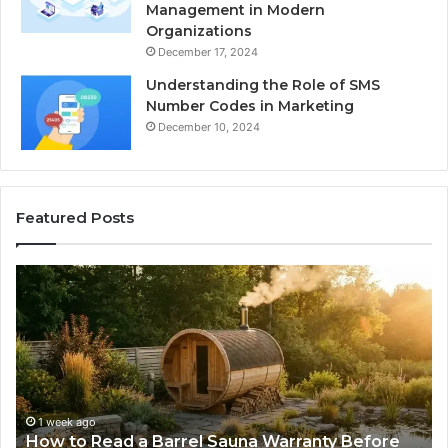
Management in Modern
Organizations
December 17, 2024
Understanding the Role of SMS
Number Codes in Marketing
December 10, 2024
Featured Posts
How
Th
to
Mi
Read
Th
a
Ma
Barrel
N
Sauna
Pr
Warranty
Le
Before
Fe
1 week ago
d
How to Read a Barrel Sauna Warranty Before
You
Im