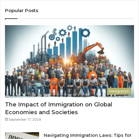
Popular Posts
Immigration
The Impact of Immigration on Global
Economies and Societies
September 17, 2024
Navigating Immigration Laws: Tips for