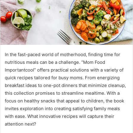
In the fast-paced world of motherhood, finding time for
nutritious meals can be a challenge. “Mom Food
Importantcool” offers practical solutions with a variety of
quick recipes tailored for busy moms. From energizing
breakfast ideas to one-pot dinners that minimize cleanup,
this collection promises to streamline mealtime. With a
focus on healthy snacks that appeal to children, the book
invites exploration into creating satisfying family meals
with ease. What innovative recipes will capture their
attention next?