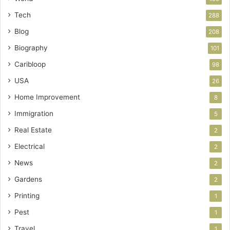
Tech
288
Blog
208
Biography
101
Caribloop
98
USA
26
Home Improvement
8
Immigration
5
Real Estate
2
Electrical
2
News
2
Gardens
2
Printing
1
Pest
1
Travel
1