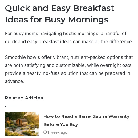
Quick and Easy Breakfast
Ideas for Busy Mornings
For busy moms navigating hectic mornings, a handful of
quick and easy breakfast ideas can make all the difference.
Smoothie bowls offer vibrant, nutrient-packed options that
are both satisfying and customizable, while overnight oats
provide a hearty, no-fuss solution that can be prepared in
advance.
Related Articles
How to Read a Barrel Sauna Warranty
Before You Buy
1 week ago