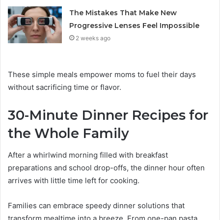
The Mistakes That Make New
Progressive Lenses Feel Impossible
2 weeks ago
These simple meals empower moms to fuel their days
without sacrificing time or flavor.
30-Minute Dinner Recipes for
the Whole Family
After a whirlwind morning filled with breakfast
preparations and school drop-offs, the dinner hour often
arrives with little time left for cooking.
Families can embrace speedy dinner solutions that
transform mealtime into a breeze. From one-pan pasta