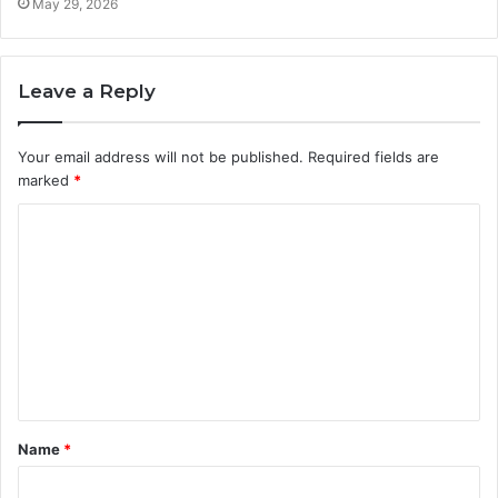
May 29, 2026
Leave a Reply
Your email address will not be published.
Required fields are
marked
*
C
o
m
m
e
n
t
Name
*
*