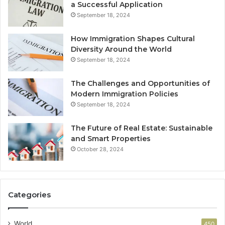
a Successful Application
September 18, 2024
How Immigration Shapes Cultural
Diversity Around the World
September 18, 2024
The Challenges and Opportunities of
Modern Immigration Policies
September 18, 2024
The Future of Real Estate: Sustainable
and Smart Properties
October 28, 2024
Categories
World
450