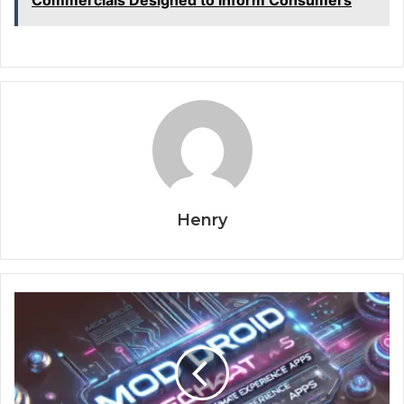
Commercials Designed to Inform Consumers
Henry