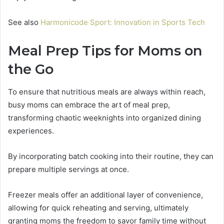
See also
Harmonicode Sport: Innovation in Sports Tech
Meal Prep Tips for Moms on
the Go
To ensure that nutritious meals are always within reach,
busy moms can embrace the art of meal prep,
transforming chaotic weeknights into organized dining
experiences.
By incorporating batch cooking into their routine, they can
prepare multiple servings at once.
Freezer meals offer an additional layer of convenience,
allowing for quick reheating and serving, ultimately
granting moms the freedom to savor family time without