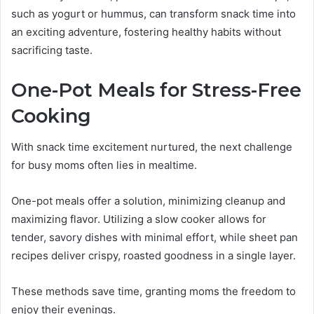
such as yogurt or hummus, can transform snack time into
an exciting adventure, fostering healthy habits without
sacrificing taste.
One-Pot Meals for Stress-Free
Cooking
With snack time excitement nurtured, the next challenge
for busy moms often lies in mealtime.
One-pot meals offer a solution, minimizing cleanup and
maximizing flavor. Utilizing a slow cooker allows for
tender, savory dishes with minimal effort, while sheet pan
recipes deliver crispy, roasted goodness in a single layer.
These methods save time, granting moms the freedom to
enjoy their evenings.