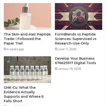
The Skin-and-Hair Peptide
FormBlends vs Peptide
Trade: I Followed the
Sciences: Supervised vs
Paper Trail
Research-Use-Only
4 weeks ago
June 11, 2026
Develop Your Business
676625917 Digital Tools
January 18, 2026
GHK-Cu: What the
Evidence Actually
Supports and Where It
Falls Short