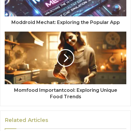
Moddroid Mechat: Exploring the Popular App
Momfood Importantcool: Exploring Unique
Food Trends
Related Articles