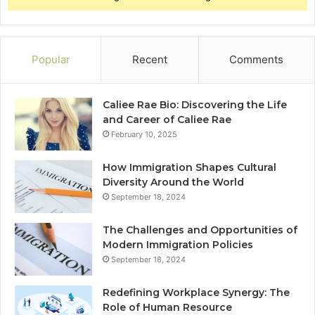
Popular
Recent
Comments
Caliee Rae Bio: Discovering the Life
and Career of Caliee Rae
February 10, 2025
How Immigration Shapes Cultural
Diversity Around the World
September 18, 2024
The Challenges and Opportunities of
Modern Immigration Policies
September 18, 2024
Redefining Workplace Synergy: The
Role of Human Resource