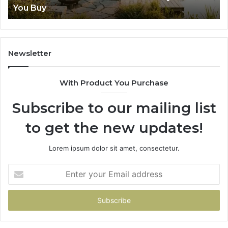
You Buy
Buy
Newsletter
With Product You Purchase
Subscribe to our mailing list
to get the new updates!
Lorem ipsum dolor sit amet, consectetur.
Enter
your
Email
address