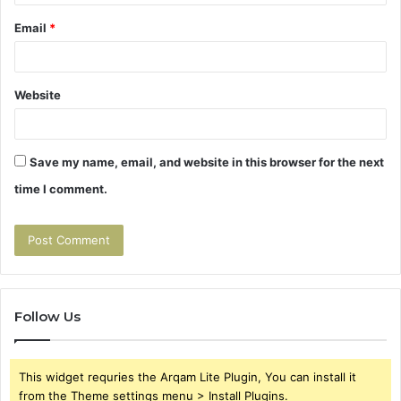
Email
*
Website
Save my name, email, and website in this browser for the next
time I comment.
Follow Us
This widget requries the Arqam Lite Plugin, You can install it
from the Theme settings menu > Install Plugins.