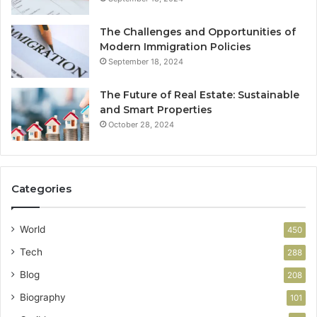
The Challenges and Opportunities of
Modern Immigration Policies
September 18, 2024
The Future of Real Estate: Sustainable
and Smart Properties
October 28, 2024
Categories
World
450
Tech
288
Blog
208
Biography
101