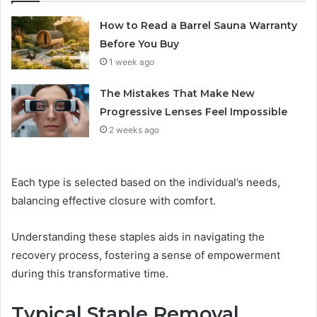
How to Read a Barrel Sauna Warranty
Before You Buy
1 week ago
The Mistakes That Make New
Progressive Lenses Feel Impossible
2 weeks ago
Each type is selected based on the individual’s needs,
balancing effective closure with comfort.
Understanding these staples aids in navigating the
recovery process, fostering a sense of empowerment
during this transformative time.
Typical Staple Removal