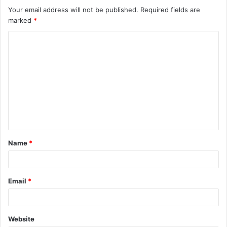
Your email address will not be published.
Required fields are
marked
*
C
o
m
m
e
n
t
Name
*
*
Email
*
Website