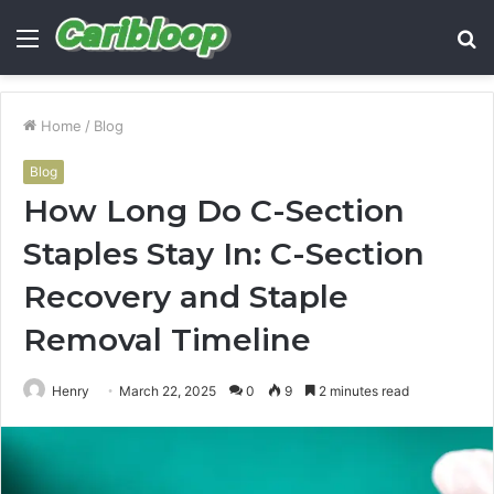
Menu
S
fo
Home
/
Blog
Blog
How Long Do C-Section
Staples Stay In: C-Section
Recovery and Staple
Removal Timeline
Henry
March 22, 2025
0
9
2 minutes read