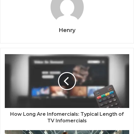
Henry
How Long Are Infomercials: Typical Length of
TV Infomercials