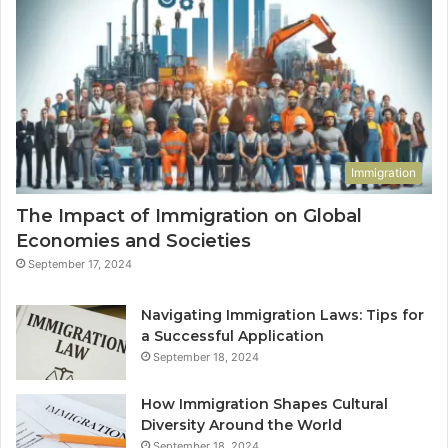
Immigration
The Impact of Immigration on Global
Economies and Societies
September 17, 2024
Navigating Immigration Laws: Tips for
a Successful Application
September 18, 2024
How Immigration Shapes Cultural
Diversity Around the World
September 18, 2024