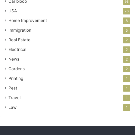
Caribloop
98
USA
26
Home Improvement
8
Immigration
5
Real Estate
2
Electrical
2
News
2
Gardens
2
Printing
1
Pest
1
Travel
1
Law
1