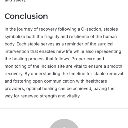
Conclusion
In the journey of recovery following a C-section, staples
symbolize both the fragility and resilience of the human
body. Each staple serves as a reminder of the surgical
intervention that enables new life while also representing
the healing process that follows. Proper care and
monitoring of the incision site are vital to ensure a smooth
recovery. By understanding the timeline for staple removal
and fostering open communication with healthcare
providers, optimal healing can be achieved, paving the
way for renewed strength and vitality.