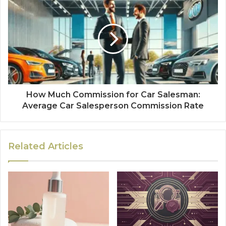
How Much Commission for Car Salesman:
Average Car Salesperson Commission Rate
Related Articles