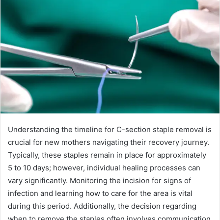
Understanding the timeline for C-section staple removal is
crucial for new mothers navigating their recovery journey.
Typically, these staples remain in place for approximately
5 to 10 days; however, individual healing processes can
vary significantly. Monitoring the incision for signs of
infection and learning how to care for the area is vital
during this period. Additionally, the decision regarding
when to remove the staples often involves communication