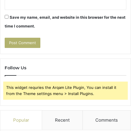
Save my name, email, and website in this browser for the next
time I comment.
Follow Us
This widget requries the Arqam Lite Plugin, You can install it
from the Theme settings menu > Install Plugins.
Popular
Recent
Comments