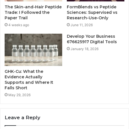
The Skin-and-Hair Peptide
FormBlends vs Peptide
Trade: I Followed the
Sciences: Supervised vs
Paper Trail
Research-Use-Only
4 weeks ago
June 11, 2026
Develop Your Business
676625917 Digital Tools
January 18, 2026
GHK-Cu: What the
Evidence Actually
Supports and Where It
Falls Short
May 29, 2026
Leave a Reply