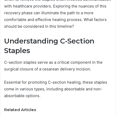
with healthcare providers. Exploring the nuances of this
recovery phase can illuminate the path to a more
comfortable and effective healing process. What factors
should be considered in this timeline?
Understanding C-Section
Staples
C-section staples serve as a critical component in the
surgical closure of a cesarean delivery incision.
Essential for promoting C-section healing, these staples
come in various types, including absorbable and non-
absorbable options.
Related Articles