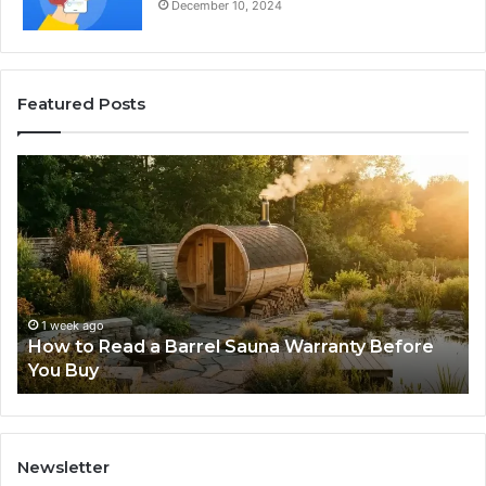
December 10, 2024
Featured Posts
How
Th
to
Mi
Read
Th
a
Ma
Barrel
N
Sauna
Pr
Warranty
Le
Before
Fe
1 week ago
d
How to Read a Barrel Sauna Warranty Before
You
Im
You Buy
Buy
Newsletter