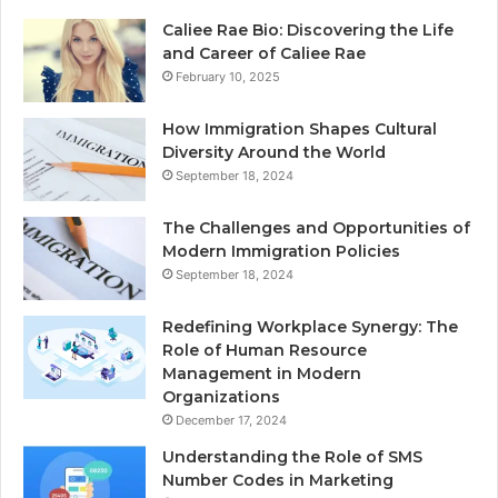
Caliee Rae Bio: Discovering the Life
and Career of Caliee Rae
February 10, 2025
How Immigration Shapes Cultural
Diversity Around the World
September 18, 2024
The Challenges and Opportunities of
Modern Immigration Policies
September 18, 2024
Redefining Workplace Synergy: The
Role of Human Resource
Management in Modern
Organizations
December 17, 2024
Understanding the Role of SMS
Number Codes in Marketing