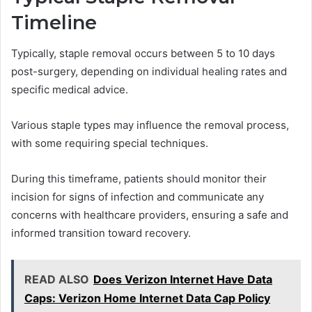
Timeline
Typically, staple removal occurs between 5 to 10 days
post-surgery, depending on individual healing rates and
specific medical advice.
Various staple types may influence the removal process,
with some requiring special techniques.
During this timeframe, patients should monitor their
incision for signs of infection and communicate any
concerns with healthcare providers, ensuring a safe and
informed transition toward recovery.
READ ALSO
Does Verizon Internet Have Data
Caps: Verizon Home Internet Data Cap Policy