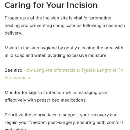
Caring for Your Incision
Proper care of the incision site is vital for promoting
healing and preventing complications following a cesarean
delivery.
Maintain incision hygiene by gently cleaning the area with
mild soap and water, avoiding excessive moisture.
See also
How Long Are Infomercials: Typical Length of TV
Infomercials
Monitor for signs of infection while managing pain
effectively with prescribed medications.
Prioritize these practices to support your recovery and
regain your freedom post-surgery, ensuring both comfort
and safety.