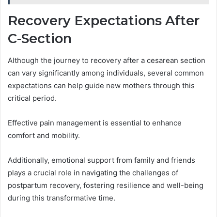
Recovery Expectations After
C-Section
Although the journey to recovery after a cesarean section
can vary significantly among individuals, several common
expectations can help guide new mothers through this
critical period.
Effective pain management is essential to enhance
comfort and mobility.
Additionally, emotional support from family and friends
plays a crucial role in navigating the challenges of
postpartum recovery, fostering resilience and well-being
during this transformative time.