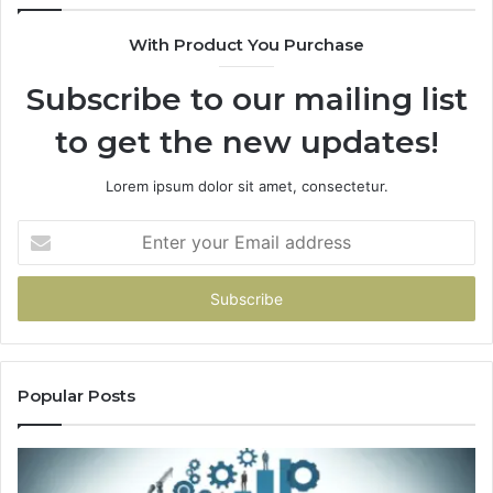
With Product You Purchase
Subscribe to our mailing list
to get the new updates!
Lorem ipsum dolor sit amet, consectetur.
Enter
your
Email
address
Popular Posts