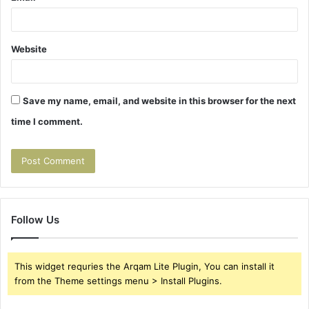
Website
Save my name, email, and website in this browser for the next
time I comment.
Follow Us
This widget requries the Arqam Lite Plugin, You can install it
from the Theme settings menu > Install Plugins.