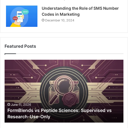
Understanding the Role of SMS Number
Codes in Marketing
December 10, 2024
Featured Posts
FormBlends
A
vs
Ho
Peptide
Gu
Sciences:
To
Supervised
Av
vs
Un
Research-
Pl
Use-
Em
June 11, 2026
FormBlends vs Peptide Sciences: Supervised vs
Only
Research-Use-Only