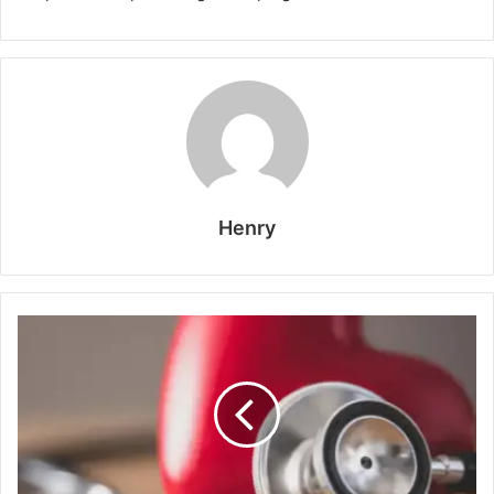
Henry