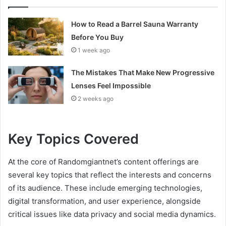
How to Read a Barrel Sauna Warranty
Before You Buy
1 week ago
The Mistakes That Make New Progressive
Lenses Feel Impossible
2 weeks ago
Key Topics Covered
At the core of Randomgiantnet’s content offerings are
several key topics that reflect the interests and concerns
of its audience. These include emerging technologies,
digital transformation, and user experience, alongside
critical issues like data privacy and social media dynamics.