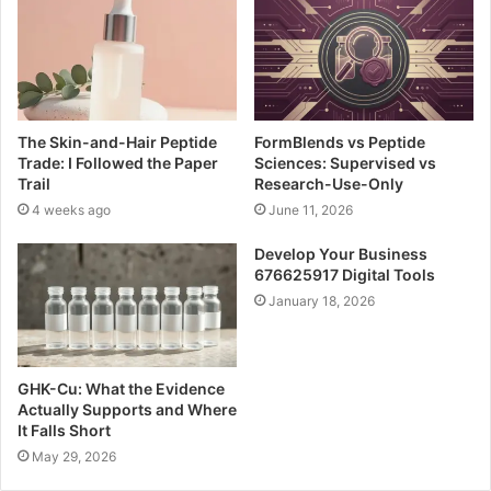
The Skin-and-Hair Peptide
FormBlends vs Peptide
Trade: I Followed the Paper
Sciences: Supervised vs
Trail
Research-Use-Only
4 weeks ago
June 11, 2026
Develop Your Business
676625917 Digital Tools
January 18, 2026
GHK-Cu: What the Evidence
Actually Supports and Where
It Falls Short
May 29, 2026