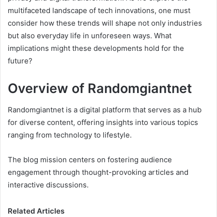
multifaceted landscape of tech innovations, one must
consider how these trends will shape not only industries
but also everyday life in unforeseen ways. What
implications might these developments hold for the
future?
Overview of Randomgiantnet
Randomgiantnet is a digital platform that serves as a hub
for diverse content, offering insights into various topics
ranging from technology to lifestyle.
The blog mission centers on fostering audience
engagement through thought-provoking articles and
interactive discussions.
Related Articles