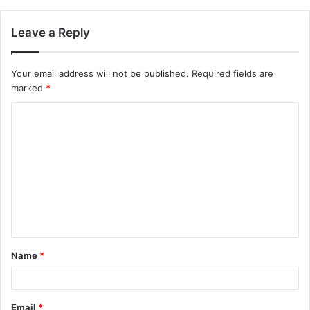
Leave a Reply
Your email address will not be published.
Required fields are
marked
*
C
o
m
m
e
n
t
Name
*
*
Email
*