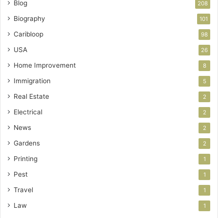
Blog
208
Biography
101
Caribloop
98
USA
26
Home Improvement
8
Immigration
5
Real Estate
2
Electrical
2
News
2
Gardens
2
Printing
1
Pest
1
Travel
1
Law
1