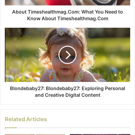
About Timeshealthmag.Com: What You Need to
Know About Timeshealthmag.Com
Blondebaby27: Blondebaby27: Exploring Personal
and Creative Digital Content
Related Articles