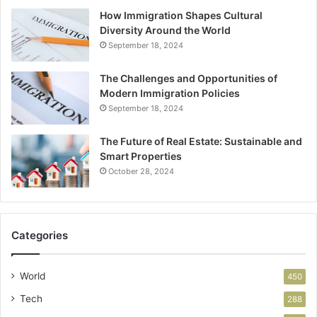
How Immigration Shapes Cultural
Diversity Around the World
September 18, 2024
The Challenges and Opportunities of
Modern Immigration Policies
September 18, 2024
The Future of Real Estate: Sustainable and
Smart Properties
October 28, 2024
Categories
World
450
Tech
288