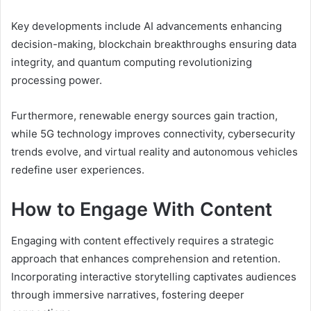
Key developments include AI advancements enhancing
decision-making, blockchain breakthroughs ensuring data
integrity, and quantum computing revolutionizing
processing power.
Furthermore, renewable energy sources gain traction,
while 5G technology improves connectivity, cybersecurity
trends evolve, and virtual reality and autonomous vehicles
redefine user experiences.
How to Engage With Content
Engaging with content effectively requires a strategic
approach that enhances comprehension and retention.
Incorporating interactive storytelling captivates audiences
through immersive narratives, fostering deeper