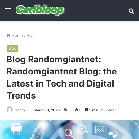
Menu
S
fo
Home
/
Blog
Blog
Blog Randomgiantnet:
Randomgiantnet Blog: the
Latest in Tech and Digital
Trends
Henry
March 11, 2025
0
3
2 minutes read