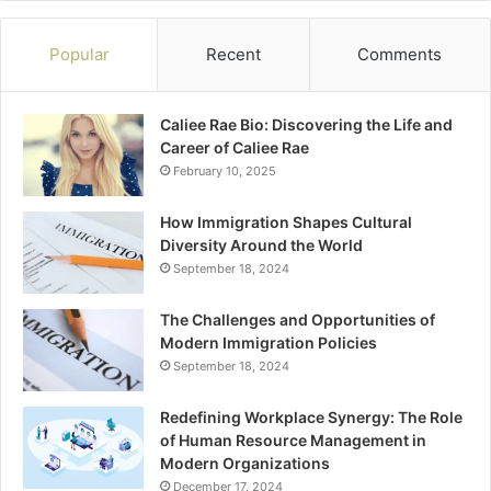
Popular
Recent
Comments
Caliee Rae Bio: Discovering the Life and
Career of Caliee Rae
February 10, 2025
How Immigration Shapes Cultural
Diversity Around the World
September 18, 2024
The Challenges and Opportunities of
Modern Immigration Policies
September 18, 2024
Redefining Workplace Synergy: The Role
of Human Resource Management in
Modern Organizations
December 17, 2024