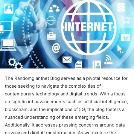
The Randomgiantnet Blog serves as a pivotal resource for
those seeking to navigate the complexities of
contemporary technology and digital trends. With a focus
on significant advancements such as artificial intelligence,
blockchain, and the implications of 5G, the blog fosters a
nuanced understanding of these emerging fields.
Additionally, it addresses pressing concerns around data
privacy and digital transformation. As we explore the