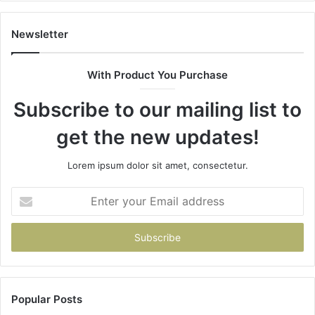
Newsletter
With Product You Purchase
Subscribe to our mailing list to
get the new updates!
Lorem ipsum dolor sit amet, consectetur.
Enter
your
Email
address
Popular Posts