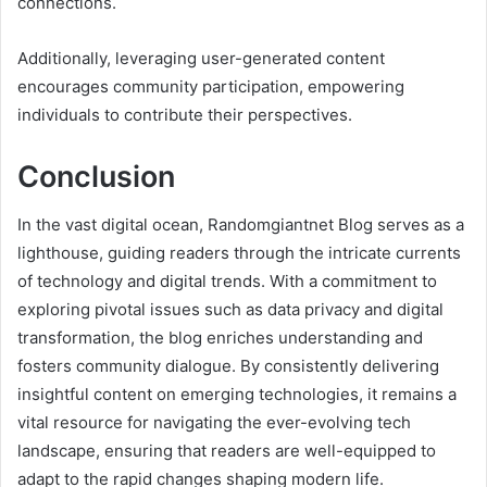
connections.
Additionally, leveraging user-generated content
encourages community participation, empowering
individuals to contribute their perspectives.
Conclusion
In the vast digital ocean, Randomgiantnet Blog serves as a
lighthouse, guiding readers through the intricate currents
of technology and digital trends. With a commitment to
exploring pivotal issues such as data privacy and digital
transformation, the blog enriches understanding and
fosters community dialogue. By consistently delivering
insightful content on emerging technologies, it remains a
vital resource for navigating the ever-evolving tech
landscape, ensuring that readers are well-equipped to
adapt to the rapid changes shaping modern life.