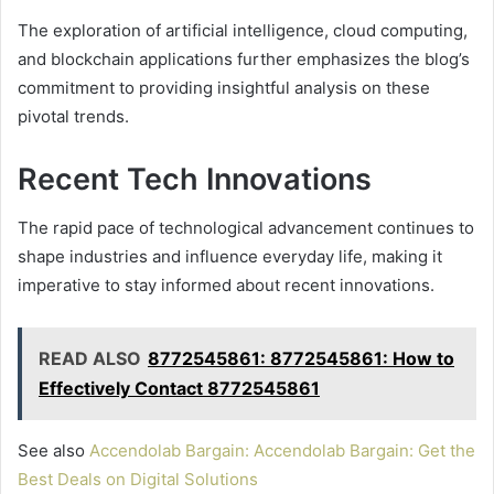
The exploration of artificial intelligence, cloud computing,
and blockchain applications further emphasizes the blog’s
commitment to providing insightful analysis on these
pivotal trends.
Recent Tech Innovations
The rapid pace of technological advancement continues to
shape industries and influence everyday life, making it
imperative to stay informed about recent innovations.
READ ALSO
8772545861: 8772545861: How to
Effectively Contact 8772545861
See also
Accendolab Bargain: Accendolab Bargain: Get the
Best Deals on Digital Solutions