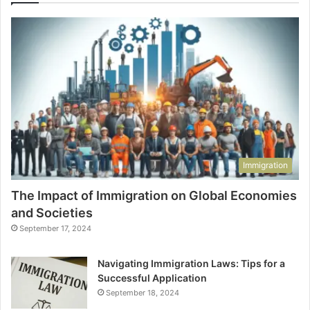
Immigration
The Impact of Immigration on Global Economies
and Societies
September 17, 2024
Navigating Immigration Laws: Tips for a
Successful Application
September 18, 2024