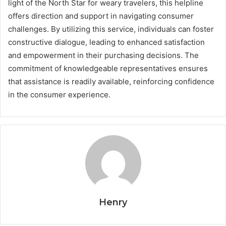
light of the North Star for weary travelers, this helpline
offers direction and support in navigating consumer
challenges. By utilizing this service, individuals can foster
constructive dialogue, leading to enhanced satisfaction
and empowerment in their purchasing decisions. The
commitment of knowledgeable representatives ensures
that assistance is readily available, reinforcing confidence
in the consumer experience.
Henry