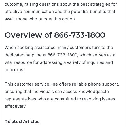
outcome, raising questions about the best strategies for
effective communication and the potential benefits that
await those who pursue this option.
Overview of 866-733-1800
When seeking assistance, many customers turn to the
dedicated helpline at 866-733-1800, which serves as a
vital resource for addressing a variety of inquiries and
concerns.
This customer service line offers reliable phone support,
ensuring that individuals can access knowledgeable
representatives who are committed to resolving issues
effectively.
Related Articles