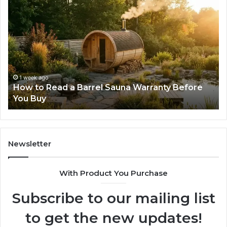
How
Th
to
Mi
Read
Th
a
Ma
Barrel
N
Sauna
Pr
Warranty
Le
Before
Fe
1 week ago
d
How to Read a Barrel Sauna Warranty Before
You
Im
You Buy
Buy
Newsletter
With Product You Purchase
Subscribe to our mailing list
to get the new updates!