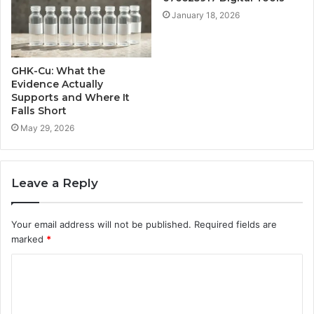
January 18, 2026
GHK-Cu: What the
Evidence Actually
Supports and Where It
Falls Short
May 29, 2026
Leave a Reply
Your email address will not be published.
Required fields are
marked
*
C
o
m