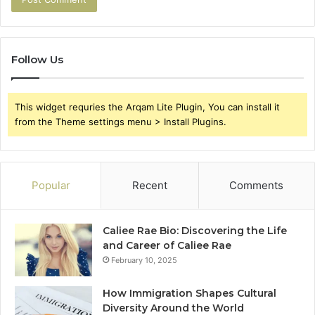
Follow Us
This widget requries the Arqam Lite Plugin, You can install it
from the Theme settings menu > Install Plugins.
Popular
Recent
Comments
Caliee Rae Bio: Discovering the Life
and Career of Caliee Rae
February 10, 2025
How Immigration Shapes Cultural
Diversity Around the World