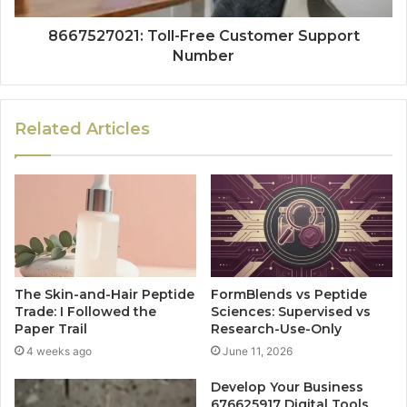
8667527021: Toll-Free Customer Support
Number
Related Articles
The Skin-and-Hair Peptide
FormBlends vs Peptide
Trade: I Followed the
Sciences: Supervised vs
Paper Trail
Research-Use-Only
4 weeks ago
June 11, 2026
Develop Your Business
676625917 Digital Tools