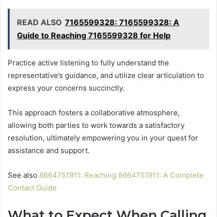
READ ALSO
7165599328: 7165599328: A
Guide to Reaching 7165599328 for Help
Practice active listening to fully understand the
representative’s guidance, and utilize clear articulation to
express your concerns succinctly.
This approach fosters a collaborative atmosphere,
allowing both parties to work towards a satisfactory
resolution, ultimately empowering you in your quest for
assistance and support.
See also
8664751911: Reaching 8664751911: A Complete
Contact Guide
What to Expect When Calling