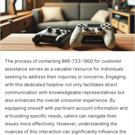
The process of contacting 866-733-1800 for customer
assistance serves as a valuable resource for individuals
seeking to address their inquiries or concerns. Engaging
with this dedicated helpline not only facilitates direct
communication with knowledgeable representatives but
also enhances the overall consumer experience. By
equipping oneself with pertinent account information and
articulating specific needs, callers can navigate their
issues more effectively. However, understanding the
nuances of this interaction can significantly influence the