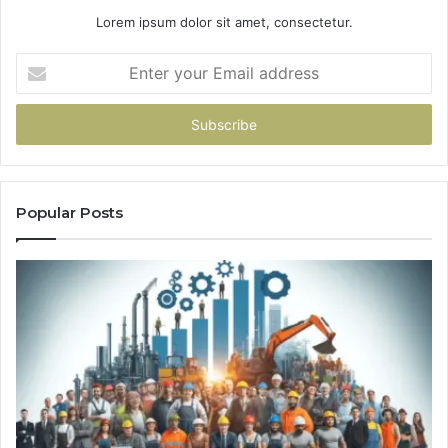
Lorem ipsum dolor sit amet, consectetur.
Enter
your
Email
address
Popular Posts