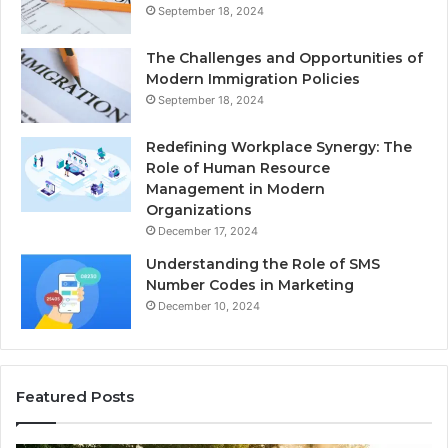
September 18, 2024
The Challenges and Opportunities of
Modern Immigration Policies
September 18, 2024
Redefining Workplace Synergy: The
Role of Human Resource
Management in Modern
Organizations
December 17, 2024
Understanding the Role of SMS
Number Codes in Marketing
December 10, 2024
Featured Posts