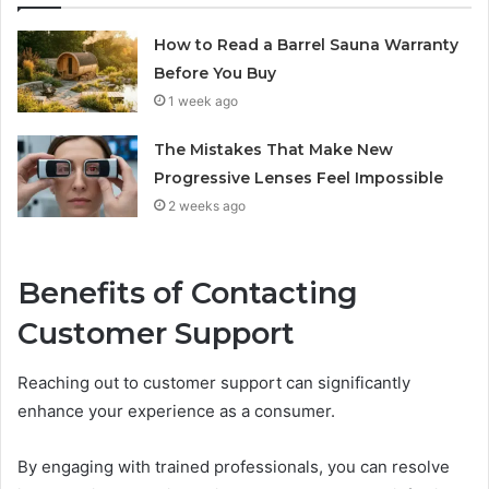
How to Read a Barrel Sauna Warranty
Before You Buy
1 week ago
The Mistakes That Make New
Progressive Lenses Feel Impossible
2 weeks ago
Benefits of Contacting
Customer Support
Reaching out to customer support can significantly
enhance your experience as a consumer.
By engaging with trained professionals, you can resolve