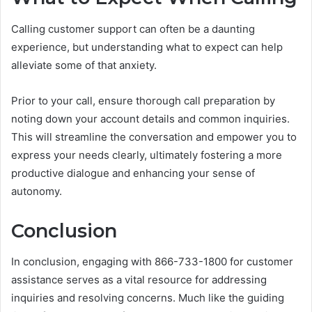
Calling customer support can often be a daunting
experience, but understanding what to expect can help
alleviate some of that anxiety.
Prior to your call, ensure thorough call preparation by
noting down your account details and common inquiries.
This will streamline the conversation and empower you to
express your needs clearly, ultimately fostering a more
productive dialogue and enhancing your sense of
autonomy.
Conclusion
In conclusion, engaging with 866-733-1800 for customer
assistance serves as a vital resource for addressing
inquiries and resolving concerns. Much like the guiding