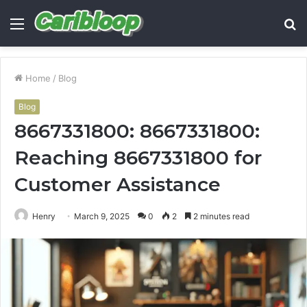
Menu
S
fo
Home
/
Blog
Blog
8667331800: 8667331800:
Reaching 8667331800 for
Customer Assistance
Henry
March 9, 2025
0
2
2 minutes read