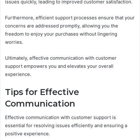
issues quickly, leading to improved customer satisfaction.
Furthermore, efficient support processes ensure that your
concerns are addressed promptly, allowing you the
freedom to enjoy your purchases without lingering
worries.
Ultimately, effective communication with customer
support empowers you and elevates your overall
experience.
Tips for Effective
Communication
Effective communication with customer support is
essential for resolving issues efficiently and ensuring a
positive experience.