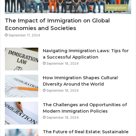
Immigration
The Impact of Immigration on Global
Economies and Societies
September 17, 2024
Navigating Immigration Laws: Tips for
a Successful Application
September 18, 2024
How Immigration Shapes Cultural
Diversity Around the World
September 18, 2024
The Challenges and Opportunities of
Modern Immigration Policies
September 18, 2024
The Future of Real Estate: Sustainable