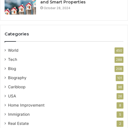
and Smart Properties
October 28, 2024
Categories
World
450
Tech
288
Blog
208
Biography
101
Caribloop
98
USA
26
Home Improvement
8
Immigration
5
Real Estate
2