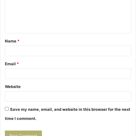
m
e
n
t
Name
*
*
Email
*
Website
Save my name, email, and website in this browser for the next
time I comment.