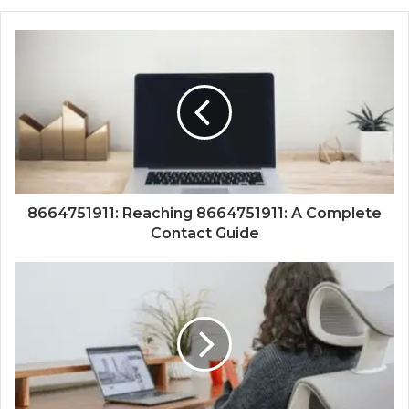
8664751911: Reaching 8664751911: A Complete
Contact Guide