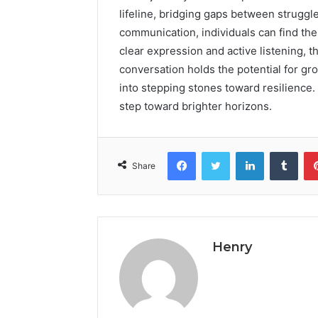
lifeline, bridging gaps between struggl
communication, individuals can find the
clear expression and active listening, 
conversation holds the potential for 
into stepping stones toward resilience
step toward brighter horizons.
Facebook
Twitter
LinkedIn
Tumb
Share
Henry