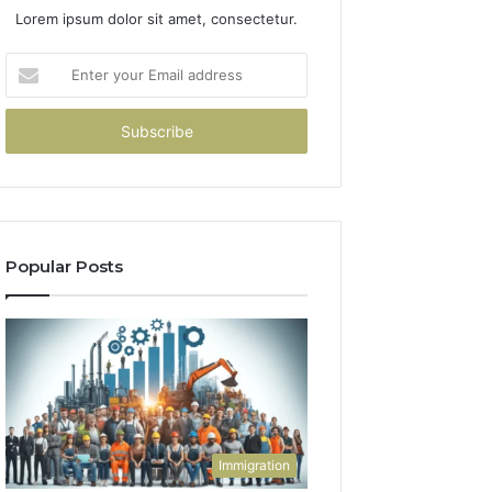
Lorem ipsum dolor sit amet, consectetur.
Enter
your
Email
address
Popular Posts
Immigration