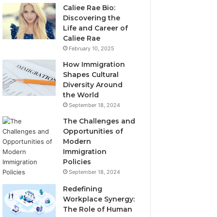
Caliee Rae Bio:
Discovering the
Life and Career of
Caliee Rae
February 10, 2025
How Immigration
Shapes Cultural
Diversity Around
the World
September 18, 2024
The Challenges and
Opportunities of
Modern
Immigration
Policies
September 18, 2024
Redefining
Workplace Synergy:
The Role of Human