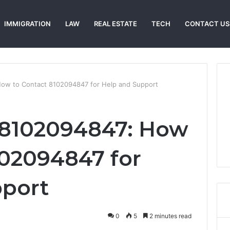
IMMIGRATION
LAW
REAL ESTATE
TECH
CONTACT US
ow to Contact 8102094847 for Help and Support
 8102094847: How
102094847 for
pport
0
5
2 minutes read