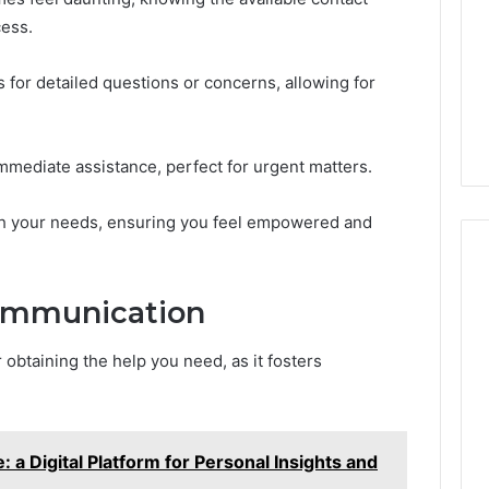
cess.
 for detailed questions or concerns, allowing for
mmediate assistance, perfect for urgent matters.
th your needs, ensuring you feel empowered and
Communication
 obtaining the help you need, as it fosters
 a Digital Platform for Personal Insights and