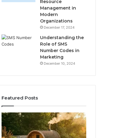
Resource
Management in
Modern
Organizations
December 17, 2024
Understanding the
Role of SMS
Number Codes in
Marketing
December 10, 2024
Featured Posts
How
The
to
Mistakes
Read
That
a
Make