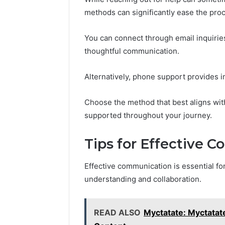
methods can significantly ease the pro
You can connect through email inquiries
thoughtful communication.
Alternatively, phone support provides i
Choose the method that best aligns wi
supported throughout your journey.
Tips for Effective 
Effective communication is essential for
understanding and collaboration.
READ ALSO
Myctatate: Myctatate: