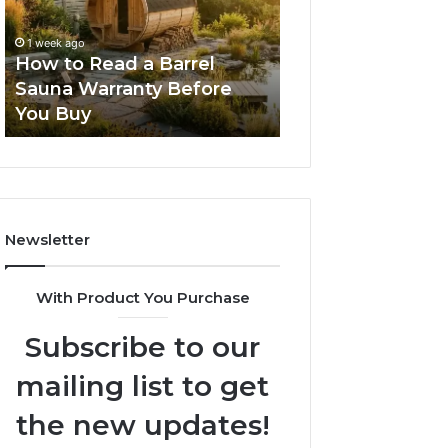
Barrel
New
Sauna
Progressive
1 week ago
2 weeks ago
Warranty
Lenses
How to Read a Barrel
The Mistakes T
Before
Feel
Sauna Warranty Before
New Progressiv
You
Impossible
You Buy
Feel Impossible
Buy
Newsletter
With Product You Purchase
Subscribe to our
mailing list to get
the new updates!