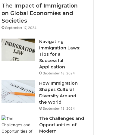
The Impact of Immigration
on Global Economies and
Societies
September 17, 2024
Navigating
Immigration Laws:
Tips for a
Successful
Application
September 18, 2024
How Immigration
Shapes Cultural
Diversity Around
the World
September 18, 2024
The Challenges and
Opportunities of
Modern