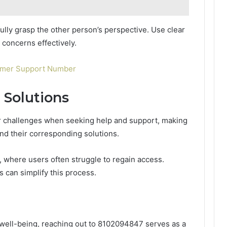
fully grasp the other person’s perspective. Use clear
 concerns effectively.
omer Support Number
Solutions
r challenges when seeking help and support, making
and their corresponding solutions.
, where users often struggle to regain access.
s can simplify this process.
well-being, reaching out to 8102094847 serves as a