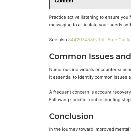
Content
Practice active listening to ensure you 
messaging to articulate your needs and
See also
8442074339: Toll-Free Cust
Common Issues and 
Numerous individuals encounter simila
it essential to identify common issues 
A frequent concern is account recovery
Following specific troubleshooting step
Conclusion
In the journey toward improved mental 