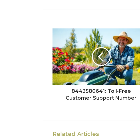
8443580641: Toll-Free
Customer Support Number
Related Articles