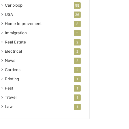
Caribloop
98
USA
26
Home Improvement
8
Immigration
5
Real Estate
2
Electrical
2
News
2
Gardens
2
Printing
1
Pest
1
Travel
1
Law
1