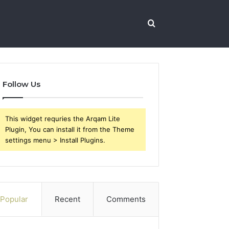
Search
for
Follow Us
This widget requries the Arqam Lite
Plugin, You can install it from the Theme
settings menu > Install Plugins.
Popular
Recent
Comments