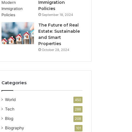
Immigration
Policies
September 18, 2024
The Future of Real
Estate: Sustainable
and Smart
Properties
October 28, 2024
Categories
World
450
Tech
288
Blog
208
Biography
101