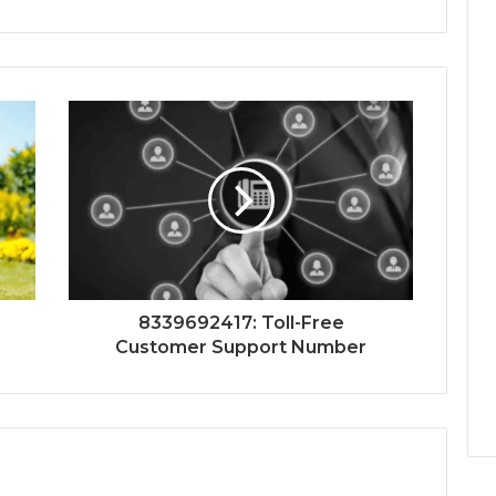
8339692417: Toll-Free
Customer Support Number