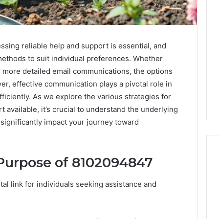
ssing reliable help and support is essential, and
ethods to suit individual preferences. Whether
 more detailed email communications, the options
r, effective communication plays a pivotal role in
ficiently. As we explore the various strategies for
available, it’s crucial to understand the underlying
ignificantly impact your journey toward
Purpose of 8102094847
A
l link for individuals seeking assistance and
Homeowner’s
Guide
To