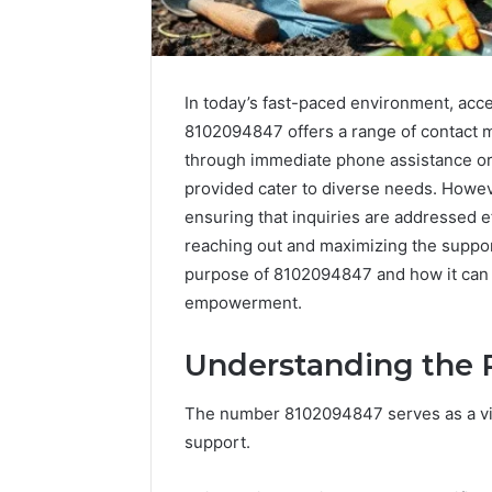
In today’s fast-paced environment, acce
8102094847 offers a range of contact m
through immediate phone assistance or
provided cater to diverse needs. Howeve
ensuring that inquiries are addressed ef
reaching out and maximizing the support 
purpose of 8102094847 and how it can s
empowerment.
Understanding the 
FormBlends
The number 8102094847 serves as a vita
vs
support.
Peptide
Sciences: