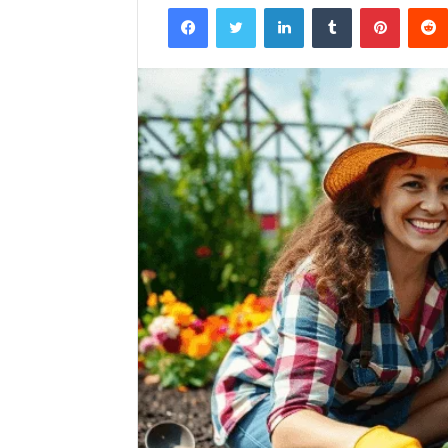
Facebook
Twitter
LinkedIn
Tumblr
Pintere