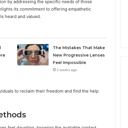
tion by addressing the specific needs of those
Avoiding
hlights its commitment to offering empathetic
Unexpected
1 week ago
Plumbing
els heard and valued.
ds vs Peptide
A Homeowner’s Guide To
Emergencies
: Supervised vs
Avoiding Unexpected
-Use-Only
Plumbing Emergencies
l
The Mistakes That Make
ore
New Progressive Lenses
Feel Impossible
2 weeks ago
duals to reclaim their freedom and find the help
Methods
es feel daunting, knowing the available contact