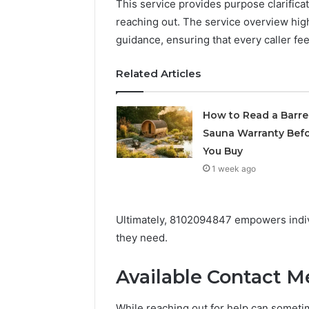
This service provides purpose clarifica
Supervised
reaching out. The service overview hig
vs
June 11, 2026
Research-
guidance, ensuring that every caller fe
FormBlen
Use-
Sciences
Only
Related Articles
Research
How to Read a Barre
Sauna Warranty Bef
You Buy
1 week ago
Ultimately, 8102094847 empowers indivi
they need.
Available Contact 
While reaching out for help can sometim