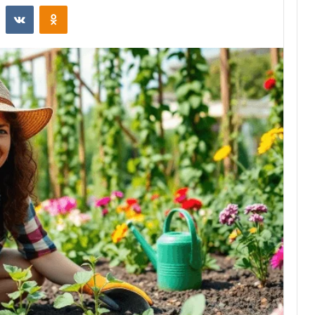
st
Reddit
VKontakte
Odnoklassniki