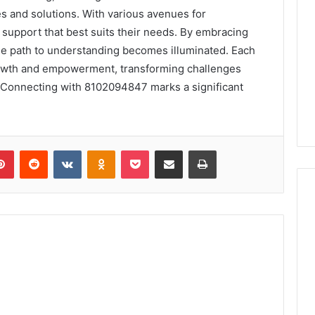
es and solutions. With various avenues for
 support that best suits their needs. By embracing
the path to understanding becomes illuminated. Each
growth and empowerment, transforming challenges
. Connecting with 8102094847 marks a significant
lr
Pinterest
Reddit
VKontakte
Odnoklassniki
Pocket
Share via Email
Print