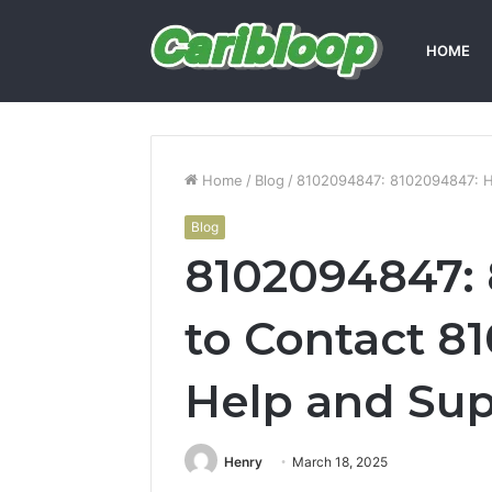
HOME
Home
/
Blog
/
8102094847: 8102094847: H
Blog
8102094847:
to Contact 8
Help and Su
Henry
March 18, 2025