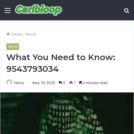
Menu
S
fo
Home
/
World
World
What You Need to Know:
9543793034
Henry
May 19, 2025
0
7
2 minutes read