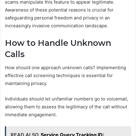
scams manipulate this feature to appear legitimate.
Awareness of these potential reasons is crucial for
safeguarding personal freedom and privacy in an
increasingly invasive communication landscape.
How to Handle Unknown
Calls
How should one approach unknown calls? Implementing
effective call screening techniques is essential for
maintaining privacy.
Individuals should let unfamiliar numbers go to voicemail,
allowing them to assess the legitimacy of the call without
immediate engagement.
READ ALSO
Service Query Tracking ID: