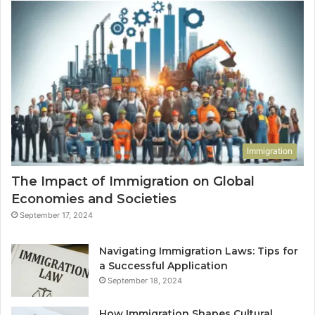
Immigration
The Impact of Immigration on Global
Economies and Societies
September 17, 2024
Navigating Immigration Laws: Tips for
a Successful Application
September 18, 2024
How Immigration Shapes Cultural