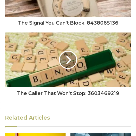
The Signal You Can’t Block: 8438065136
The Caller That Won’t Stop: 3603469219
Related Articles