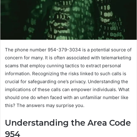
The phone number 954-379-3034 is a potential source of
concern for many. It is often associated with telemarketing
scams that employ cunning tactics to extract personal
information. Recognizing the risks linked to such calls is
crucial for safeguarding one’s privacy. Understanding the
implications of these calls can empower individuals. What
should one do when faced with an unfamiliar number like
this? The answers may surprise you.
Understanding the Area Code
954