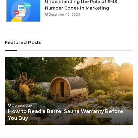
Understanding the Role of SMS
Number Codes in Marketing
December 10, 2024
Featured Posts
The
Mistakes
That
Make
New
Progressive
Lenses
Feel
3 weeks ago
Sauna Warranty Before
The Mistakes That Make 
Impossible
Lenses Feel Impossible