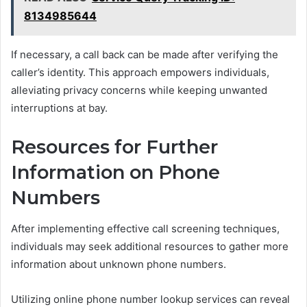
8134985644
If necessary, a call back can be made after verifying the
caller’s identity. This approach empowers individuals,
alleviating privacy concerns while keeping unwanted
interruptions at bay.
Resources for Further
Information on Phone
Numbers
After implementing effective call screening techniques,
individuals may seek additional resources to gather more
information about unknown phone numbers.
Utilizing online phone number lookup services can reveal