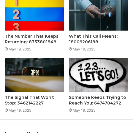
The Number That Keeps
What This Call Means:
Returning: 8333801848
18009206188
May 19, 2025
May 19, 2025
The Signal That Won’t
Someone Keeps Trying to
Stop: 3462142227
Reach You: 6474784272
May 19, 2025
May 19, 2025