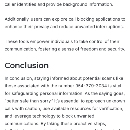
caller identities and provide background information.
Additionally, users can explore call blocking applications to
enhance their privacy and reduce unwanted interruptions.
These tools empower individuals to take control of their
communication, fostering a sense of freedom and security.
Conclusion
In conclusion, staying informed about potential scams like
those associated with the number 954-379-3034 is vital
for safeguarding personal information. As the saying goes,
“better safe than sorry.” It’s essential to approach unknown
calls with caution, use available resources for verification,
and leverage technology to block unwanted
communications. By taking these proactive steps,