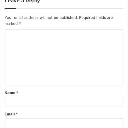
Leave a Reply
Your email address will not be published.
Required fields are
marked
*
C
o
m
m
e
n
t
Name
*
*
Email
*