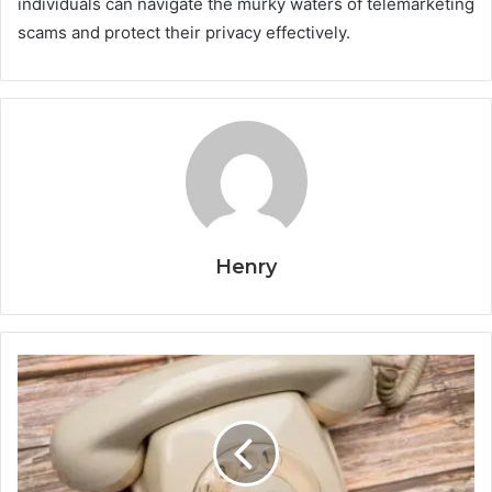
individuals can navigate the murky waters of telemarketing
scams and protect their privacy effectively.
Henry