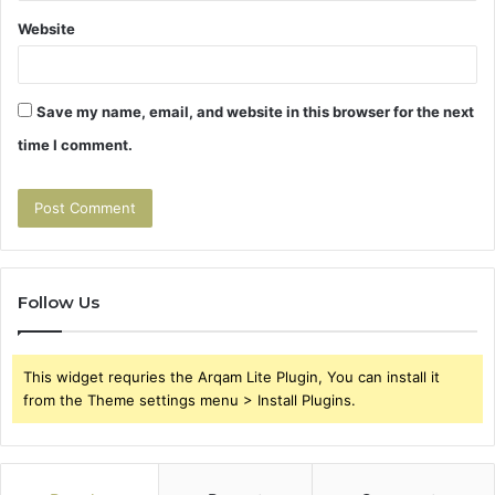
Website
Save my name, email, and website in this browser for the next
time I comment.
Follow Us
This widget requries the Arqam Lite Plugin, You can install it
from the Theme settings menu > Install Plugins.