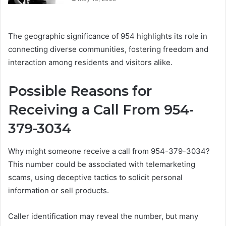
The geographic significance of 954 highlights its role in
connecting diverse communities, fostering freedom and
interaction among residents and visitors alike.
Possible Reasons for
Receiving a Call From 954-
379-3034
Why might someone receive a call from 954-379-3034?
This number could be associated with telemarketing
scams, using deceptive tactics to solicit personal
information or sell products.
Caller identification may reveal the number, but many