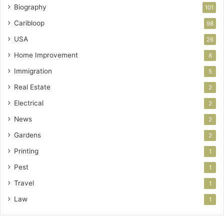
Biography
101
Caribloop
98
USA
26
Home Improvement
8
Immigration
5
Real Estate
2
Electrical
2
News
2
Gardens
2
Printing
1
Pest
1
Travel
1
Law
1