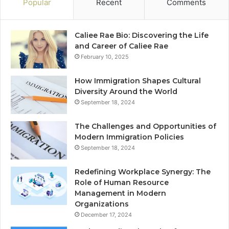
Popular
Recent
Comments
Caliee Rae Bio: Discovering the Life
and Career of Caliee Rae
February 10, 2025
How Immigration Shapes Cultural
Diversity Around the World
September 18, 2024
The Challenges and Opportunities of
Modern Immigration Policies
September 18, 2024
Redefining Workplace Synergy: The
Role of Human Resource
Management in Modern
Organizations
December 17, 2024