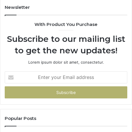
Newsletter
With Product You Purchase
Subscribe to our mailing list
to get the new updates!
Lorem ipsum dolor sit amet, consectetur.
Enter
your
Email
address
Popular Posts