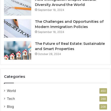
Diversity Around the World
September 18, 2024
The Challenges and Opportunities of
Modern Immigration Policies
September 18, 2024
The Future of Real Estate: Sustainable
and Smart Properties
October 28, 2024
Categories
World
450
Tech
288
Blog
208