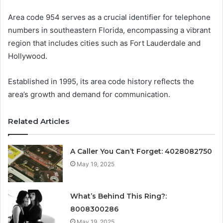
Area code 954 serves as a crucial identifier for telephone
numbers in southeastern Florida, encompassing a vibrant
region that includes cities such as Fort Lauderdale and
Hollywood.
Established in 1995, its area code history reflects the
area’s growth and demand for communication.
Related Articles
A Caller You Can’t Forget: 4028082750
May 19, 2025
What’s Behind This Ring?:
8008300286
May 19, 2025