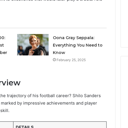
Avoiding
Unexpected
1 week ago
Plumbing
ds vs Peptide
A Homeowner’s Guide To
Emergencies
: Supervised vs
Avoiding Unexpected
-Use-Only
Plumbing Emergencies
00:
Oona Gray Seppala:
st
Everything You Need to
mber
Know
February 25, 2025
rview
he trajectory of his football career? Shilo Sanders
ll, marked by impressive achievements and player
skill.
DETAILS