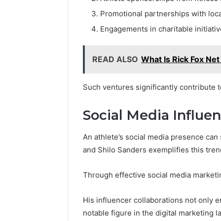
Promotional partnerships with loc
Engagements in charitable initiati
READ ALSO
What Is Rick Fox Ne
Such ventures significantly contribute t
Social Media Influe
An athlete’s social media presence can s
and Shilo Sanders exemplifies this tren
Through effective social media marketin
His influencer collaborations not only en
notable figure in the digital marketing