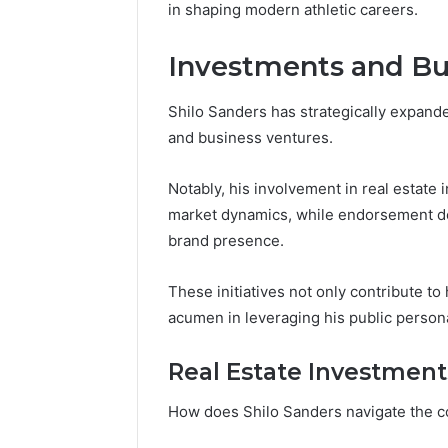
in shaping modern athletic careers.
Investments and Bu
Shilo Sanders has strategically expande
and business ventures.
Notably, his involvement in real estat
market dynamics, while endorsement de
brand presence.
These initiatives not only contribute to 
acumen in leveraging his public person
Real Estate Investment
How does Shilo Sanders navigate the c