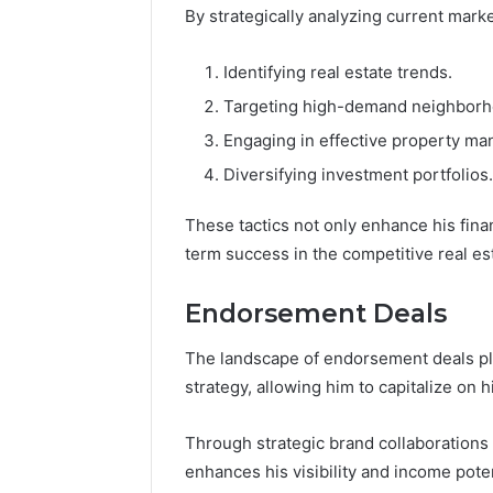
By strategically analyzing current mark
Identifying real estate trends.
Targeting high-demand neighborh
Engaging in effective property m
Diversifying investment portfolios.
These tactics not only enhance his fina
term success in the competitive real es
Endorsement Deals
The landscape of endorsement deals plays
strategy, allowing him to capitalize on 
Through strategic brand collaborations
enhances his visibility and income poten