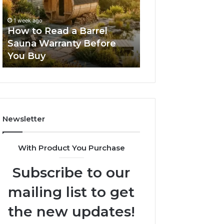
Barrel
New
Sauna
Progressive
1 week ago
2 weeks ago
Warranty
Lenses
How to Read a Barrel
The Mistakes T
Before
Feel
Sauna Warranty Before
New Progressiv
You
Impossible
You Buy
Feel Impossible
Buy
Newsletter
With Product You Purchase
Subscribe to our
mailing list to get
the new updates!