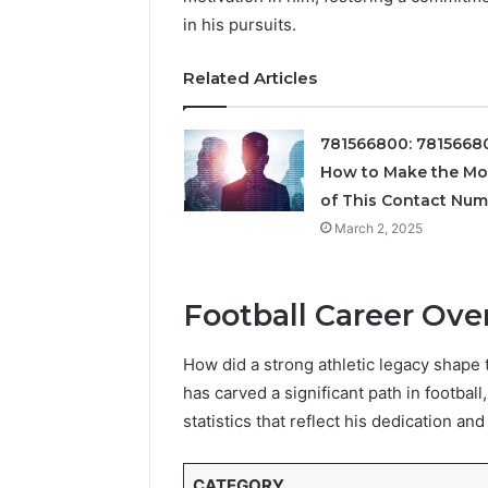
Supervised
in his pursuits.
vs
June 11, 2026
Research-
FormBlen
Related Articles
Use-
Sciences
Only
Research
781566800: 7815668
How to Make the Mo
of This Contact Nu
March 2, 2025
Football Career Ove
How did a strong athletic legacy shape t
has carved a significant path in footba
statistics that reflect his dedication and 
CATEGORY