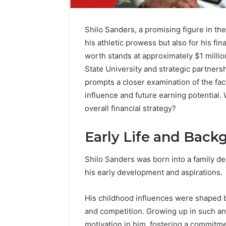
Shilo Sanders, a promising figure in the
his athletic prowess but also for his fi
worth stands at approximately $1 milli
State University and strategic partners
prompts a closer examination of the fact
influence and future earning potential. 
overall financial strategy?
Early Life and Back
Shilo Sanders was born into a family de
his early development and aspirations.
FormBlends
His childhood influences were shaped b
vs
Peptide
and competition. Growing up in such an 
Sciences:
motivation in him, fostering a commitmen