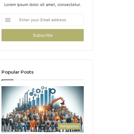
Lorem ipsum dolor sit amet, consectetur.
Enter
your
Email
address
Popular Posts
Immigration