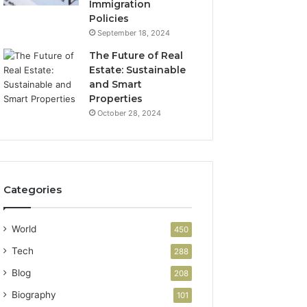
Immigration
Policies
September 18, 2024
The Future of Real
Estate: Sustainable
and Smart
Properties
October 28, 2024
Categories
World
450
Tech
288
Blog
208
Biography
101