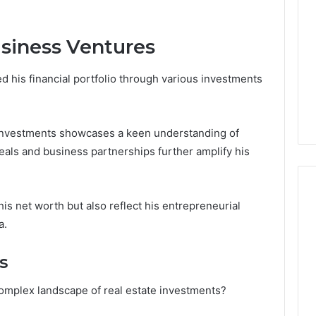
siness Ventures
d his financial portfolio through various investments
e investments showcases a keen understanding of
als and business partnerships further amplify his
his net worth but also reflect his entrepreneurial
a.
s
omplex landscape of real estate investments?