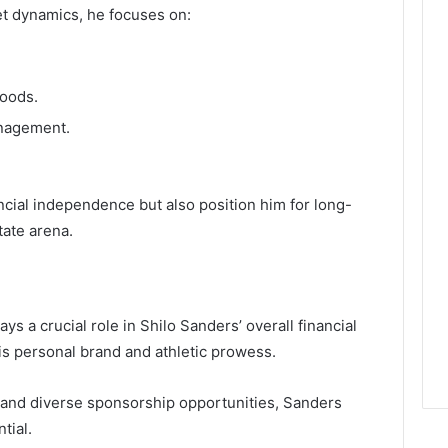
et dynamics, he focuses on:
oods.
anagement.
ncial independence but also position him for long-
tate arena.
 a crucial role in Shilo Sanders’ overall financial
his personal brand and athletic prowess.
 and diverse sponsorship opportunities, Sanders
tial.