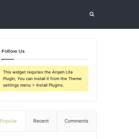
Search
for
Follow Us
This widget requries the Arqam Lite
Plugin, You can install it from the Theme
settings menu > Install Plugins.
Popular
Recent
Comments