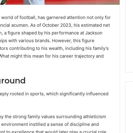
 world of football, has garnered attention not only for
nancial acumen. As of October 2023, his estimated net
on, a figure shaped by his performance at Jackson
hips with various brands. However, this figure
ors contributing to his wealth, including his family’s
What might this mean for his career trajectory and
ground
eply rooted in sports, which significantly influenced
A
y the strong family values surrounding athleticism
Homeowner’s
Guide
environment instilled a sense of discipline and
To
t to excellence that would later play a crucial role