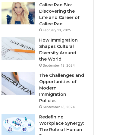
Caliee Rae Bio:
Discovering the
Life and Career of
Caliee Rae
February 10, 2025
How Immigration
Shapes Cultural
Diversity Around
the World
September 18, 2024
The Challenges and
Opportunities of
Modern
Immigration
Policies
September 18, 2024
Redefining
Workplace Synergy:
The Role of Human