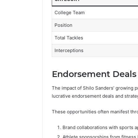
College Team
Position
Total Tackles
Interceptions
Endorsement Deals 
The impact of Shilo Sanders’ growing pr
lucrative endorsement deals and strate
These opportunities often manifest thr
Brand collaborations with sports 
Athlete sponsorships from fitness