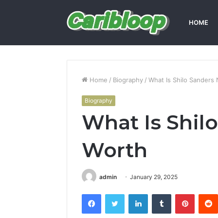
HOME
Home
/
Biography
/
What Is Shilo Sanders
Biography
What Is Shil
Worth
admin
January 29, 2025
Facebook
Twitter
LinkedIn
Tumblr
Pintere