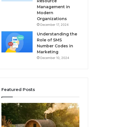
Resource
Management in
Modern
Organizations
December 17, 2024
Understanding the
Role of SMS
Number Codes in
Marketing
December 10, 2024
Featured Posts
How
The
to
Mistakes
Read
That
a
Make