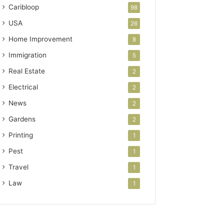
Caribloop
98
USA
26
Home Improvement
8
Immigration
5
Real Estate
2
Electrical
2
News
2
Gardens
2
Printing
1
Pest
1
Travel
1
Law
1