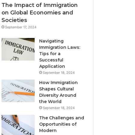
The Impact of Immigration
on Global Economies and
Societies
September 17, 2024
Navigating
Immigration Laws:
Tips for a
Successful
Application
September 18, 2024
How Immigration
Shapes Cultural
Diversity Around
the World
September 18, 2024
The Challenges and
Opportunities of
Modern