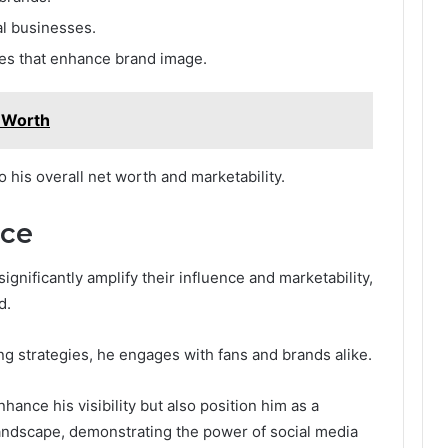
al businesses.
ves that enhance brand image.
t Worth
o his overall net worth and marketability.
nce
ignificantly amplify their influence and marketability,
d.
g strategies, he engages with fans and brands alike.
hance his visibility but also position him as a
 landscape, demonstrating the power of social media