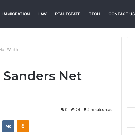
IMMIGRATION
LAW
REAL ESTATE
TECH
CONTACT US
 Net Worth
o Sanders Net
0
24
4 minutes read
st
Reddit
VKontakte
Odnoklassniki