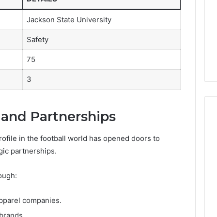
Jackson State University
Safety
75
3
and Partnerships
ofile in the football world has opened doors to
gic partnerships.
ough:
apparel companies.
 brands.