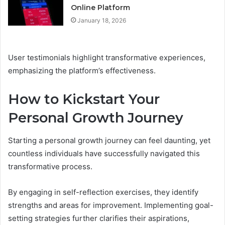
Online Platform
January 18, 2026
User testimonials highlight transformative experiences,
emphasizing the platform’s effectiveness.
How to Kickstart Your
Personal Growth Journey
Starting a personal growth journey can feel daunting, yet
countless individuals have successfully navigated this
transformative process.
By engaging in self-reflection exercises, they identify
strengths and areas for improvement. Implementing goal-
setting strategies further clarifies their aspirations,