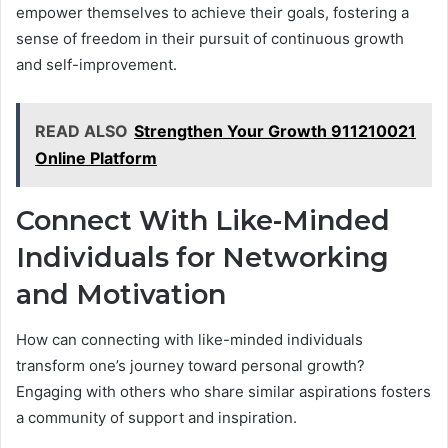
empower themselves to achieve their goals, fostering a
sense of freedom in their pursuit of continuous growth
and self-improvement.
READ ALSO
Strengthen Your Growth 911210021
Online Platform
Connect With Like-Minded
Individuals for Networking
and Motivation
How can connecting with like-minded individuals
transform one’s journey toward personal growth?
Engaging with others who share similar aspirations fosters
a community of support and inspiration.