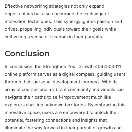
Effective networking strategies not only expand
opportunities but also encourage the exchange of
motivation techniques. This synergy ignites passion and
drives, propelling individuals toward their goals while
cultivating a sense of freedom in their pursuits.
Conclusion
In conclusion, the Strengthen Your Growth 4042503011
online platform serves as a digital compass, guiding users
through their personal development journeys. With its
array of courses and a vibrant community, individuals can
navigate their paths to self-improvement much like
explorers charting unknown territories. By embracing this
innovative space, users are empowered to unlock their
potential, fostering connections and insights that
illuminate the way forward in their pursuit of growth and