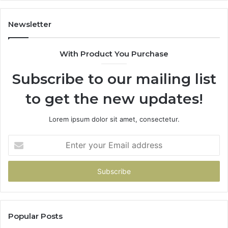
Newsletter
With Product You Purchase
Subscribe to our mailing list
to get the new updates!
Lorem ipsum dolor sit amet, consectetur.
Enter
your
Email
address
Popular Posts