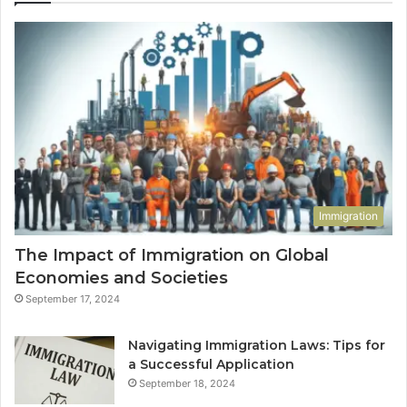
Immigration
The Impact of Immigration on Global
Economies and Societies
September 17, 2024
Navigating Immigration Laws: Tips for
a Successful Application
September 18, 2024