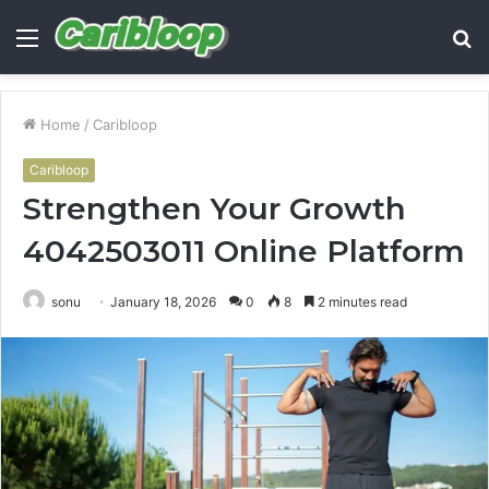
Menu
S
fo
Home
/
Caribloop
Caribloop
Strengthen Your Growth
4042503011 Online Platform
sonu
January 18, 2026
0
8
2 minutes read