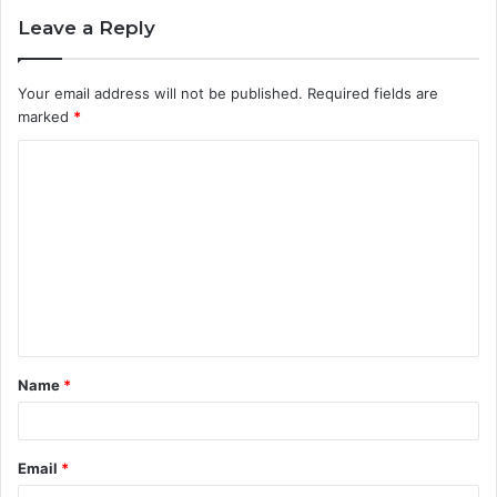
Leave a Reply
Your email address will not be published.
Required fields are
marked
*
C
o
m
m
e
n
t
Name
*
*
Email
*