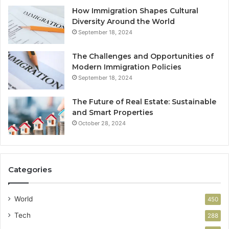
How Immigration Shapes Cultural
Diversity Around the World
September 18, 2024
The Challenges and Opportunities of
Modern Immigration Policies
September 18, 2024
The Future of Real Estate: Sustainable
and Smart Properties
October 28, 2024
Categories
World
450
Tech
288