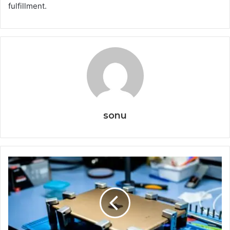
fulfillment.
sonu