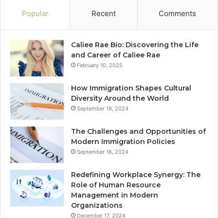
Popular
Recent
Comments
Caliee Rae Bio: Discovering the Life
and Career of Caliee Rae
February 10, 2025
How Immigration Shapes Cultural
Diversity Around the World
September 18, 2024
The Challenges and Opportunities of
Modern Immigration Policies
September 18, 2024
Redefining Workplace Synergy: The
Role of Human Resource
Management in Modern
Organizations
December 17, 2024