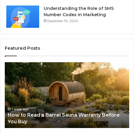
Understanding the Role of SMS
Number Codes in Marketing
December 10, 2024
Featured Posts
How
Th
to
Mi
Read
Th
a
Ma
Barrel
N
Sauna
Pr
Warranty
Le
Before
Fe
1 week ago
d
How to Read a Barrel Sauna Warranty Before
You
Im
You Buy
Buy