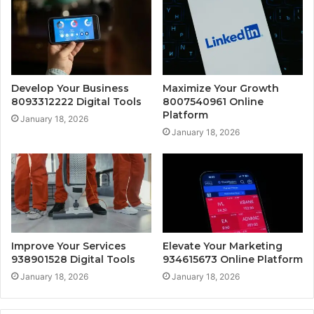
Develop Your Business
Maximize Your Growth
8093312222 Digital Tools
8007540961 Online
Platform
January 18, 2026
January 18, 2026
Improve Your Services
Elevate Your Marketing
938901528 Digital Tools
934615673 Online Platform
January 18, 2026
January 18, 2026