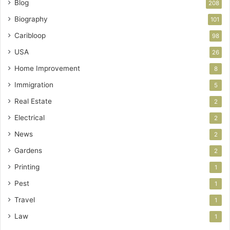
Blog
208
Biography
101
Caribloop
98
USA
26
Home Improvement
8
Immigration
5
Real Estate
2
Electrical
2
News
2
Gardens
2
Printing
1
Pest
1
Travel
1
Law
1