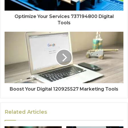
Optimize Your Services 737194800 Digital
Tools
Boost Your Digital 120925527 Marketing Tools
Related Articles