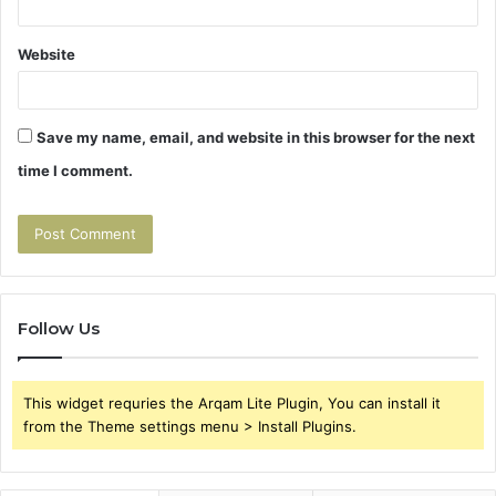
Website
Save my name, email, and website in this browser for the next
time I comment.
Follow Us
This widget requries the Arqam Lite Plugin, You can install it
from the Theme settings menu > Install Plugins.