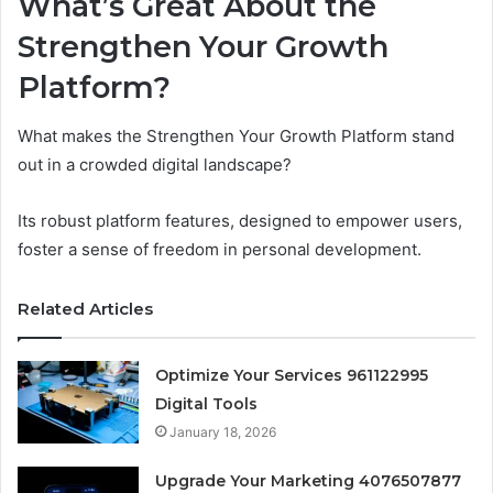
What’s Great About the
Strengthen Your Growth
Platform?
What makes the Strengthen Your Growth Platform stand
out in a crowded digital landscape?
Its robust platform features, designed to empower users,
foster a sense of freedom in personal development.
Related Articles
Optimize Your Services 961122995
Digital Tools
January 18, 2026
Upgrade Your Marketing 4076507877