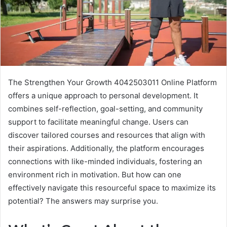
The Strengthen Your Growth 4042503011 Online Platform
offers a unique approach to personal development. It
combines self-reflection, goal-setting, and community
support to facilitate meaningful change. Users can
discover tailored courses and resources that align with
their aspirations. Additionally, the platform encourages
connections with like-minded individuals, fostering an
environment rich in motivation. But how can one
effectively navigate this resourceful space to maximize its
potential? The answers may surprise you.