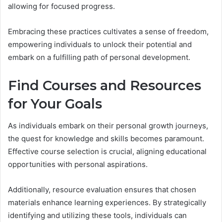
allowing for focused progress.
Embracing these practices cultivates a sense of freedom,
empowering individuals to unlock their potential and
embark on a fulfilling path of personal development.
Find Courses and Resources
for Your Goals
As individuals embark on their personal growth journeys,
the quest for knowledge and skills becomes paramount.
Effective course selection is crucial, aligning educational
opportunities with personal aspirations.
Additionally, resource evaluation ensures that chosen
materials enhance learning experiences. By strategically
identifying and utilizing these tools, individuals can