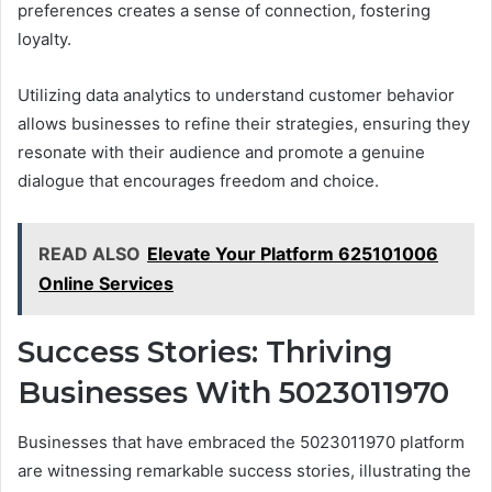
preferences creates a sense of connection, fostering
loyalty.
Utilizing data analytics to understand customer behavior
allows businesses to refine their strategies, ensuring they
resonate with their audience and promote a genuine
dialogue that encourages freedom and choice.
READ ALSO
Elevate Your Platform 625101006
Online Services
Success Stories: Thriving
Businesses With 5023011970
Businesses that have embraced the 5023011970 platform
are witnessing remarkable success stories, illustrating the