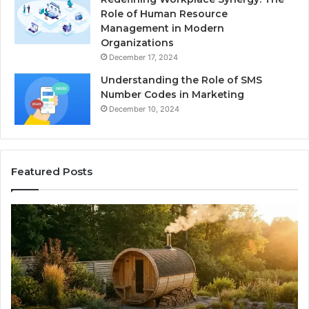
Role of Human Resource
Management in Modern
Organizations
December 17, 2024
Understanding the Role of SMS
Number Codes in Marketing
December 10, 2024
Featured Posts
How
Th
to
Mi
Read
Th
a
Ma
Barrel
N
Sauna
Pr
Warranty
Le