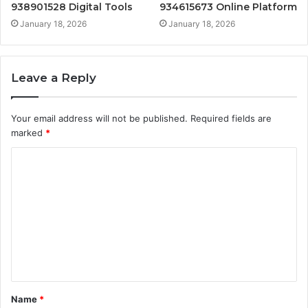
938901528 Digital Tools
934615673 Online Platform
January 18, 2026
January 18, 2026
Leave a Reply
Your email address will not be published.
Required fields are
marked
*
C
o
m
m
e
n
t
Name
*
*