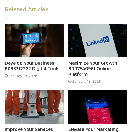
Related Articles
Develop Your Business
Maximize Your Growth
8093312222 Digital Tools
8007540961 Online
Platform
January 18, 2026
January 18, 2026
Improve Your Services
Elevate Your Marketing