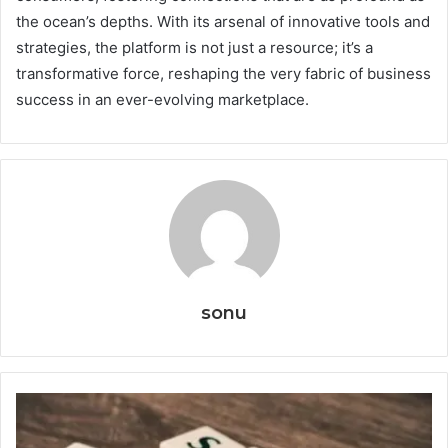
the ocean’s depths. With its arsenal of innovative tools and
strategies, the platform is not just a resource; it’s a
transformative force, reshaping the very fabric of business
success in an ever-evolving marketplace.
sonu