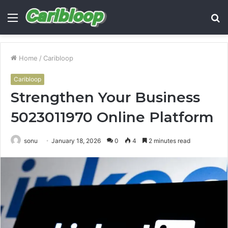
Menu
S
fo
Home
/
Caribloop
Caribloop
Strengthen Your Business
5023011970 Online Platform
sonu
January 18, 2026
0
4
2 minutes read