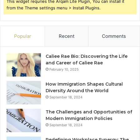
This widget requries the Arqam Lite Plugin, You can install it
from the Theme settings menu > Install Plugins.
Popular
Recent
Comments
Caliee Rae Bio: Discovering the Life
and Career of Caliee Rae
February 10, 2025
How Immigration Shapes Cultural
Diversity Around the World
September 18, 2024
The Challenges and Opportunities of
Modern Immigration Policies
September 18, 2024
Redefining Workplace Synergy: The