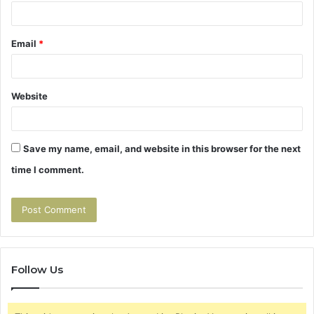
Email
*
Website
Save my name, email, and website in this browser for the next
time I comment.
Follow Us