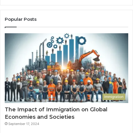
Popular Posts
Immigration
The Impact of Immigration on Global
Economies and Societies
September 17, 2024