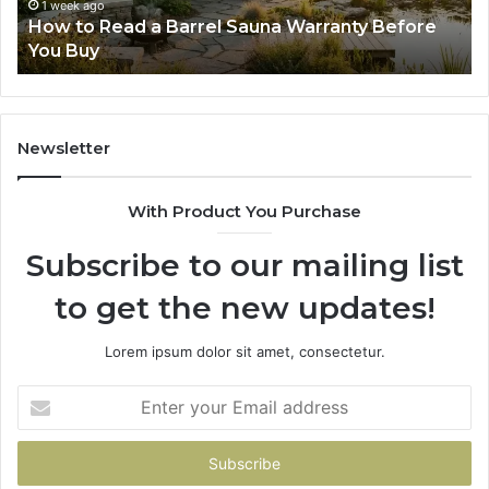
Before
Fe
1 week ago
d
How to Read a Barrel Sauna Warranty Before
You
Im
You Buy
Buy
Newsletter
With Product You Purchase
Subscribe to our mailing list
to get the new updates!
Lorem ipsum dolor sit amet, consectetur.
Enter
your
Email
address