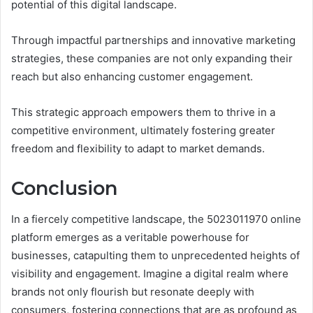
potential of this digital landscape.
Through impactful partnerships and innovative marketing
strategies, these companies are not only expanding their
reach but also enhancing customer engagement.
This strategic approach empowers them to thrive in a
competitive environment, ultimately fostering greater
freedom and flexibility to adapt to market demands.
Conclusion
In a fiercely competitive landscape, the 5023011970 online
platform emerges as a veritable powerhouse for
businesses, catapulting them to unprecedented heights of
visibility and engagement. Imagine a digital realm where
brands not only flourish but resonate deeply with
consumers, fostering connections that are as profound as