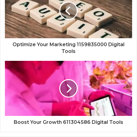
Optimize Your Marketing 1159835000 Digital
Tools
Boost Your Growth 611304586 Digital Tools