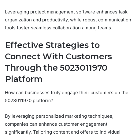
Leveraging project management software enhances task
organization and productivity, while robust communication
tools foster seamless collaboration among teams.
Effective Strategies to
Connect With Customers
Through the 5023011970
Platform
How can businesses truly engage their customers on the
5023011970 platform?
By leveraging personalized marketing techniques,
companies can enhance customer engagement
significantly. Tailoring content and offers to individual