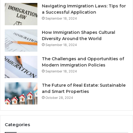
Navigating Immigration Laws: Tips for
a Successful Application
September 18, 2024
How Immigration Shapes Cultural
Diversity Around the World
September 18, 2024
The Challenges and Opportunities of
Modern Immigration Policies
September 18, 2024
The Future of Real Estate: Sustainable
and Smart Properties
October 28, 2024
Categories