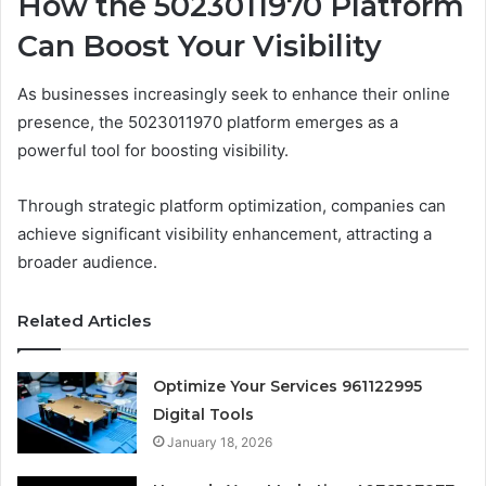
How the 5023011970 Platform
Can Boost Your Visibility
As businesses increasingly seek to enhance their online
presence, the 5023011970 platform emerges as a
powerful tool for boosting visibility.
Through strategic platform optimization, companies can
achieve significant visibility enhancement, attracting a
broader audience.
Related Articles
Optimize Your Services 961122995
Digital Tools
January 18, 2026