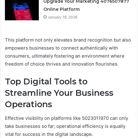
Upgrade Your Marketing 4076507877
Online Platform
January 18, 2026
This platform not only elevates brand recognition but also
empowers businesses to connect authentically with
consumers, ultimately fostering an environment where
freedom of choice thrives and innovation flourishes.
Top Digital Tools to
Streamline Your Business
Operations
Effective visibility on platforms like 5023011970 can only
take businesses so far; operational efficiency is equally
vital for success in the digital landscape.