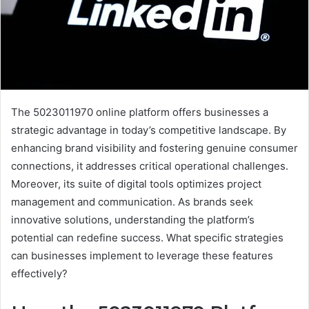
The 5023011970 online platform offers businesses a
strategic advantage in today’s competitive landscape. By
enhancing brand visibility and fostering genuine consumer
connections, it addresses critical operational challenges.
Moreover, its suite of digital tools optimizes project
management and communication. As brands seek
innovative solutions, understanding the platform’s
potential can redefine success. What specific strategies
can businesses implement to leverage these features
effectively?