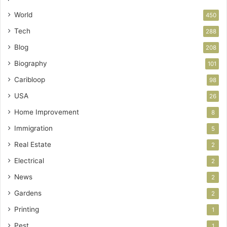
World
450
Tech
288
Blog
208
Biography
101
Caribloop
98
USA
26
Home Improvement
8
Immigration
5
Real Estate
2
Electrical
2
News
2
Gardens
2
Printing
1
Pest
1