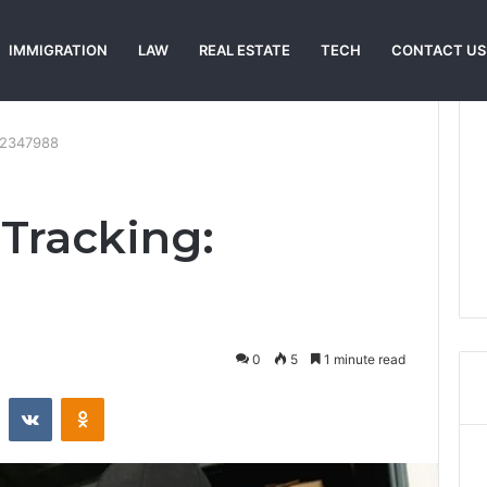
IMMIGRATION
LAW
REAL ESTATE
TECH
CONTACT US
22347988
 Tracking:
0
5
1 minute read
st
Reddit
VKontakte
Odnoklassniki