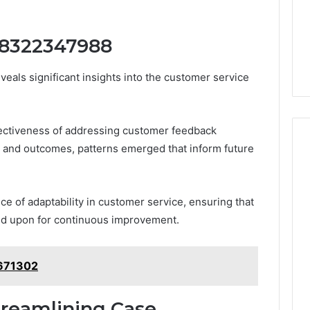
 8322347988
ls significant insights into the customer service
fectiveness of addressing customer feedback
s and outcomes, patterns emerged that inform future
e of adaptability in customer service, ensuring that
ted upon for continuous improvement.
9671302
Streamlining Case