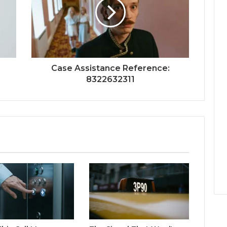
Case Assistance Reference:
8322632311