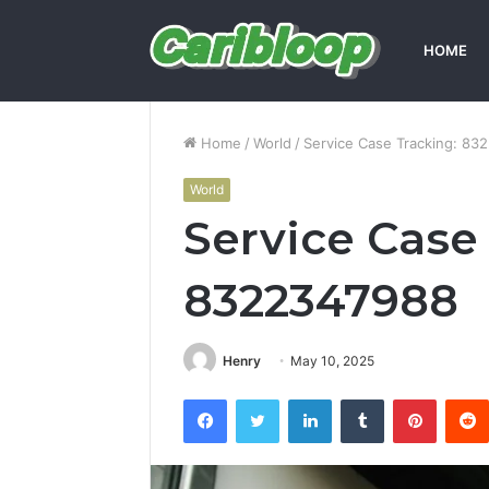
HOME
Home
/
World
/
Service Case Tracking: 83
World
Service Case
8322347988
Henry
May 10, 2025
Facebook
Twitter
LinkedIn
Tumblr
Pintere