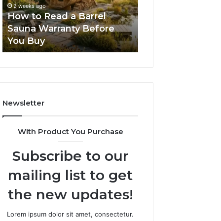
Sauna
Progressive
2 weeks ago
2 weeks ago
Warranty
Lenses
How to Read a Barrel
The Mistakes T
Before
Feel
Sauna Warranty Before
New Progressiv
You
Impossible
You Buy
Feel Impossible
Buy
Newsletter
With Product You Purchase
Subscribe to our
mailing list to get
the new updates!
Lorem ipsum dolor sit amet, consectetur.