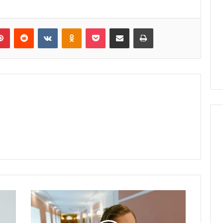
lr
Pinterest
Reddit
VKontakte
Odnoklassniki
Pocket
Share via Email
Print