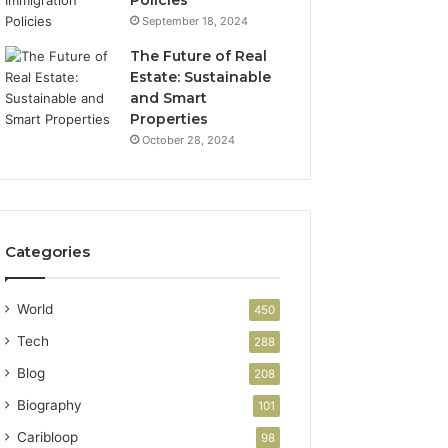
September 18, 2024
The Future of Real
Estate: Sustainable
and Smart
Properties
October 28, 2024
Categories
World
450
Tech
288
Blog
208
Biography
101
Caribloop
98