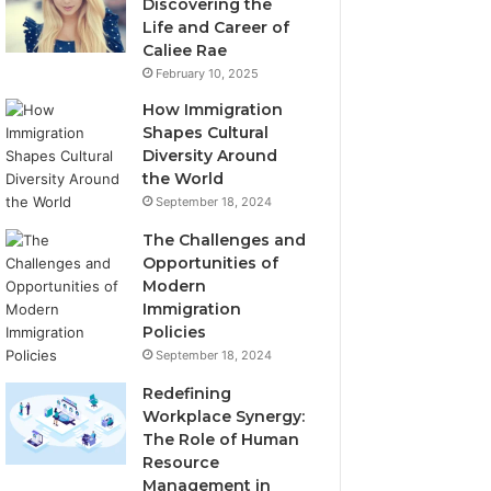
Discovering the
Life and Career of
Caliee Rae
February 10, 2025
How Immigration
Shapes Cultural
Diversity Around
the World
September 18, 2024
The Challenges and
Opportunities of
Modern
Immigration
Policies
September 18, 2024
Redefining
Workplace Synergy:
The Role of Human
Resource
Management in