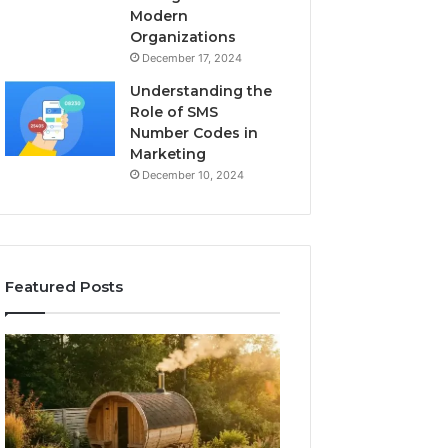
Modern
Organizations
December 17, 2024
Understanding the
Role of SMS
Number Codes in
Marketing
December 10, 2024
Featured Posts
How
The
to
Mistakes
Read
That
a
Make
Barrel
New