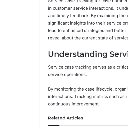
Service Case Tracking for case number
in customer service interactions. It un
and timely feedback. By examining the d
significant insights into their service 
lead to enhanced strategies and better
reveal about the current state of servi
Understanding Serv
Service case tracking serves as a crit
service operations.
By monitoring the case lifecycle, organ
interactions. Tracking metrics such as 
FormBlends
continuous improvement.
vs
Peptide
Sciences:
Related Articles
Supervised