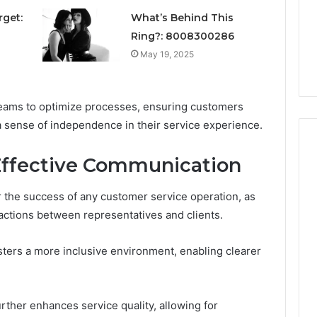
Unexpected
1 week ago
Plumbing
rget:
What’s Behind This
ds vs Peptide
A Homeowner’s Guide To
Emergencies
Ring?: 8008300286
: Supervised vs
Avoiding Unexpected
May 19, 2025
-Use-Only
Plumbing Emergencies
eams to optimize processes, ensuring customers
a sense of independence in their service experience.
Effective Communication
r the success of any customer service operation, as
teractions between representatives and clients.
ters a more inclusive environment, enabling clearer
rther enhances service quality, allowing for