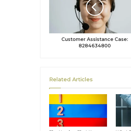
Customer Assistance Case:
8284634800
Related Articles