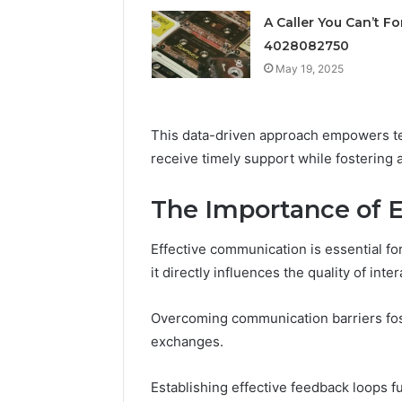
vs
June 11, 2026
Research-
A Caller You Can’t Fo
FormBlen
Use-
4028082750
Sciences
Only
May 19, 2025
Research
This data-driven approach empowers t
receive timely support while fostering 
The Importance of 
Effective communication is essential fo
it directly influences the quality of in
Overcoming communication barriers fos
exchanges.
Establishing effective feedback loops fu