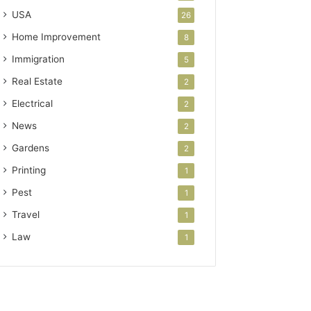
USA
26
Home Improvement
8
Immigration
5
Real Estate
2
Electrical
2
News
2
Gardens
2
Printing
1
Pest
1
Travel
1
Law
1