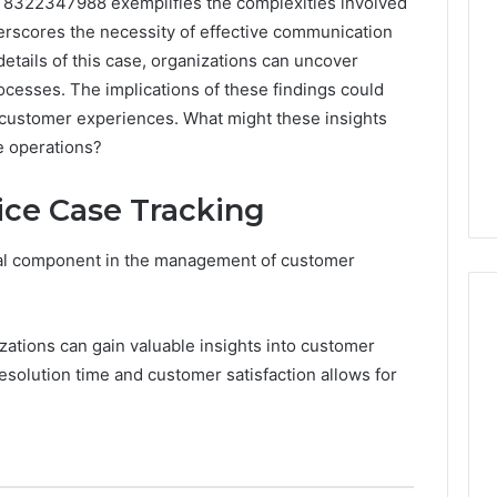
 8322347988 exemplifies the complexities involved
derscores the necessity of effective communication
etails of this case, organizations can uncover
processes. The implications of these findings could
 customer experiences. What might these insights
ce operations?
ice Case Tracking
ical component in the management of customer
izations can gain valuable insights into customer
resolution time and customer satisfaction allows for
A
Homeowner’s
Guide
To
Avoiding