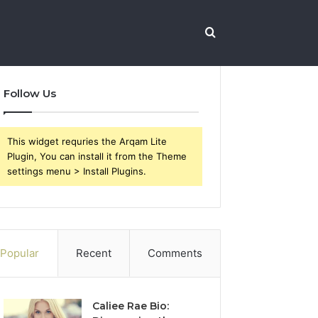
Search
Follow Us
for
This widget requries the Arqam Lite
Plugin, You can install it from the Theme
settings menu > Install Plugins.
Popular
Recent
Comments
Caliee Rae Bio: