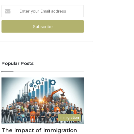
Enter
your
Email
address
Popular Posts
Immigration
The Impact of Immigration