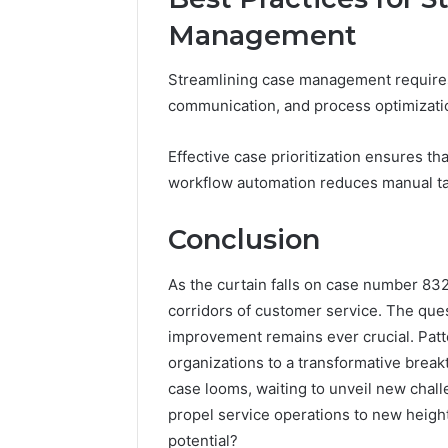
Management
Streamlining case management requires 
communication, and process optimizati
Effective case prioritization ensures t
workflow automation reduces manual tas
Conclusion
As the curtain falls on case number 8
corridors of customer service. The que
improvement remains ever crucial. Patte
organizations to a transformative breakt
case looms, waiting to unveil new chall
propel service operations to new height
potential?