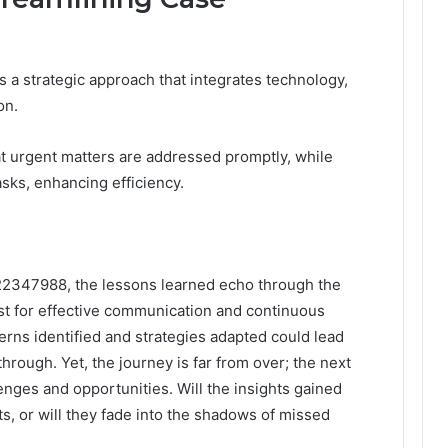
a strategic approach that integrates technology,
on.
hat urgent matters are addressed promptly, while
ks, enhancing efficiency.
322347988, the lessons learned echo through the
st for effective communication and continuous
rns identified and strategies adapted could lead
hrough. Yet, the journey is far from over; the next
enges and opportunities. Will the insights gained
s, or will they fade into the shadows of missed