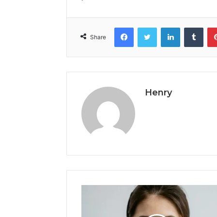
Facebook
Twitter
LinkedIn
Tumb
Share
Henry