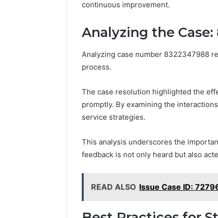
continuous improvement.
Analyzing the Case:
Analyzing case number 8322347988 revea
process.
The case resolution highlighted the ef
promptly. By examining the interaction
service strategies.
This analysis underscores the importanc
feedback is not only heard but also ac
READ ALSO
Issue Case ID: 727
Best Practices for 