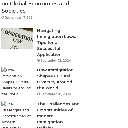
on Global Economies and
Societies
September 17, 2024
Navigating
Immigration Laws:
Tips for a
Successful
Application
September 18, 2024
How Immigration
Shapes Cultural
Diversity Around
the World
September 18, 2024
The Challenges and
Opportunities of
Modern
Immigration
Policies