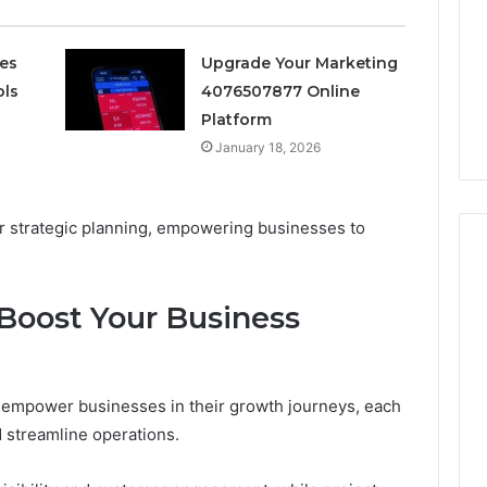
Avoiding
Unexpected
1 week ago
Plumbing
ces
Upgrade Your Marketing
ds vs Peptide
A Homeowner’s Guide To
Emergencies
ols
4076507877 Online
: Supervised vs
Avoiding Unexpected
Platform
-Use-Only
Plumbing Emergencies
January 18, 2026
for strategic planning, empowering businesses to
 Boost Your Business
 to empower businesses in their growth journeys, each
 streamline operations.