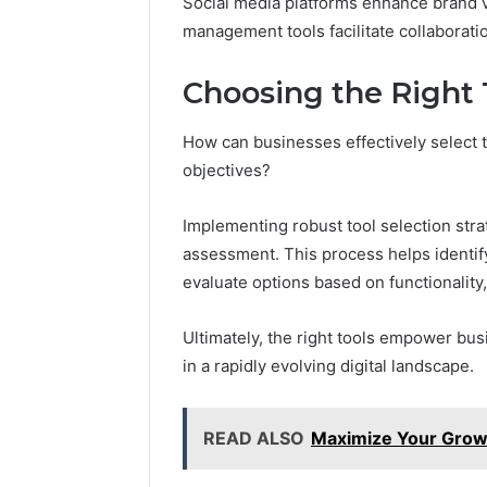
Social media platforms enhance brand v
management tools facilitate collaboratio
Choosing the Right 
How can businesses effectively select th
objectives?
Implementing robust tool selection str
assessment. This process helps identify
evaluate options based on functionality, 
Ultimately, the right tools empower bus
in a rapidly evolving digital landscape.
READ ALSO
Maximize Your Grow