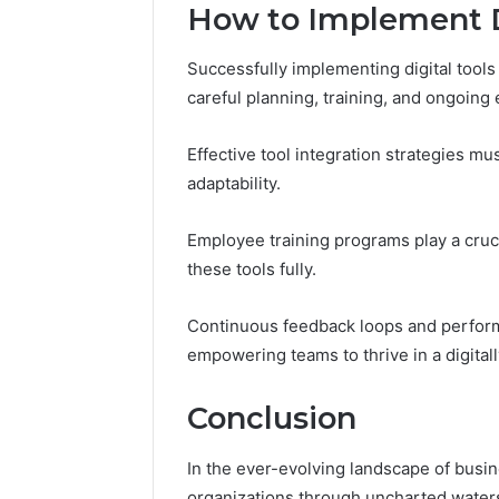
How to Implement Di
Successfully implementing digital tool
careful planning, training, and ongoing 
Effective tool integration strategies mu
adaptability.
Employee training programs play a cruci
these tools fully.
Continuous feedback loops and perform
empowering teams to thrive in a digital
Conclusion
In the ever-evolving landscape of busine
organizations through uncharted waters