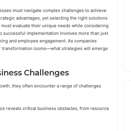
nesses must navigate complex challenges to achieve
trategic advantages, yet selecting the right solutions
s must evaluate their unique needs while considering
 to successful implementation involves more than just
anning and employee engagement. As companies
for transformation looms—what strategies will emerge
siness Challenges
owth, they often encounter a range of challenges
s reveals critical business obstacles, from resource
A
Homeowner’s
Guide
To