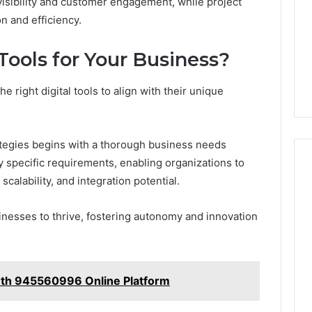
isibility and customer engagement, while project
n and efficiency.
Tools for Your Business?
e right digital tools to align with their unique
ategies begins with a thorough business needs
 specific requirements, enabling organizations to
scalability, and integration potential.
inesses to thrive, fostering autonomy and innovation
th 945560996 Online Platform