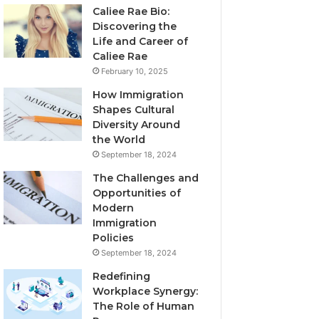
Caliee Rae Bio:
Discovering the
Life and Career of
Caliee Rae
February 10, 2025
How Immigration
Shapes Cultural
Diversity Around
the World
September 18, 2024
The Challenges and
Opportunities of
Modern
Immigration
Policies
September 18, 2024
Redefining
Workplace Synergy:
The Role of Human