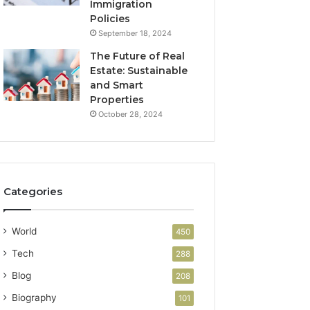
Immigration
Policies
September 18, 2024
The Future of Real
Estate: Sustainable
and Smart
Properties
October 28, 2024
Categories
World
450
Tech
288
Blog
208
Biography
101