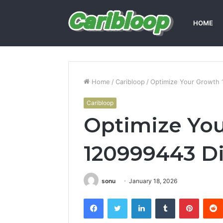
HOME
Home
/
Caribloop
/
Optimize Your Growth 1
Caribloop
Optimize Yo
120999443 Di
sonu
January 18, 2026
Facebook
Twitter
LinkedIn
Tumblr
Pintere