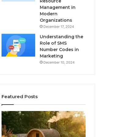
Resource
Management in
Modern
Organizations
December 17, 2024
Understanding the
Role of SMS
Number Codes in
Marketing
December 10, 2024
Featured Posts
How
The
to
Mistakes
Read
That
a
Make