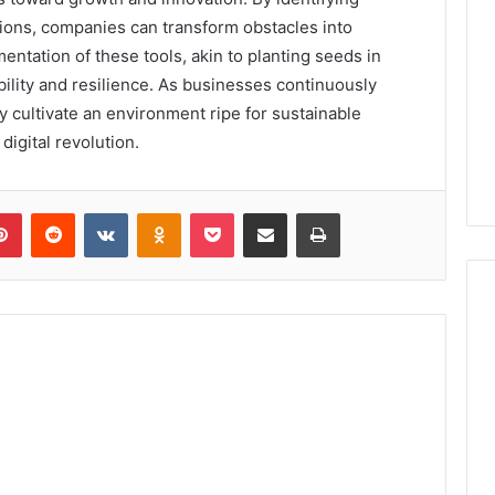
tions, companies can transform obstacles into
ntation of these tools, akin to planting seeds in
ability and resilience. As businesses continuously
ey cultivate an environment ripe for sustainable
digital revolution.
lr
Pinterest
Reddit
VKontakte
Odnoklassniki
Pocket
Share via Email
Print