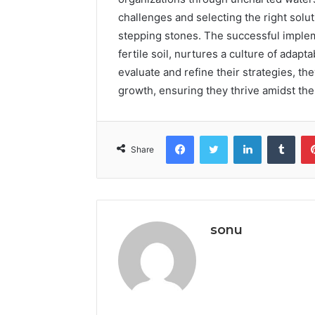
challenges and selecting the right solu
stepping stones. The successful impleme
fertile soil, nurtures a culture of adapt
evaluate and refine their strategies, th
growth, ensuring they thrive amidst the 
Facebook
Twitter
LinkedIn
Tumb
Share
sonu