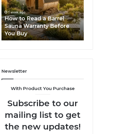
Barrel
New
Sauna
Progressive
1 week ago
2 weeks ago
Warranty
Lenses
How to Read a Barrel
The Mistakes T
Before
Feel
Sauna Warranty Before
New Progressiv
You
Impossible
You Buy
Feel Impossible
Buy
Newsletter
With Product You Purchase
Subscribe to our
mailing list to get
the new updates!