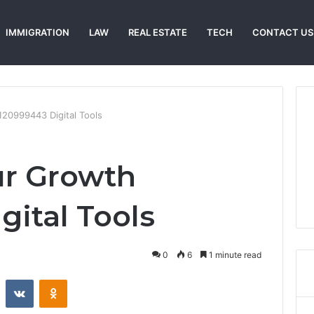
IMMIGRATION
LAW
REAL ESTATE
TECH
CONTACT US
20999443 Digital Tools
ur Growth
gital Tools
0
6
1 minute read
st
Reddit
VKontakte
Odnoklassniki