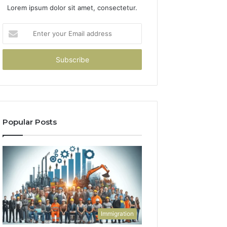
Lorem ipsum dolor sit amet, consectetur.
Enter
your
Email
address
Popular Posts
Immigration