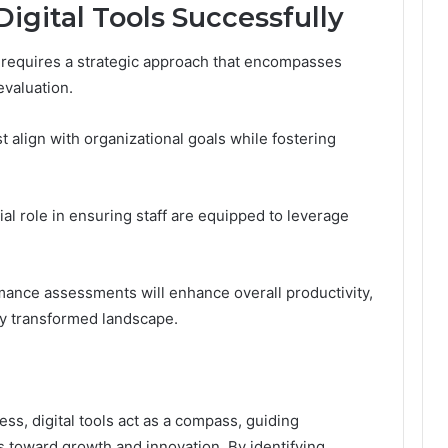
gital Tools Successfully
s requires a strategic approach that encompasses
evaluation.
st align with organizational goals while fostering
al role in ensuring staff are equipped to leverage
ance assessments will enhance overall productivity,
ly transformed landscape.
ss, digital tools act as a compass, guiding
 toward growth and innovation. By identifying