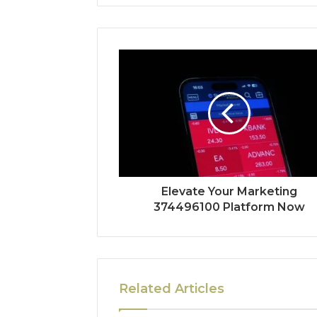
Elevate Your Marketing
374496100 Platform Now
Related Articles