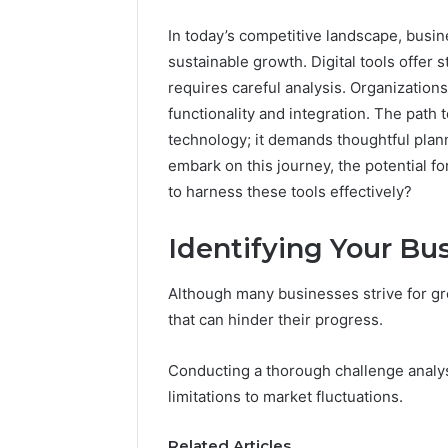
In today’s competitive landscape, busi
sustainable growth. Digital tools offer s
requires careful analysis. Organization
functionality and integration. The path
technology; it demands thoughtful pl
embark on this journey, the potential 
to harness these tools effectively?
Identifying Your Bu
Although many businesses strive for gr
that can hinder their progress.
Conducting a thorough challenge analysi
FormBlends
vs
limitations to market fluctuations.
Peptide
Sciences:
Related Articles