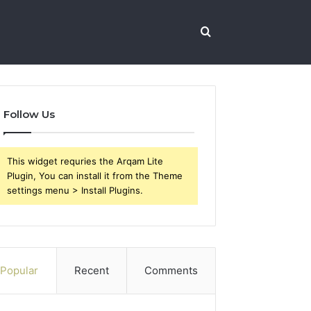
Search
for
Follow Us
This widget requries the Arqam Lite
Plugin, You can install it from the Theme
settings menu > Install Plugins.
Popular
Recent
Comments