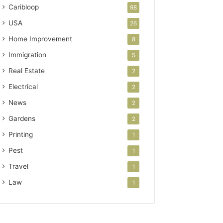
Caribloop
98
USA
26
Home Improvement
8
Immigration
5
Real Estate
2
Electrical
2
News
2
Gardens
2
Printing
1
Pest
1
Travel
1
Law
1