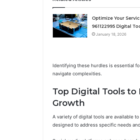
Supervised
vs
June 11, 2026
Research-
Optimize Your Servi
FormBlen
Use-
961122995 Digital To
Sciences
Only
Research
January 18, 2026
Identifying these hurdles is essential 
navigate complexities.
Top Digital Tools to
Growth
A variety of digital tools are available
designed to address specific needs and