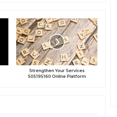
Strengthen Your Services
505195160 Online Platform