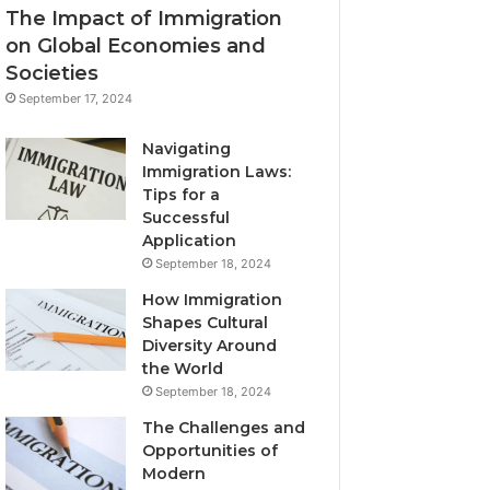
The Impact of Immigration
on Global Economies and
Societies
September 17, 2024
Navigating
Immigration Laws:
Tips for a
Successful
Application
September 18, 2024
How Immigration
Shapes Cultural
Diversity Around
the World
September 18, 2024
The Challenges and
Opportunities of
Modern