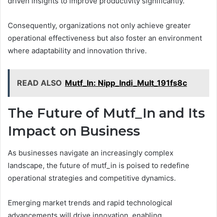
driven insights to improve productivity significantly.
Consequently, organizations not only achieve greater
operational effectiveness but also foster an environment
where adaptability and innovation thrive.
READ ALSO
Mutf_In: Nipp_Indi_Mult_191fs8c
The Future of Mutf_In and Its
Impact on Business
As businesses navigate an increasingly complex
landscape, the future of mutf_in is poised to redefine
operational strategies and competitive dynamics.
Emerging market trends and rapid technological
advancements will drive innovation, enabling