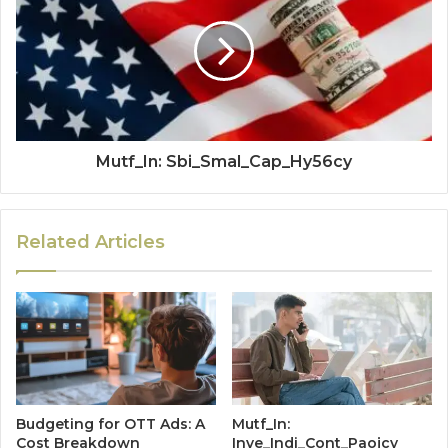
Mutf_In: Sbi_Smal_Cap_Hy56cy
Related Articles
Budgeting for OTT Ads: A
Mutf_In:
Cost Breakdown
Inve_Indi_Cont_Paojcy