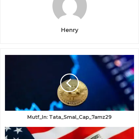
Henry
Mutf_In: Tata_Smal_Cap_7amz29