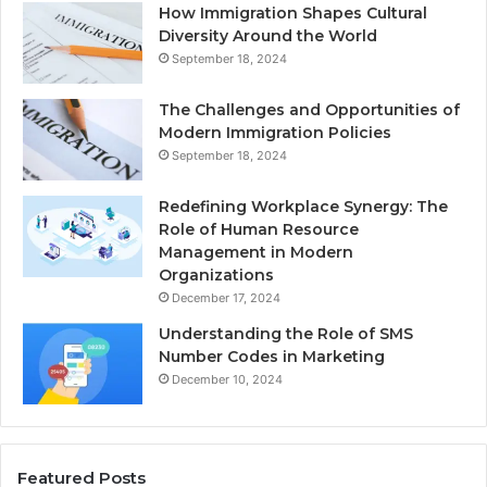
How Immigration Shapes Cultural
Diversity Around the World
September 18, 2024
The Challenges and Opportunities of
Modern Immigration Policies
September 18, 2024
Redefining Workplace Synergy: The
Role of Human Resource
Management in Modern
Organizations
December 17, 2024
Understanding the Role of SMS
Number Codes in Marketing
December 10, 2024
Featured Posts