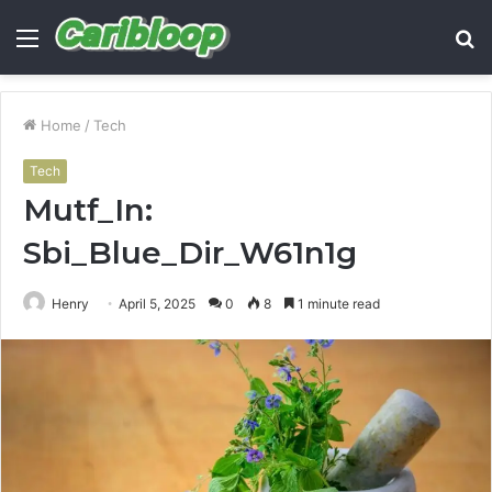
Menu
S
fo
Home
/
Tech
Tech
Mutf_In:
Sbi_Blue_Dir_W61n1g
Henry
April 5, 2025
0
8
1 minute read