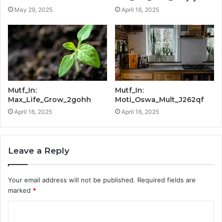
May 29, 2025
April 16, 2025
Mutf_In:
Mutf_In:
Max_Life_Grow_2gohh
Moti_Oswa_Mult_J262qf
April 16, 2025
April 16, 2025
Leave a Reply
Your email address will not be published.
Required fields are
marked
*
C