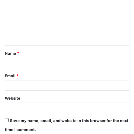
o
m
m
e
n
t
Name
*
*
Email
*
Website
Save my name, email, and website in this browser for the next
time I comment.