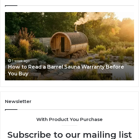
How
Th
to
Mi
Read
Th
a
Ma
Barrel
N
Sauna
Pr
Warranty
Le
Before
Fe
1 week ago
d
How to Read a Barrel Sauna Warranty Before
You
Im
You Buy
Buy
Newsletter
With Product You Purchase
Subscribe to our mailing list