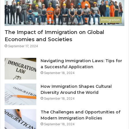
Immigration
The Impact of Immigration on Global
Economies and Societies
September 17, 2024
Navigating Immigration Laws: Tips for
a Successful Application
September 18, 2024
How Immigration Shapes Cultural
Diversity Around the World
September 18, 2024
The Challenges and Opportunities of
Modern Immigration Policies
September 18, 2024