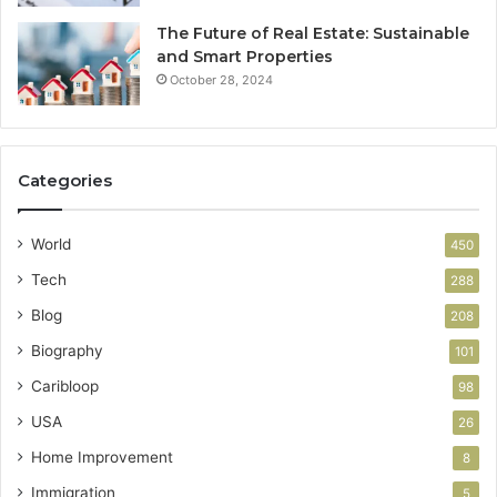
The Future of Real Estate: Sustainable
and Smart Properties
October 28, 2024
Categories
World
450
Tech
288
Blog
208
Biography
101
Caribloop
98
USA
26
Home Improvement
8
Immigration
5