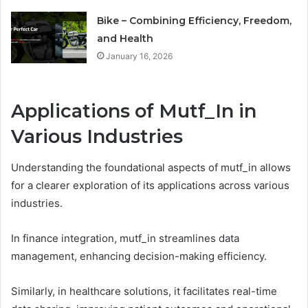
Bike – Combining Efficiency, Freedom,
and Health
January 16, 2026
Applications of Mutf_In in
Various Industries
Understanding the foundational aspects of mutf_in allows
for a clearer exploration of its applications across various
industries.
In finance integration, mutf_in streamlines data
management, enhancing decision-making efficiency.
Similarly, in healthcare solutions, it facilitates real-time