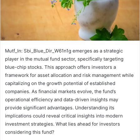
Mutf_In: Sbi_Blue_Dir_W61n1g emerges as a strategic
player in the mutual fund sector, specifically targeting
blue-chip stocks. This approach offers investors a
framework for asset allocation and risk management while
capitalizing on the growth potential of established
companies. As financial markets evolve, the fund’s
operational efficiency and data-driven insights may
provide significant advantages. Understanding its
implications could reveal critical insights into modern
investment strategies. What lies ahead for investors
considering this fund?