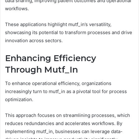
data sharing, improving patient outcomes and operational
workflows.
These applications highlight mutf_in’s versatility,
showcasing its potential to transform processes and drive
innovation across sectors.
Enhancing Efficiency
Through Mutf_In
To enhance operational efficiency, organizations
increasingly turn to mutf_in as a pivotal tool for process
optimization.
This approach focuses on streamlining processes, which
reduces redundancies and accelerates workflows. By
implementing mutf_in, businesses can leverage data-