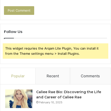
Follow Us
This widget requries the Arqam Lite Plugin, You can install it
from the Theme settings menu > Install Plugins.
Popular
Recent
Comments
Caliee Rae Bio: Discovering the Life
and Career of Caliee Rae
February 10, 2025