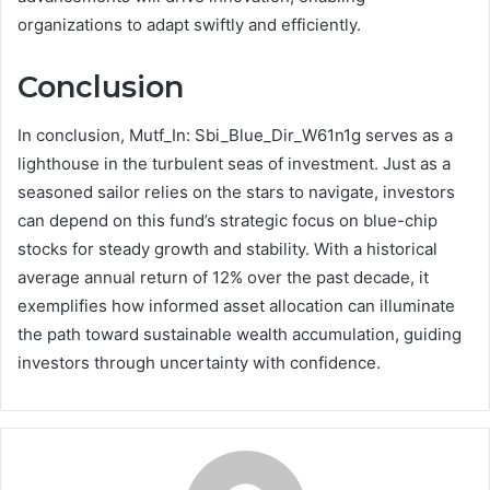
organizations to adapt swiftly and efficiently.
Conclusion
In conclusion, Mutf_In: Sbi_Blue_Dir_W61n1g serves as a
lighthouse in the turbulent seas of investment. Just as a
seasoned sailor relies on the stars to navigate, investors
can depend on this fund’s strategic focus on blue-chip
stocks for steady growth and stability. With a historical
average annual return of 12% over the past decade, it
exemplifies how informed asset allocation can illuminate
the path toward sustainable wealth accumulation, guiding
investors through uncertainty with confidence.