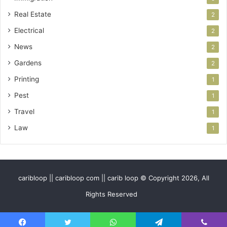
Real Estate
2
Electrical
2
News
2
Gardens
2
Printing
1
Pest
1
Travel
1
Law
1
caribloop || caribloop com || carib loop © Copyright 2026, All
Rights Reserved