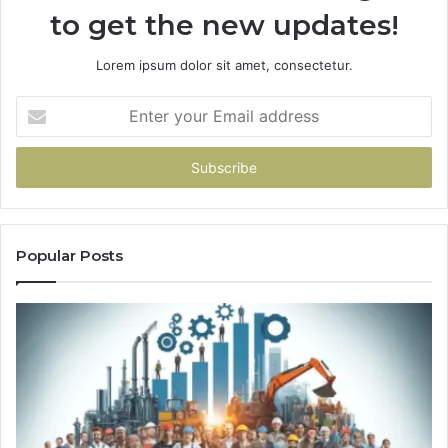
to get the new updates!
Lorem ipsum dolor sit amet, consectetur.
Enter
your
Email
address
Popular Posts