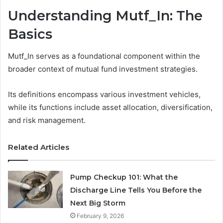
Understanding Mutf_In: The
Basics
Mutf_In serves as a foundational component within the
broader context of mutual fund investment strategies.
Its definitions encompass various investment vehicles,
while its functions include asset allocation, diversification,
and risk management.
Related Articles
Pump Checkup 101: What the
Discharge Line Tells You Before the
Next Big Storm
February 9, 2026