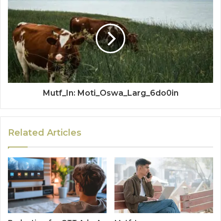
Mutf_In: Moti_Oswa_Larg_6do0in
Related Articles