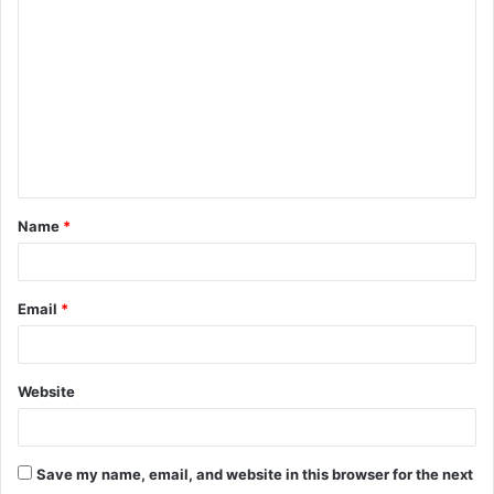
o
m
m
e
n
t
Name
*
*
Email
*
Website
Save my name, email, and website in this browser for the next