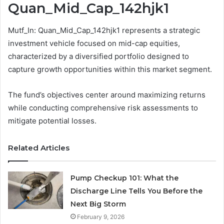
Quan_Mid_Cap_142hjk1
Mutf_In: Quan_Mid_Cap_142hjk1 represents a strategic
investment vehicle focused on mid-cap equities,
characterized by a diversified portfolio designed to
capture growth opportunities within this market segment.
The fund’s objectives center around maximizing returns
while conducting comprehensive risk assessments to
mitigate potential losses.
Related Articles
Pump Checkup 101: What the
Discharge Line Tells You Before the
Next Big Storm
February 9, 2026