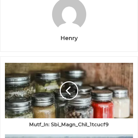
Henry
Mutf_In: Sbi_Magn_Chil_1tcucf9