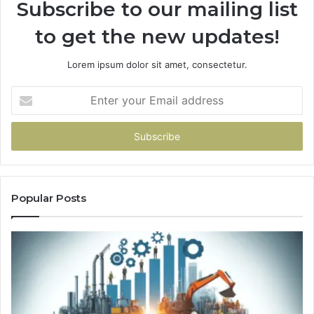
Subscribe to our mailing list
to get the new updates!
Lorem ipsum dolor sit amet, consectetur.
Enter
your
Email
address
Popular Posts