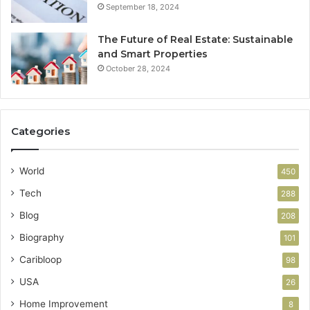
September 18, 2024
The Future of Real Estate: Sustainable
and Smart Properties
October 28, 2024
Categories
World
450
Tech
288
Blog
208
Biography
101
Caribloop
98
USA
26
Home Improvement
8