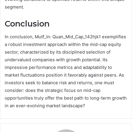
segment.
Conclusion
In conclusion, Mutf_In: Quan_Mid_Cap_142hjk1 exemplifies
a robust investment approach within the mid-cap equity
sector, characterized by its disciplined selection of
undervalued companies with growth potential. Its
impressive performance metrics and adaptability to
market fluctuations position it favorably against peers. As
investors seek to balance risk and returns, one must
consider: does the strategic focus on mid-cap
opportunities truly offer the best path to long-term growth
in an ever-evolving market landscape?