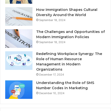
How Immigration Shapes Cultural
Diversity Around the World
September 18, 2024
The Challenges and Opportunities of
Modern Immigration Policies
September 18, 2024
Redefining Workplace Synergy: The
Role of Human Resource
Management in Modern
Organizations
December 17, 2024
Understanding the Role of SMS
Number Codes in Marketing
December 10, 2024