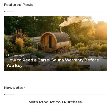
Featured Posts
How
Th
to
Mi
Read
Th
a
Ma
Barrel
N
Sauna
Pr
Warranty
Le
Before
Fe
1 week ago
d
How to Read a Barrel Sauna Warranty Before
You
Im
You Buy
Buy
Newsletter
With Product You Purchase