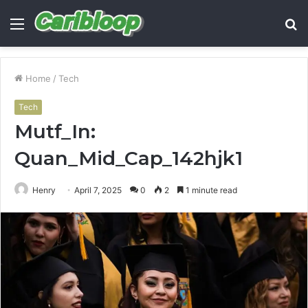
Menu
S
fo
Home
/
Tech
Tech
Mutf_In:
Quan_Mid_Cap_142hjk1
Henry
April 7, 2025
0
2
1 minute read