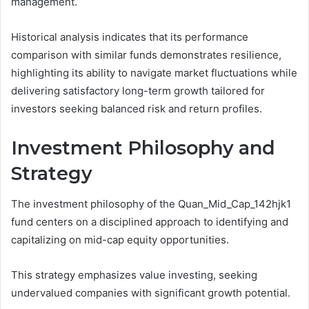
management.
Historical analysis indicates that its performance
comparison with similar funds demonstrates resilience,
highlighting its ability to navigate market fluctuations while
delivering satisfactory long-term growth tailored for
investors seeking balanced risk and return profiles.
Investment Philosophy and
Strategy
The investment philosophy of the Quan_Mid_Cap_142hjk1
fund centers on a disciplined approach to identifying and
capitalizing on mid-cap equity opportunities.
This strategy emphasizes value investing, seeking
undervalued companies with significant growth potential.