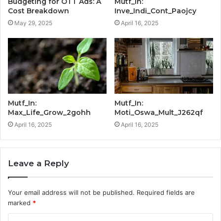
Budgeting for OTT Ads: A
Mutf_In:
Cost Breakdown
Inve_Indi_Cont_Paojcy
May 29, 2025
April 16, 2025
Mutf_In:
Mutf_In:
Max_Life_Grow_2gohh
Moti_Oswa_Mult_J262qf
April 16, 2025
April 16, 2025
Leave a Reply
Your email address will not be published.
Required fields are
marked
*
C