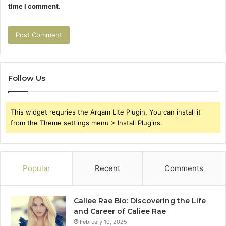
time I comment.
Follow Us
This widget requries the Arqam Lite Plugin, You can install it
from the Theme settings menu > Install Plugins.
Popular
Recent
Comments
Caliee Rae Bio: Discovering the Life
and Career of Caliee Rae
February 10, 2025