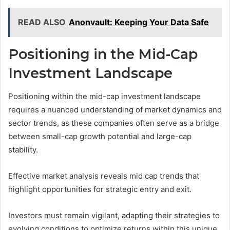
READ ALSO
Anonvault: Keeping Your Data Safe
Positioning in the Mid-Cap
Investment Landscape
Positioning within the mid-cap investment landscape
requires a nuanced understanding of market dynamics and
sector trends, as these companies often serve as a bridge
between small-cap growth potential and large-cap
stability.
Effective market analysis reveals mid cap trends that
highlight opportunities for strategic entry and exit.
Investors must remain vigilant, adapting their strategies to
evolving conditions to optimize returns within this unique