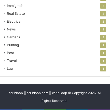
Immigration
5
Real Estate
2
Electrical
2
News
2
Gardens
2
Printing
1
Pest
1
Travel
1
Law
1
caribloop || caribloop com || carib loop © Copyright 2026, All
Rights Reserved