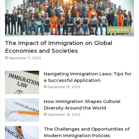
Immigration
The Impact of Immigration on Global
Economies and Societies
September 17, 2024
Navigating Immigration Laws: Tips for
a Successful Application
September 18, 2024
How Immigration Shapes Cultural
Diversity Around the World
September 18, 2024
The Challenges and Opportunities of
Modern Immigration Policies