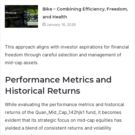
Bike – Combining Efficiency, Freedom,
and Health
January 16, 2026
This approach aligns with investor aspirations for financial
freedom through careful selection and management of
mid-cap assets.
Performance Metrics and
Historical Returns
While evaluating the performance metrics and historical
returns of the Quan_Mid_Cap_142hjk1 fund, it becomes
evident that its strategic focus on mid-cap equities has
yielded a blend of consistent returns and volatility