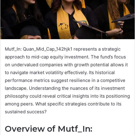
Mutf_In: Quan_Mid_Cap_142hjk1 represents a strategic
approach to mid-cap equity investment. The fund’s focus
on undervalued companies with growth potential allows it
to navigate market volatility effectively. Its historical
performance metrics suggest resilience in a competitive
landscape. Understanding the nuances of its investment
philosophy could reveal critical insights into its positioning
among peers. What specific strategies contribute to its
sustained success?
Overview of Mutf_In: