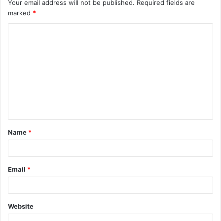
Your email address will not be published.
Required fields are
marked
*
C
o
m
m
e
n
t
Name
*
*
Email
*
Website