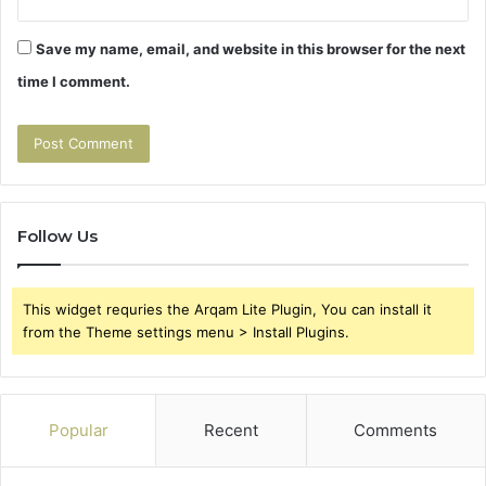
Save my name, email, and website in this browser for the next
time I comment.
Follow Us
This widget requries the Arqam Lite Plugin, You can install it
from the Theme settings menu > Install Plugins.
Popular
Recent
Comments