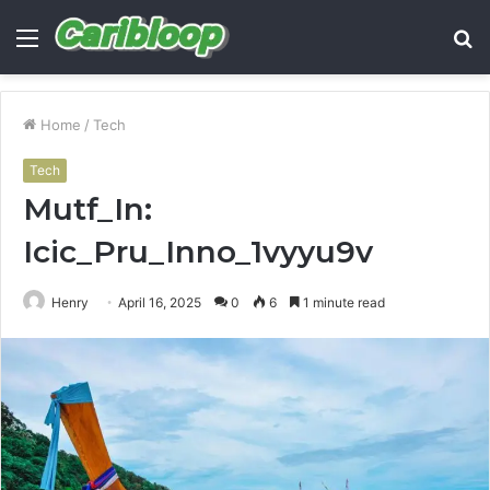
Menu
S
fo
Home
/
Tech
Tech
Mutf_In:
Icic_Pru_Inno_1vyyu9v
Henry
April 16, 2025
0
6
1 minute read