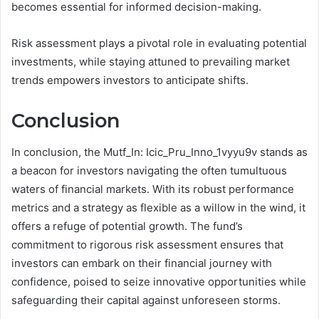
becomes essential for informed decision-making.
Risk assessment plays a pivotal role in evaluating potential
investments, while staying attuned to prevailing market
trends empowers investors to anticipate shifts.
Conclusion
In conclusion, the Mutf_In: Icic_Pru_Inno_1vyyu9v stands as
a beacon for investors navigating the often tumultuous
waters of financial markets. With its robust performance
metrics and a strategy as flexible as a willow in the wind, it
offers a refuge of potential growth. The fund’s
commitment to rigorous risk assessment ensures that
investors can embark on their financial journey with
confidence, poised to seize innovative opportunities while
safeguarding their capital against unforeseen storms.