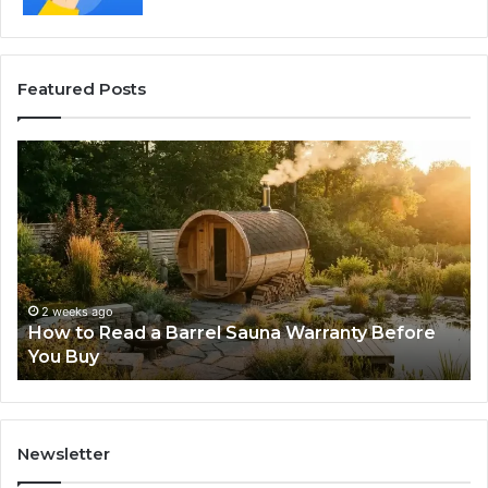
Featured Posts
How
Th
to
Mi
Read
Th
a
Ma
Barrel
N
Sauna
Pr
Warranty
Le
Before
Fe
2 weeks ago
d
How to Read a Barrel Sauna Warranty Before
You
Im
You Buy
Buy
Newsletter