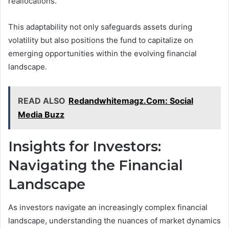
reallocations.
This adaptability not only safeguards assets during
volatility but also positions the fund to capitalize on
emerging opportunities within the evolving financial
landscape.
READ ALSO
Redandwhitemagz.Com: Social
Media Buzz
Insights for Investors:
Navigating the Financial
Landscape
As investors navigate an increasingly complex financial
landscape, understanding the nuances of market dynamics