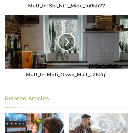
Mutf_In: Sbi_Nift_Midc_1u0kh77
Mutf_In: Moti_Oswa_Mult_J262qf
Related Articles