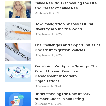
Caliee Rae Bio: Discovering the Life
and Career of Caliee Rae
February 10, 2025
How Immigration Shapes Cultural
Diversity Around the World
September 18, 2024
The Challenges and Opportunities of
Modern Immigration Policies
September 18, 2024
Redefining Workplace Synergy: The
Role of Human Resource
Management in Modern
Organizations
December 17, 2024
Understanding the Role of SMS
Number Codes in Marketing
December 10, 2024