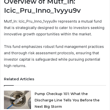
Overview of Mutf_In:
Icic_Pru_Inno_1vyyu9v
Mutf_In: Icic_Pru_Inno_1vyyu9v represents a mutual fund
that is strategically designed to cater to investors seeking
innovative growth opportunities within the market.
This fund emphasizes robust fund management practices
and thorough risk assessment protocols, ensuring that
investor capital is safeguarded while pursuing potential
high returns.
Related Articles
Pump Checkup 101: What the
Discharge Line Tells You Before the
Next Big Storm