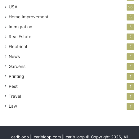
USA
26
Home Improvement
8
Immigration
5
Real Estate
2
Electrical
2
News
2
Gardens
2
Printing
1
Pest
1
Travel
1
Law
1
caribloop || caribloop com || carib loop © Copyright 2026, All