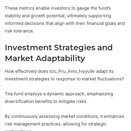
These metrics enable investors to gauge the fund’s
stability and growth potential, ultimately supporting
informed decisions that align with their financial goals and
risk tolerance.
Investment Strategies and
Market Adaptability
How effectively does Icic_Pru_Inno_1vyyu9v adapt its
investment strategies in response to market fluctuations?
The fund employs a dynamic approach, emphasizing
diversification benefits to mitigate risks.
By continuously assessing market conditions, it enhances
risk management practices, allowing for strategic