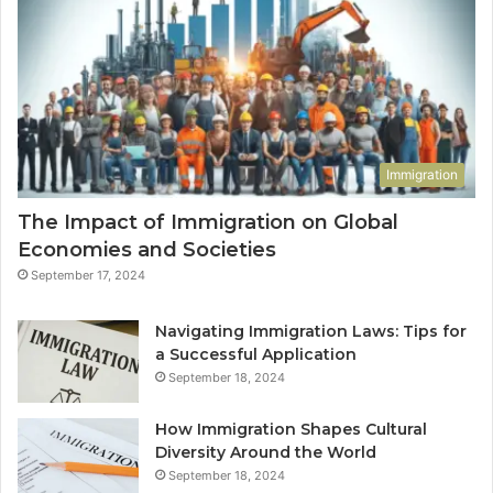
Immigration
The Impact of Immigration on Global
Economies and Societies
September 17, 2024
Navigating Immigration Laws: Tips for
a Successful Application
September 18, 2024
How Immigration Shapes Cultural
Diversity Around the World
September 18, 2024