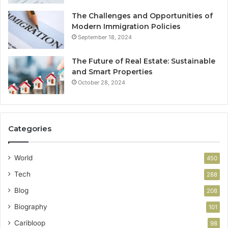
The Challenges and Opportunities of
Modern Immigration Policies
September 18, 2024
The Future of Real Estate: Sustainable
and Smart Properties
October 28, 2024
Categories
World
450
Tech
288
Blog
208
Biography
101
Caribloop
98