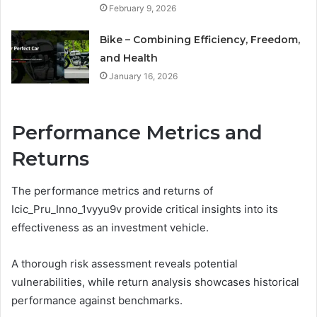
February 9, 2026
Bike – Combining Efficiency, Freedom,
and Health
January 16, 2026
Performance Metrics and
Returns
The performance metrics and returns of
Icic_Pru_Inno_1vyyu9v provide critical insights into its
effectiveness as an investment vehicle.
A thorough risk assessment reveals potential
vulnerabilities, while return analysis showcases historical
performance against benchmarks.