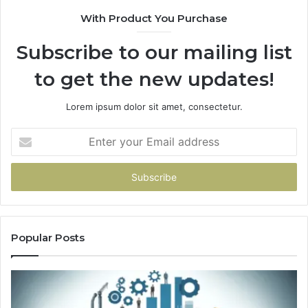
With Product You Purchase
Subscribe to our mailing list
to get the new updates!
Lorem ipsum dolor sit amet, consectetur.
Enter
your
Email
address
Popular Posts