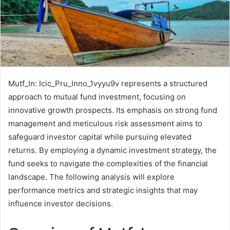
Mutf_In: Icic_Pru_Inno_1vyyu9v represents a structured
approach to mutual fund investment, focusing on
innovative growth prospects. Its emphasis on strong fund
management and meticulous risk assessment aims to
safeguard investor capital while pursuing elevated
returns. By employing a dynamic investment strategy, the
fund seeks to navigate the complexities of the financial
landscape. The following analysis will explore
performance metrics and strategic insights that may
influence investor decisions.