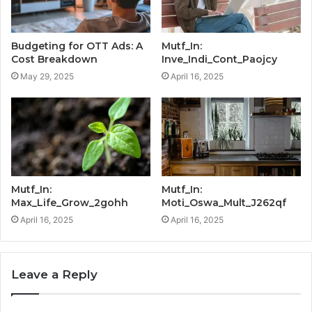
Budgeting for OTT Ads: A
Mutf_In:
Cost Breakdown
Inve_Indi_Cont_Paojcy
May 29, 2025
April 16, 2025
Mutf_In:
Mutf_In:
Max_Life_Grow_2gohh
Moti_Oswa_Mult_J262qf
April 16, 2025
April 16, 2025
Leave a Reply