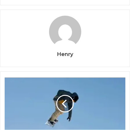
Henry