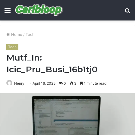
Menu
S
fo
Home
/
Tech
Tech
Mutf_In:
Icic_Pru_Busi_16b1tj0
Henry
April 16, 2025
0
3
1 minute read