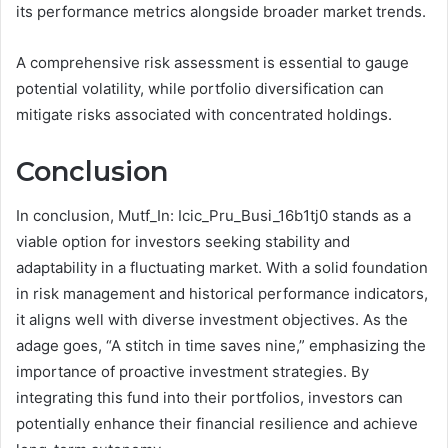
its performance metrics alongside broader market trends.
A comprehensive risk assessment is essential to gauge
potential volatility, while portfolio diversification can
mitigate risks associated with concentrated holdings.
Conclusion
In conclusion, Mutf_In: Icic_Pru_Busi_16b1tj0 stands as a
viable option for investors seeking stability and
adaptability in a fluctuating market. With a solid foundation
in risk management and historical performance indicators,
it aligns well with diverse investment objectives. As the
adage goes, “A stitch in time saves nine,” emphasizing the
importance of proactive investment strategies. By
integrating this fund into their portfolios, investors can
potentially enhance their financial resilience and achieve