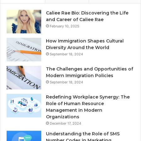
Caliee Rae Bio: Discovering the Life
and Career of Caliee Rae
February 10, 2025
How Immigration Shapes Cultural
Diversity Around the World
September 18, 2024
The Challenges and Opportunities of
Modern Immigration Policies
September 18, 2024
Redefining Workplace Synergy: The
Role of Human Resource
Management in Modern
Organizations
December 17, 2024
Understanding the Role of SMS
Number Codes in Marketing