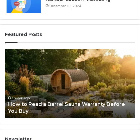
December 10, 2024
Featured Posts
How
Th
to
Mi
Read
Th
a
Ma
Barrel
N
Sauna
Pr
Warranty
Le
Before
Fe
1 week ago
d
How to Read a Barrel Sauna Warranty Before
You
Im
You Buy
Buy
Newsletter