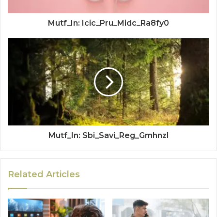
Mutf_In: Icic_Pru_Midc_Ra8fy0
Mutf_In: Sbi_Savi_Reg_Gmhnzl
Related Articles