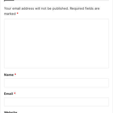
Your email address will not be published.
Required fields are
marked
*
C
o
m
m
e
n
t
Name
*
*
Email
*
Website