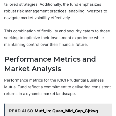
tailored strategies. Additionally, the fund emphasizes
robust risk management practices, enabling investors to
navigate market volatility effectively.
This combination of flexibility and security caters to those
seeking to optimize their investment experience while
maintaining control over their financial future.
Performance Metrics and
Market Analysis
Performance metrics for the ICICI Prudential Business
Mutual Fund reflect a commitment to delivering consistent
returns in a dynamic market landscape.
READ ALSO
Mutf_In: Quan_Mid_Cap_Gjtkvg