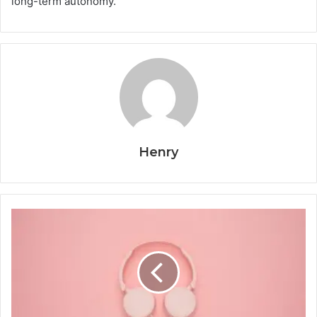
long-term autonomy.
Henry