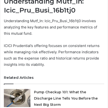
Understanding Mutf_In:
Icic_Pru_Busi_16b1tj0
Understanding Mutf_In: Icic_Pru_Busi_16b1tj0 involves
analyzing the key features and performance metrics of
this mutual fund.
ICICI Prudential’s offering focuses on consistent returns
while managing risk effectively. Performance indicators
such as the expense ratio and historical returns provide
insights into its viability.
Related Articles
Pump Checkup 101: What the
Discharge Line Tells You Before the
Next Big Storm