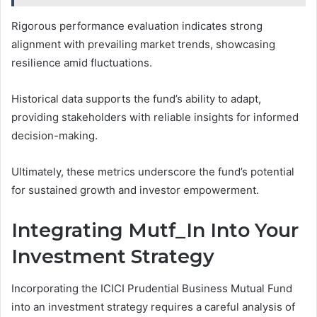
Rigorous performance evaluation indicates strong
alignment with prevailing market trends, showcasing
resilience amid fluctuations.
Historical data supports the fund’s ability to adapt,
providing stakeholders with reliable insights for informed
decision-making.
Ultimately, these metrics underscore the fund’s potential
for sustained growth and investor empowerment.
Integrating Mutf_In Into Your
Investment Strategy
Incorporating the ICICI Prudential Business Mutual Fund
into an investment strategy requires a careful analysis of