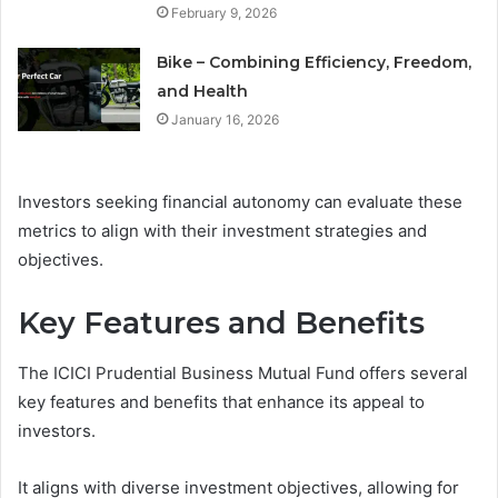
February 9, 2026
Bike – Combining Efficiency, Freedom,
and Health
January 16, 2026
Investors seeking financial autonomy can evaluate these
metrics to align with their investment strategies and
objectives.
Key Features and Benefits
The ICICI Prudential Business Mutual Fund offers several
key features and benefits that enhance its appeal to
investors.
It aligns with diverse investment objectives, allowing for