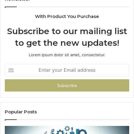
With Product You Purchase
Subscribe to our mailing list
to get the new updates!
Lorem ipsum dolor sit amet, consectetur.
Enter
your
Email
address
Popular Posts