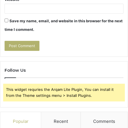
Save my name, email, and website in this browser for the next
time I comment.
Follow Us
This widget requries the Arqam Lite Plugin, You can install it
from the Theme settings menu > Install Plugins.
Popular
Recent
Comments