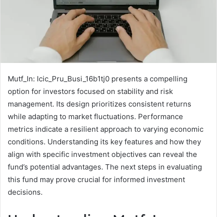
Mutf_In: Icic_Pru_Busi_16b1tj0 presents a compelling
option for investors focused on stability and risk
management. Its design prioritizes consistent returns
while adapting to market fluctuations. Performance
metrics indicate a resilient approach to varying economic
conditions. Understanding its key features and how they
align with specific investment objectives can reveal the
fund’s potential advantages. The next steps in evaluating
this fund may prove crucial for informed investment
decisions.