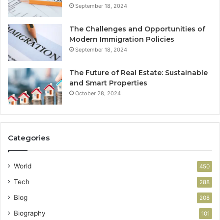
September 18, 2024
The Challenges and Opportunities of
Modern Immigration Policies
September 18, 2024
The Future of Real Estate: Sustainable
and Smart Properties
October 28, 2024
Categories
World
450
Tech
288
Blog
208
Biography
101