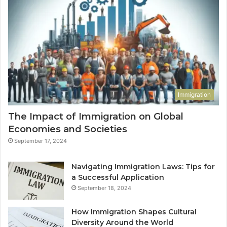
Immigration
The Impact of Immigration on Global
Economies and Societies
September 17, 2024
Navigating Immigration Laws: Tips for
a Successful Application
September 18, 2024
How Immigration Shapes Cultural
Diversity Around the World