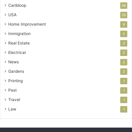
Caribloop
98
USA
26
Home Improvement
8
Immigration
5
Real Estate
2
Electrical
2
News
2
Gardens
2
Printing
1
Pest
1
Travel
1
Law
1