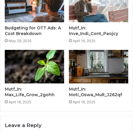
Budgeting for OTT Ads: A
Mutf_In:
Cost Breakdown
Inve_Indi_Cont_Paojcy
May 29, 2025
April 16, 2025
Mutf_In:
Mutf_In:
Max_Life_Grow_2gohh
Moti_Oswa_Mult_J262qf
April 16, 2025
April 16, 2025
Leave a Reply