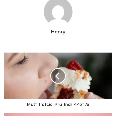
Henry
Mutf_In: Icic_Pru_Indi_44xf7a