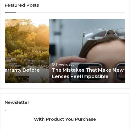
Featured Posts
The
Th
Mistakes
Sk
That
an
Make
Ha
New
Pe
Progressive
Tr
Lenses
I
Feel
Fo
2 weeks ago
The Mistakes That Make New Progressive
Impossible
th
Lenses Feel Impossible
Pa
Tra
Newsletter
With Product You Purchase