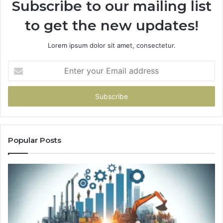
Subscribe to our mailing list
to get the new updates!
Lorem ipsum dolor sit amet, consectetur.
Enter
your
Email
address
Popular Posts