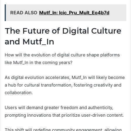
READ ALSO
Mutf_In: Icic_Pru_Mult_Eo4b7d
The Future of Digital Culture
and Mutf_In
How will the evolution of digital culture shape platforms
like Mutf_In in the coming years?
As digital evolution accelerates, Mutf_In will likely become
a hub for cultural transformation, fostering creativity and
collaboration.
Users will demand greater freedom and authenticity,
prompting innovations that prioritize user-driven content.
This shift will redefine community engagement, allowing