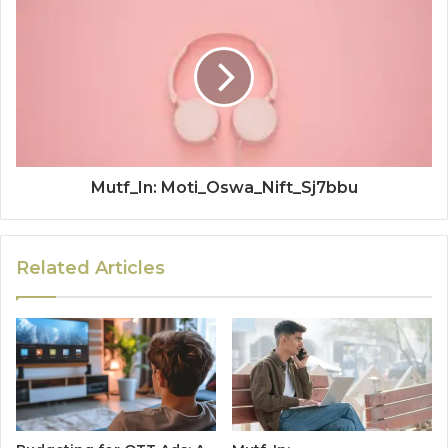
Mutf_In: Moti_Oswa_Nift_Sj7bbu
Related Articles