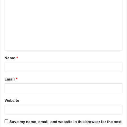
o
m
m
e
n
t
Name
*
*
Email
*
Website
Save my name, email, and website in this browser for the next