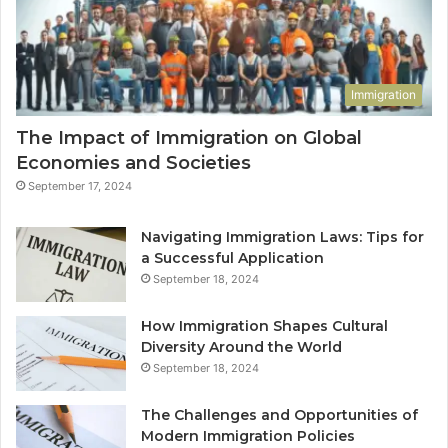
Immigration
The Impact of Immigration on Global
Economies and Societies
September 17, 2024
Navigating Immigration Laws: Tips for
a Successful Application
September 18, 2024
How Immigration Shapes Cultural
Diversity Around the World
September 18, 2024
The Challenges and Opportunities of
Modern Immigration Policies