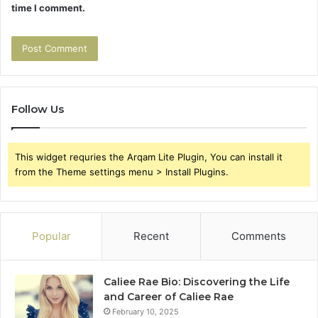
time I comment.
Follow Us
This widget requries the Arqam Lite Plugin, You can install it
from the Theme settings menu > Install Plugins.
Popular
Recent
Comments
Caliee Rae Bio: Discovering the Life
and Career of Caliee Rae
February 10, 2025