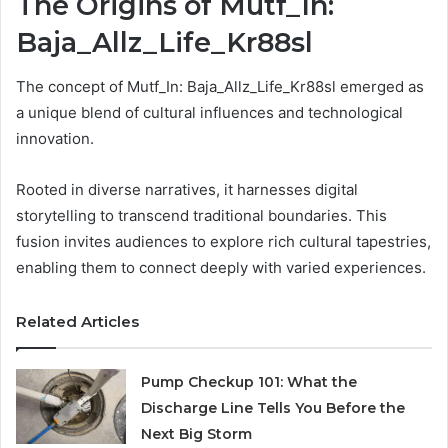
The Origins of Mutf_In:
Baja_Allz_Life_Kr88sl
The concept of Mutf_In: Baja_Allz_Life_Kr88sl emerged as
a unique blend of cultural influences and technological
innovation.
Rooted in diverse narratives, it harnesses digital
storytelling to transcend traditional boundaries. This
fusion invites audiences to explore rich cultural tapestries,
enabling them to connect deeply with varied experiences.
Related Articles
Pump Checkup 101: What the
Discharge Line Tells You Before the
Next Big Storm