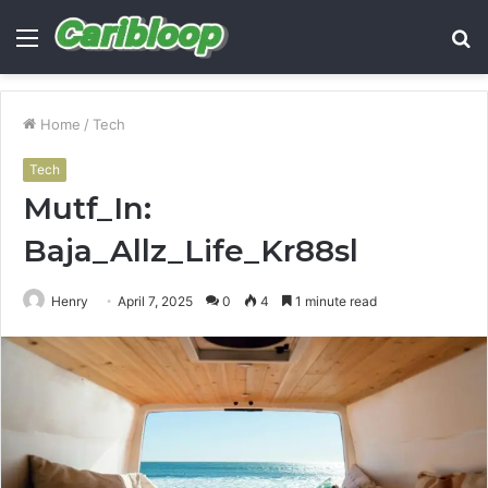
Menu
S
fo
Home
/
Tech
Tech
Mutf_In:
Baja_Allz_Life_Kr88sl
Henry
April 7, 2025
0
4
1 minute read