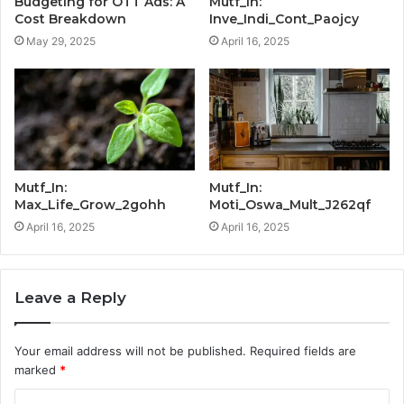
Budgeting for OTT Ads: A
Mutf_In:
Cost Breakdown
Inve_Indi_Cont_Paojcy
May 29, 2025
April 16, 2025
Mutf_In:
Mutf_In:
Max_Life_Grow_2gohh
Moti_Oswa_Mult_J262qf
April 16, 2025
April 16, 2025
Leave a Reply
Your email address will not be published.
Required fields are
marked
*
C