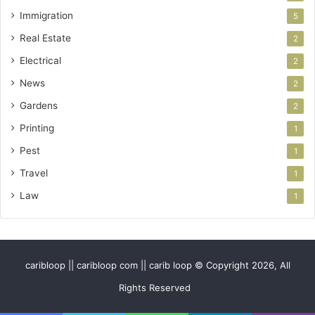
Immigration
5
Real Estate
2
Electrical
2
News
2
Gardens
2
Printing
1
Pest
1
Travel
1
Law
1
caribloop || caribloop com || carib loop © Copyright 2026, All
Rights Reserved