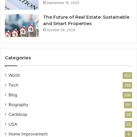
September 18, 2024
The Future of Real Estate: Sustainable
and Smart Properties
October 28, 2024
Categories
World
450
Tech
288
Blog
208
Biography
101
Caribloop
98
USA
26
Home Improvement
8