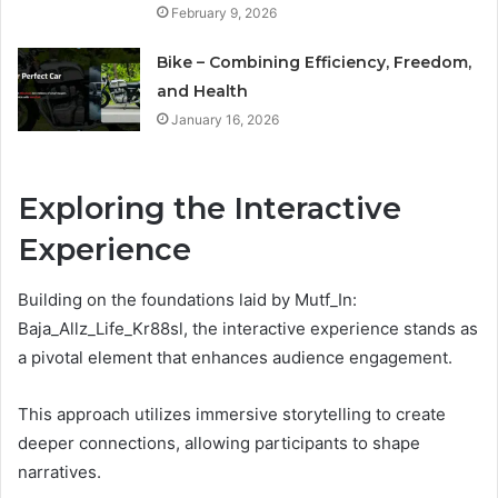
February 9, 2026
Bike – Combining Efficiency, Freedom,
and Health
January 16, 2026
Exploring the Interactive
Experience
Building on the foundations laid by Mutf_In:
Baja_Allz_Life_Kr88sl, the interactive experience stands as
a pivotal element that enhances audience engagement.
This approach utilizes immersive storytelling to create
deeper connections, allowing participants to shape
narratives.