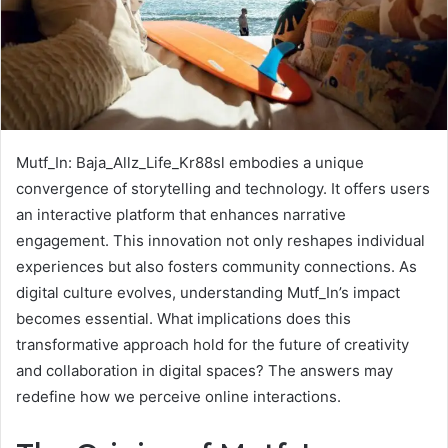
Mutf_In: Baja_Allz_Life_Kr88sl embodies a unique
convergence of storytelling and technology. It offers users
an interactive platform that enhances narrative
engagement. This innovation not only reshapes individual
experiences but also fosters community connections. As
digital culture evolves, understanding Mutf_In’s impact
becomes essential. What implications does this
transformative approach hold for the future of creativity
and collaboration in digital spaces? The answers may
redefine how we perceive online interactions.