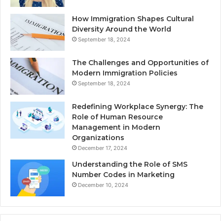
How Immigration Shapes Cultural
Diversity Around the World
September 18, 2024
The Challenges and Opportunities of
Modern Immigration Policies
September 18, 2024
Redefining Workplace Synergy: The
Role of Human Resource
Management in Modern
Organizations
December 17, 2024
Understanding the Role of SMS
Number Codes in Marketing
December 10, 2024