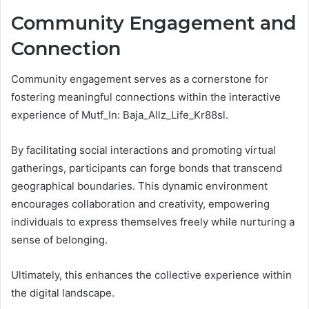
Community Engagement and
Connection
Community engagement serves as a cornerstone for
fostering meaningful connections within the interactive
experience of Mutf_In: Baja_Allz_Life_Kr88sl.
By facilitating social interactions and promoting virtual
gatherings, participants can forge bonds that transcend
geographical boundaries. This dynamic environment
encourages collaboration and creativity, empowering
individuals to express themselves freely while nurturing a
sense of belonging.
Ultimately, this enhances the collective experience within
the digital landscape.