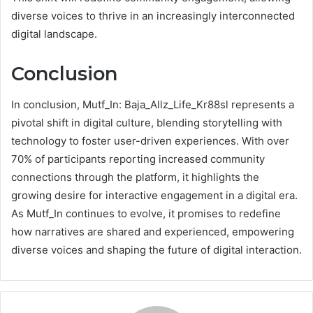
diverse voices to thrive in an increasingly interconnected
digital landscape.
Conclusion
In conclusion, Mutf_In: Baja_Allz_Life_Kr88sl represents a
pivotal shift in digital culture, blending storytelling with
technology to foster user-driven experiences. With over
70% of participants reporting increased community
connections through the platform, it highlights the
growing desire for interactive engagement in a digital era.
As Mutf_In continues to evolve, it promises to redefine
how narratives are shared and experienced, empowering
diverse voices and shaping the future of digital interaction.