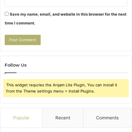
Save my name, email, and website in this browser for the next
time I comment.
Follow Us
This widget requries the Arqam Lite Plugin, You can install it
from the Theme settings menu > Install Plugins.
Popular
Recent
Comments