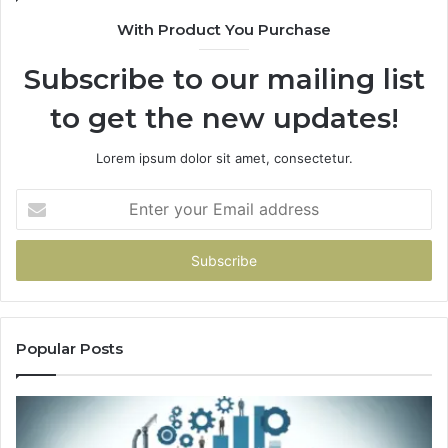
With Product You Purchase
Subscribe to our mailing list
to get the new updates!
Lorem ipsum dolor sit amet, consectetur.
Enter
your
Email
address
Popular Posts