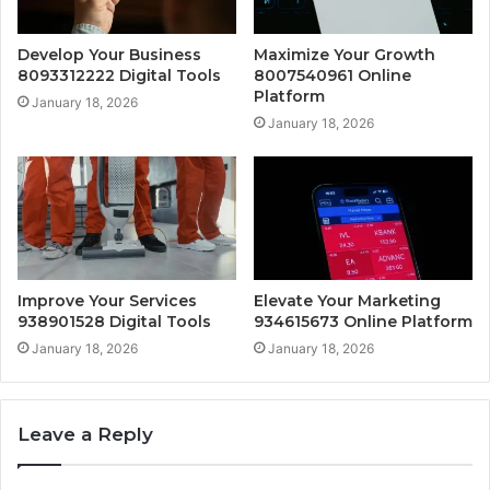
Develop Your Business
Maximize Your Growth
8093312222 Digital Tools
8007540961 Online
Platform
January 18, 2026
January 18, 2026
Improve Your Services
Elevate Your Marketing
938901528 Digital Tools
934615673 Online Platform
January 18, 2026
January 18, 2026
Leave a Reply