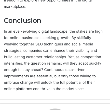
freedom to explore new opportunities in the digital
marketplace.
Conclusion
In an ever-evolving digital landscape, the stakes are high
for online businesses seeking growth. By skillfully
weaving together SEO techniques and social media
strategies, companies can enhance their visibility and
build lasting customer relationships. Yet, as competition
intensifies, the question remains: will they adapt quickly
enough to stay ahead? Continuous data-driven
improvements are essential, but only those willing to
embrace change will unlock the full potential of their
online platforms and thrive in the marketplace.