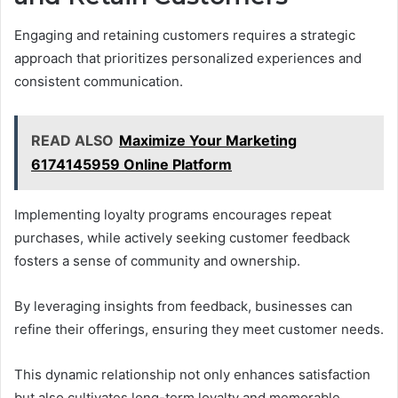
Engaging and retaining customers requires a strategic
approach that prioritizes personalized experiences and
consistent communication.
READ ALSO
Maximize Your Marketing
6174145959 Online Platform
Implementing loyalty programs encourages repeat
purchases, while actively seeking customer feedback
fosters a sense of community and ownership.
By leveraging insights from feedback, businesses can
refine their offerings, ensuring they meet customer needs.
This dynamic relationship not only enhances satisfaction
but also cultivates long-term loyalty and memorable