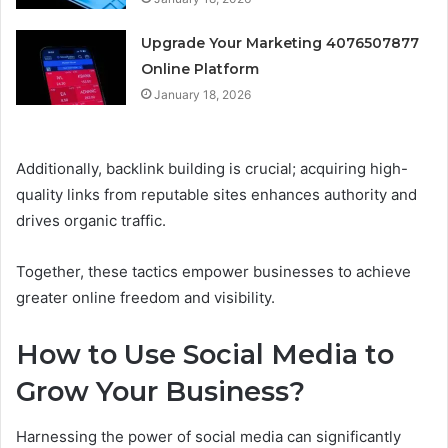
Upgrade Your Marketing 4076507877
Online Platform
January 18, 2026
Additionally, backlink building is crucial; acquiring high-
quality links from reputable sites enhances authority and
drives organic traffic.
Together, these tactics empower businesses to achieve
greater online freedom and visibility.
How to Use Social Media to
Grow Your Business?
Harnessing the power of social media can significantly