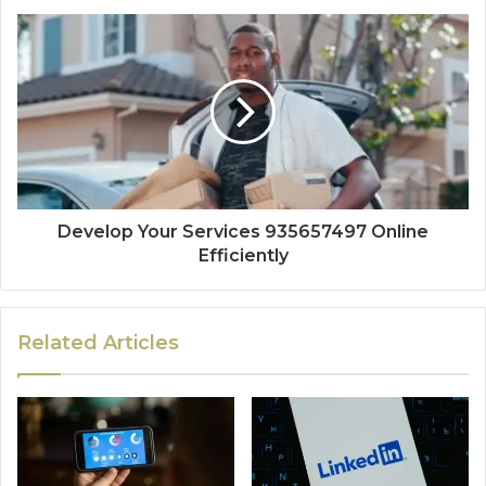
Develop Your Services 935657497 Online
Efficiently
Related Articles