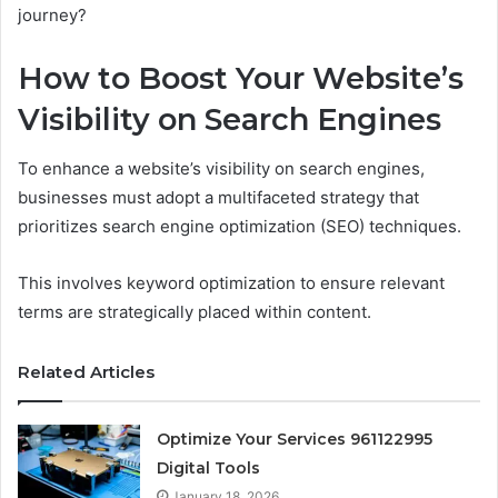
journey?
How to Boost Your Website’s
Visibility on Search Engines
To enhance a website’s visibility on search engines,
businesses must adopt a multifaceted strategy that
prioritizes search engine optimization (SEO) techniques.
This involves keyword optimization to ensure relevant
terms are strategically placed within content.
Related Articles
Optimize Your Services 961122995
Digital Tools
January 18, 2026