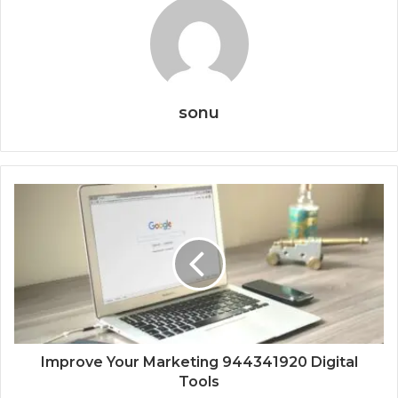
sonu
Improve Your Marketing 944341920 Digital
Tools