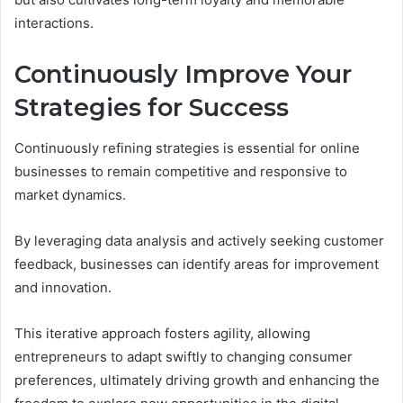
interactions.
Continuously Improve Your
Strategies for Success
Continuously refining strategies is essential for online
businesses to remain competitive and responsive to
market dynamics.
By leveraging data analysis and actively seeking customer
feedback, businesses can identify areas for improvement
and innovation.
This iterative approach fosters agility, allowing
entrepreneurs to adapt swiftly to changing consumer
preferences, ultimately driving growth and enhancing the