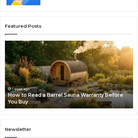
Featured Posts
How
Th
to
Mi
Read
Th
a
Ma
Barrel
N
Sauna
Pr
Warranty
Le
Before
Fe
1 week ago
d
How to Read a Barrel Sauna Warranty Before
You
Im
You Buy
Buy
Newsletter