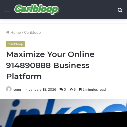
Menu
S
fo
Home
/
Caribloop
Caribloop
Maximize Your Online
914890888 Business
Platform
sonu
January 18, 2026
0
5
2 minutes read