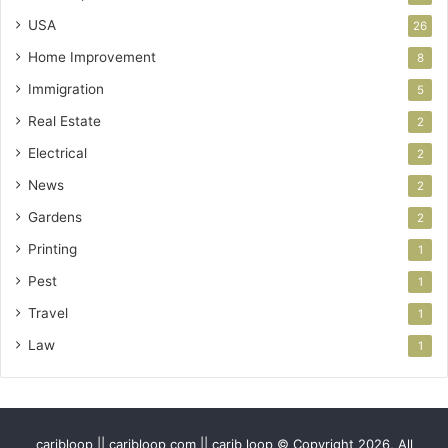
USA
26
Home Improvement
8
Immigration
5
Real Estate
2
Electrical
2
News
2
Gardens
2
Printing
1
Pest
1
Travel
1
Law
1
caribloop || caribloop com || carib loop © Copyright 2026, All