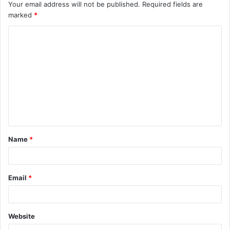
Your email address will not be published.
Required fields are
marked
*
C
o
m
m
e
n
t
Name
*
*
Email
*
Website