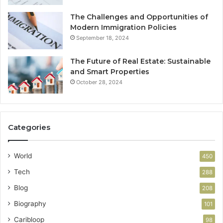
The Challenges and Opportunities of
Modern Immigration Policies
September 18, 2024
The Future of Real Estate: Sustainable
and Smart Properties
October 28, 2024
Categories
World
450
Tech
288
Blog
208
Biography
101
Caribloop
98