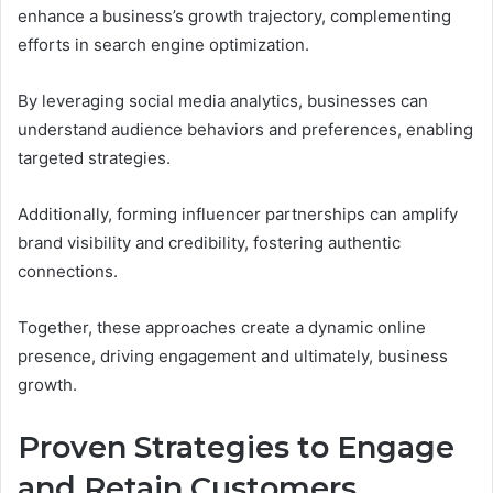
enhance a business’s growth trajectory, complementing
efforts in search engine optimization.
By leveraging social media analytics, businesses can
understand audience behaviors and preferences, enabling
targeted strategies.
Additionally, forming influencer partnerships can amplify
brand visibility and credibility, fostering authentic
connections.
Together, these approaches create a dynamic online
presence, driving engagement and ultimately, business
growth.
Proven Strategies to Engage
and Retain Customers