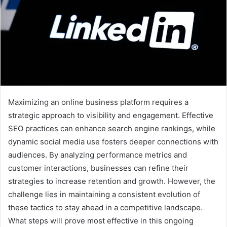
Maximizing an online business platform requires a
strategic approach to visibility and engagement. Effective
SEO practices can enhance search engine rankings, while
dynamic social media use fosters deeper connections with
audiences. By analyzing performance metrics and
customer interactions, businesses can refine their
strategies to increase retention and growth. However, the
challenge lies in maintaining a consistent evolution of
these tactics to stay ahead in a competitive landscape.
What steps will prove most effective in this ongoing