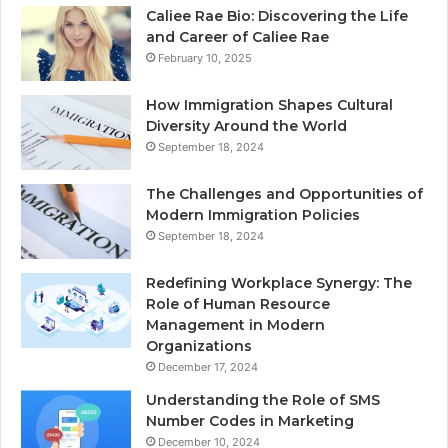
Caliee Rae Bio: Discovering the Life
and Career of Caliee Rae
February 10, 2025
How Immigration Shapes Cultural
Diversity Around the World
September 18, 2024
The Challenges and Opportunities of
Modern Immigration Policies
September 18, 2024
Redefining Workplace Synergy: The
Role of Human Resource
Management in Modern
Organizations
December 17, 2024
Understanding the Role of SMS
Number Codes in Marketing
December 10, 2024