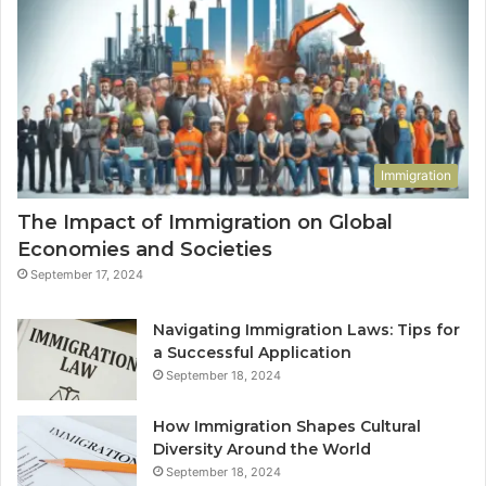
Immigration
The Impact of Immigration on Global
Economies and Societies
September 17, 2024
Navigating Immigration Laws: Tips for
a Successful Application
September 18, 2024
How Immigration Shapes Cultural
Diversity Around the World
September 18, 2024