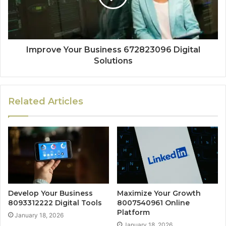
Improve Your Business 672823096 Digital
Solutions
Related Articles
Develop Your Business
Maximize Your Growth
8093312222 Digital Tools
8007540961 Online
Platform
January 18, 2026
January 18, 2026