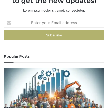
to get the new updates!
Lorem ipsum dolor sit amet, consectetur.
Enter
your
Email
address
Popular Posts