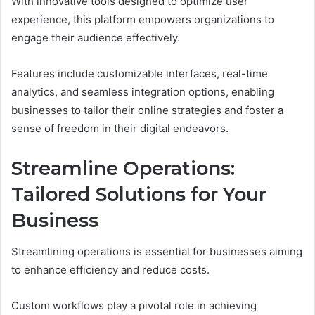
With innovative tools designed to optimize user
experience, this platform empowers organizations to
engage their audience effectively.
Features include customizable interfaces, real-time
analytics, and seamless integration options, enabling
businesses to tailor their online strategies and foster a
sense of freedom in their digital endeavors.
Streamline Operations:
Tailored Solutions for Your
Business
Streamlining operations is essential for businesses aiming
to enhance efficiency and reduce costs.
Custom workflows play a pivotal role in achieving