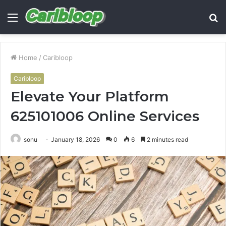
Menu
S
fo
Home
/
Caribloop
Caribloop
Elevate Your Platform
625101006 Online Services
sonu
January 18, 2026
0
6
2 minutes read