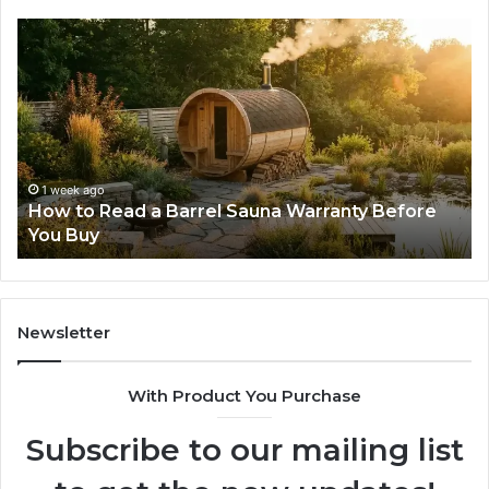
How
Th
to
Mi
Read
Th
a
Ma
Barrel
N
Sauna
Pr
Warranty
Le
Before
Fe
1 week ago
d
How to Read a Barrel Sauna Warranty Before
You
Im
You Buy
Buy
Newsletter
With Product You Purchase
Subscribe to our mailing list