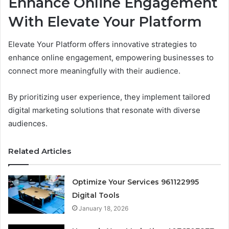
Enhance Online Engagement
With Elevate Your Platform
Elevate Your Platform offers innovative strategies to
enhance online engagement, empowering businesses to
connect more meaningfully with their audience.
By prioritizing user experience, they implement tailored
digital marketing solutions that resonate with diverse
audiences.
Related Articles
Optimize Your Services 961122995
Digital Tools
January 18, 2026