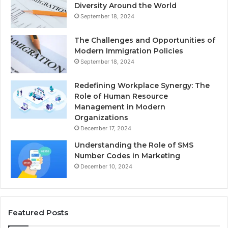
Diversity Around the World
September 18, 2024
The Challenges and Opportunities of
Modern Immigration Policies
September 18, 2024
Redefining Workplace Synergy: The
Role of Human Resource
Management in Modern
Organizations
December 17, 2024
Understanding the Role of SMS
Number Codes in Marketing
December 10, 2024
Featured Posts