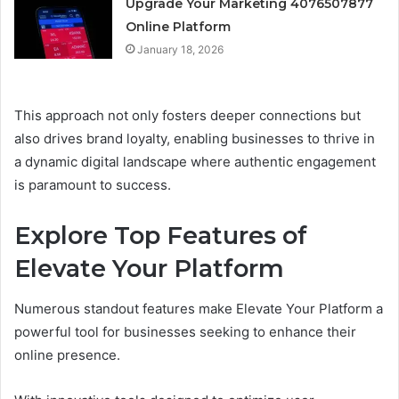
Upgrade Your Marketing 4076507877
Online Platform
January 18, 2026
This approach not only fosters deeper connections but
also drives brand loyalty, enabling businesses to thrive in
a dynamic digital landscape where authentic engagement
is paramount to success.
Explore Top Features of
Elevate Your Platform
Numerous standout features make Elevate Your Platform a
powerful tool for businesses seeking to enhance their
online presence.