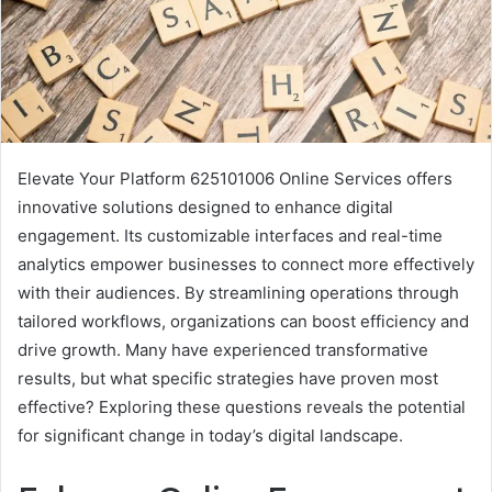
Elevate Your Platform 625101006 Online Services offers
innovative solutions designed to enhance digital
engagement. Its customizable interfaces and real-time
analytics empower businesses to connect more effectively
with their audiences. By streamlining operations through
tailored workflows, organizations can boost efficiency and
drive growth. Many have experienced transformative
results, but what specific strategies have proven most
effective? Exploring these questions reveals the potential
for significant change in today’s digital landscape.