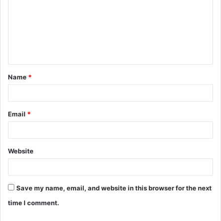
m
m
e
n
t
Name
*
*
Email
*
Website
Save my name, email, and website in this browser for the next
time I comment.