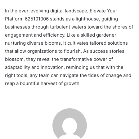
In the ever-evolving digital landscape, Elevate Your
Platform 625101006 stands as a lighthouse, guiding
businesses through turbulent waters toward the shores of
engagement and efficiency. Like a skilled gardener
nurturing diverse blooms, it cultivates tailored solutions
that allow organizations to flourish. As success stories
blossom, they reveal the transformative power of
adaptability and innovation, reminding us that with the
right tools, any team can navigate the tides of change and
reap a bountiful harvest of growth.