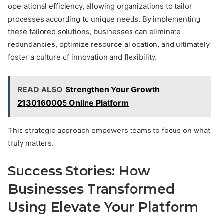
operational efficiency, allowing organizations to tailor
processes according to unique needs. By implementing
these tailored solutions, businesses can eliminate
redundancies, optimize resource allocation, and ultimately
foster a culture of innovation and flexibility.
READ ALSO
Strengthen Your Growth
2130160005 Online Platform
This strategic approach empowers teams to focus on what
truly matters.
Success Stories: How
Businesses Transformed
Using Elevate Your Platform