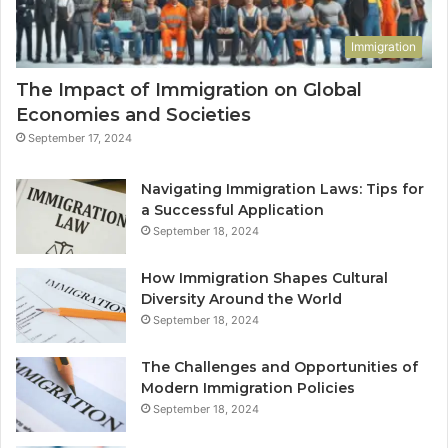
Immigration
The Impact of Immigration on Global
Economies and Societies
September 17, 2024
Navigating Immigration Laws: Tips for
a Successful Application
September 18, 2024
How Immigration Shapes Cultural
Diversity Around the World
September 18, 2024
The Challenges and Opportunities of
Modern Immigration Policies
September 18, 2024