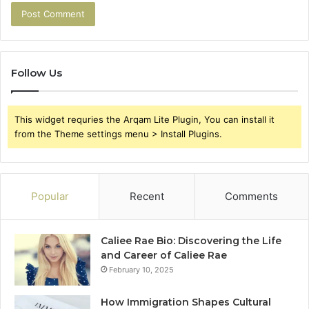
Follow Us
This widget requries the Arqam Lite Plugin, You can install it
from the Theme settings menu > Install Plugins.
Popular
Recent
Comments
Caliee Rae Bio: Discovering the Life
and Career of Caliee Rae
February 10, 2025
How Immigration Shapes Cultural