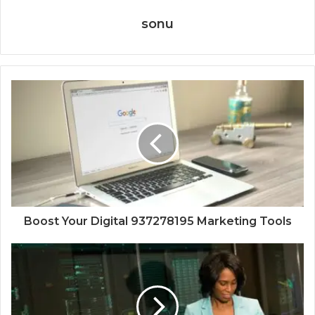
sonu
Boost Your Digital 937278195 Marketing Tools