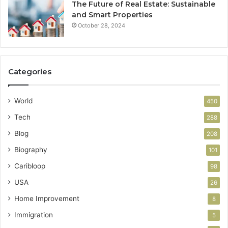
The Future of Real Estate: Sustainable
and Smart Properties
October 28, 2024
Categories
World
450
Tech
288
Blog
208
Biography
101
Caribloop
98
USA
26
Home Improvement
8
Immigration
5