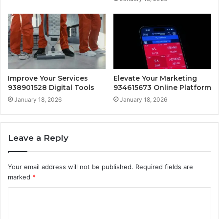
Improve Your Services
Elevate Your Marketing
938901528 Digital Tools
934615673 Online Platform
January 18, 2026
January 18, 2026
Leave a Reply
Your email address will not be published.
Required fields are
marked
*
C
o