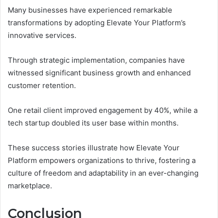
Many businesses have experienced remarkable
transformations by adopting Elevate Your Platform’s
innovative services.
Through strategic implementation, companies have
witnessed significant business growth and enhanced
customer retention.
One retail client improved engagement by 40%, while a
tech startup doubled its user base within months.
These success stories illustrate how Elevate Your
Platform empowers organizations to thrive, fostering a
culture of freedom and adaptability in an ever-changing
marketplace.
Conclusion