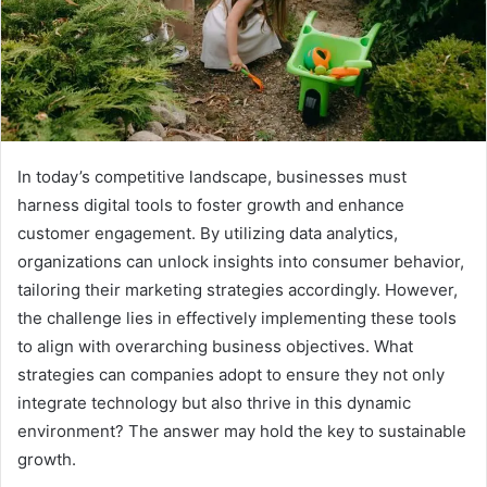
In today’s competitive landscape, businesses must
harness digital tools to foster growth and enhance
customer engagement. By utilizing data analytics,
organizations can unlock insights into consumer behavior,
tailoring their marketing strategies accordingly. However,
the challenge lies in effectively implementing these tools
to align with overarching business objectives. What
strategies can companies adopt to ensure they not only
integrate technology but also thrive in this dynamic
environment? The answer may hold the key to sustainable
growth.