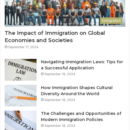
Immigration
The Impact of Immigration on Global
Economies and Societies
September 17, 2024
Navigating Immigration Laws: Tips for
a Successful Application
September 18, 2024
How Immigration Shapes Cultural
Diversity Around the World
September 18, 2024
The Challenges and Opportunities of
Modern Immigration Policies
September 18, 2024