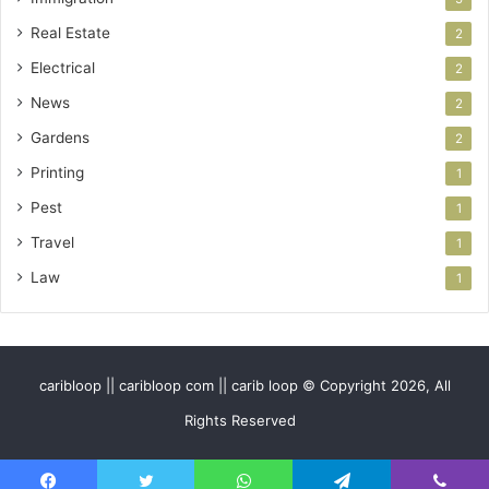
Real Estate
2
Electrical
2
News
2
Gardens
2
Printing
1
Pest
1
Travel
1
Law
1
caribloop || caribloop com || carib loop © Copyright 2026, All
Rights Reserved