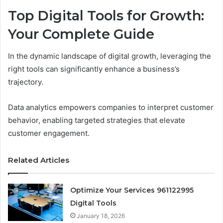
Top Digital Tools for Growth:
Your Complete Guide
In the dynamic landscape of digital growth, leveraging the
right tools can significantly enhance a business’s
trajectory.
Data analytics empowers companies to interpret customer
behavior, enabling targeted strategies that elevate
customer engagement.
Related Articles
Optimize Your Services 961122995
Digital Tools
January 18, 2026