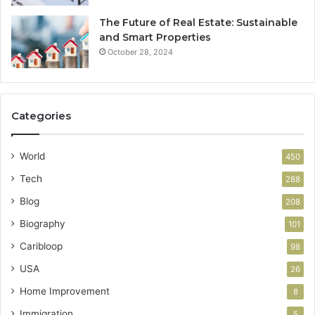
The Future of Real Estate: Sustainable
and Smart Properties
October 28, 2024
Categories
World
450
Tech
288
Blog
208
Biography
101
Caribloop
98
USA
26
Home Improvement
8
Immigration
5