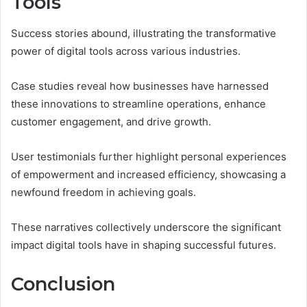
Tools
Success stories abound, illustrating the transformative
power of digital tools across various industries.
Case studies reveal how businesses have harnessed
these innovations to streamline operations, enhance
customer engagement, and drive growth.
User testimonials further highlight personal experiences
of empowerment and increased efficiency, showcasing a
newfound freedom in achieving goals.
These narratives collectively underscore the significant
impact digital tools have in shaping successful futures.
Conclusion