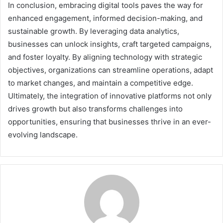
In conclusion, embracing digital tools paves the way for
enhanced engagement, informed decision-making, and
sustainable growth. By leveraging data analytics,
businesses can unlock insights, craft targeted campaigns,
and foster loyalty. By aligning technology with strategic
objectives, organizations can streamline operations, adapt
to market changes, and maintain a competitive edge.
Ultimately, the integration of innovative platforms not only
drives growth but also transforms challenges into
opportunities, ensuring that businesses thrive in an ever-
evolving landscape.