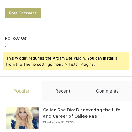
Follow Us
This widget requries the Arqam Lite Plugin, You can install it
from the Theme settings menu > Install Plugins.
Popular
Recent
Comments
Caliee Rae Bio: Discovering the Life
and Career of Caliee Rae
February 10, 2025