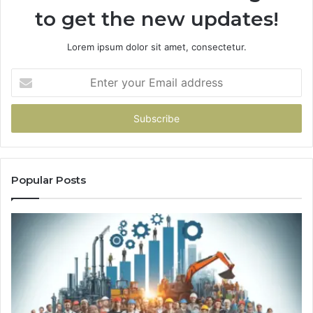
to get the new updates!
Lorem ipsum dolor sit amet, consectetur.
Enter
your
Email
address
Popular Posts