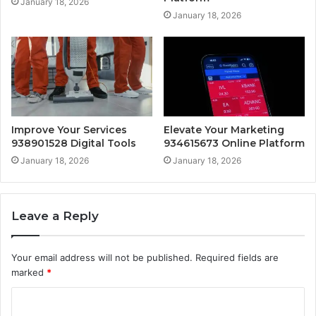
January 18, 2026
January 18, 2026
Improve Your Services
Elevate Your Marketing
938901528 Digital Tools
934615673 Online Platform
January 18, 2026
January 18, 2026
Leave a Reply
Your email address will not be published.
Required fields are
marked
*
C