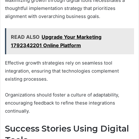
Maximizing growth through digital tools necessitates a
thoughtful implementation strategy that prioritizes
alignment with overarching business goals.
READ ALSO
Upgrade Your Marketing
1792342201 Online Platform
Effective growth strategies rely on seamless tool
integration, ensuring that technologies complement
existing processes.
Organizations should foster a culture of adaptability,
encouraging feedback to refine these integrations
continually.
Success Stories Using Digital