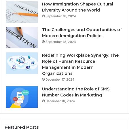
How Immigration Shapes Cultural
Diversity Around the World
September 18, 2024
The Challenges and Opportunities of
Modern Immigration Policies
September 18, 2024
Redefining Workplace Synergy: The
Role of Human Resource
Management in Modern
Organizations
December 17, 2024
Understanding the Role of SMS
Number Codes in Marketing
December 10, 2024
Featured Posts