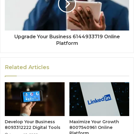
Upgrade Your Business 6144933719 Online
Platform
Related Articles
Develop Your Business
Maximize Your Growth
8093312222 Digital Tools
8007540961 Online
Platform