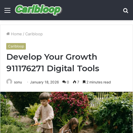
Menu
S
fo
Home
/
Caribloop
Caribloop
Develop Your Growth
911176271 Digital Tools
sonu
January 18, 2026
0
7
2 minutes read