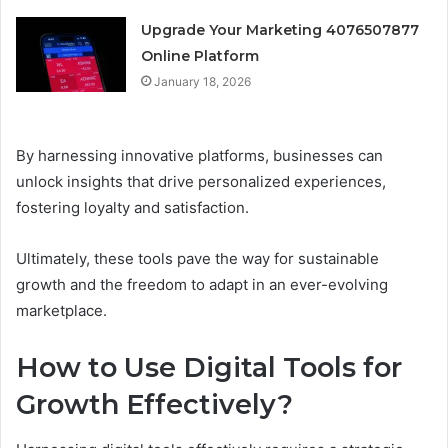
Upgrade Your Marketing 4076507877
Online Platform
January 18, 2026
By harnessing innovative platforms, businesses can
unlock insights that drive personalized experiences,
fostering loyalty and satisfaction.
Ultimately, these tools pave the way for sustainable
growth and the freedom to adapt in an ever-evolving
marketplace.
How to Use Digital Tools for
Growth Effectively?