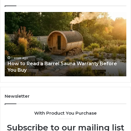
The
Mistakes
That
Make
New
Progressive
Lenses
Feel
2 weeks ago
una Warranty Before
The Mistakes That Make New
Impossible
Lenses Feel Impossible
Newsletter
With Product You Purchase
Subscribe to our mailing list