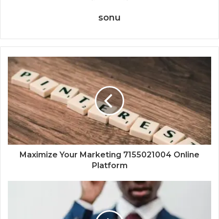
sonu
Maximize Your Marketing 7155021004 Online
Platform