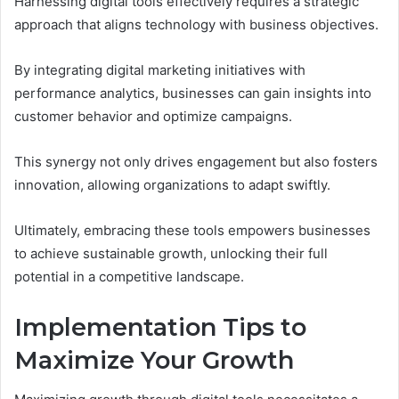
Harnessing digital tools effectively requires a strategic
approach that aligns technology with business objectives.
By integrating digital marketing initiatives with
performance analytics, businesses can gain insights into
customer behavior and optimize campaigns.
This synergy not only drives engagement but also fosters
innovation, allowing organizations to adapt swiftly.
Ultimately, embracing these tools empowers businesses
to achieve sustainable growth, unlocking their full
potential in a competitive landscape.
Implementation Tips to
Maximize Your Growth