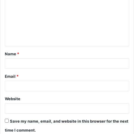
o
m
m
e
n
t
Name
*
*
Email
*
Website
Save my name, email, and website in this browser for the next
time I comment.