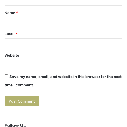
t
Name
*
*
Email
*
Website
Save my name, email, and website in this browser for the next
time I comment.
Follow Us