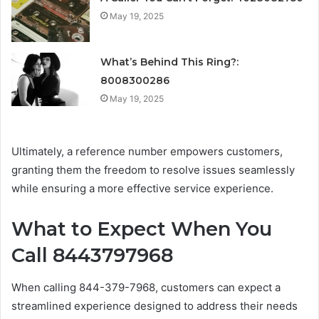
May 19, 2025
What’s Behind This Ring?:
8008300286
May 19, 2025
Ultimately, a reference number empowers customers,
granting them the freedom to resolve issues seamlessly
while ensuring a more effective service experience.
What to Expect When You
Call 8443797968
When calling 844-379-7968, customers can expect a
streamlined experience designed to address their needs