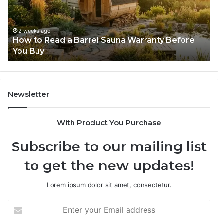
Progressive
Lenses
Feel
2 weeks ago
y Before
The Mistakes That Make New Progressi
Impossible
Lenses Feel Impossible
Newsletter
With Product You Purchase
Subscribe to our mailing list
to get the new updates!
Lorem ipsum dolor sit amet, consectetur.
Enter
your