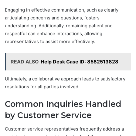
Engaging in effective communication, such as clearly
articulating concerns and questions, fosters
understanding. Additionally, remaining patient and
respectful can enhance interactions, allowing
representatives to assist more effectively.
READ ALSO
Help Desk Case ID: 8582513828
Ultimately, a collaborative approach leads to satisfactory
resolutions for all parties involved.
Common Inquiries Handled
by Customer Service
Customer service representatives frequently address a