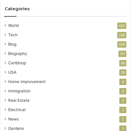
Categories
World
450
Tech
288
Blog
208
Biography
101
Caribloop
98
USA
26
Home Improvement
8
Immigration
5
Real Estate
2
Electrical
2
News
2
Gardens
2