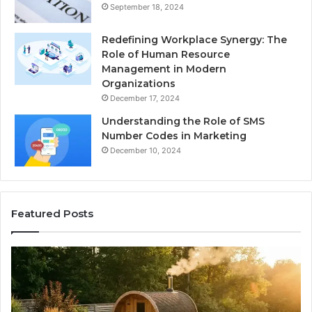
September 18, 2024
Redefining Workplace Synergy: The
Role of Human Resource
Management in Modern
Organizations
December 17, 2024
Understanding the Role of SMS
Number Codes in Marketing
December 10, 2024
Featured Posts
The
Mistakes
That
Make
New