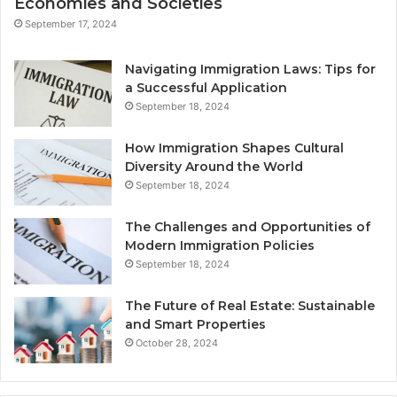
Economies and Societies
September 17, 2024
Navigating Immigration Laws: Tips for
a Successful Application
September 18, 2024
How Immigration Shapes Cultural
Diversity Around the World
September 18, 2024
The Challenges and Opportunities of
Modern Immigration Policies
September 18, 2024
The Future of Real Estate: Sustainable
and Smart Properties
October 28, 2024