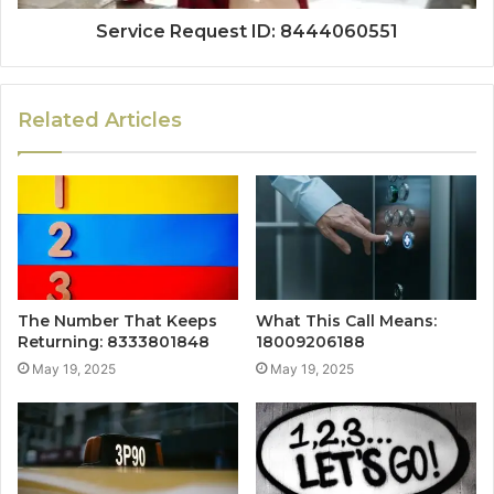
Service Request ID: 8444060551
Related Articles
The Number That Keeps
What This Call Means:
Returning: 8333801848
18009206188
May 19, 2025
May 19, 2025