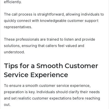
efficiently.
The call process is straightforward, allowing individuals to
quickly connect with knowledgeable customer support
representatives.
These professionals are trained to listen and provide
solutions, ensuring that callers feel valued and
understood.
Tips for a Smooth Customer
Service Experience
To ensure a smooth customer service experience,
preparation is key. Individuals should clarify their needs
and set realistic customer expectations before reaching
out.