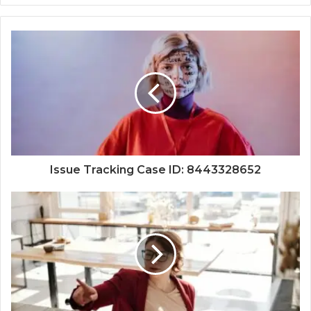
Issue Tracking Case ID: 8443328652