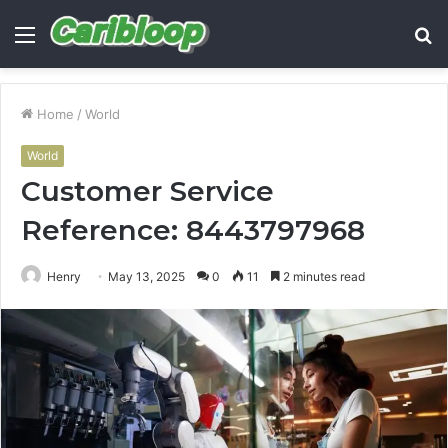
Menu
S
fo
Home
/
World
World
Customer Service
Reference: 8443797968
Henry
May 13, 2025
0
11
2 minutes read