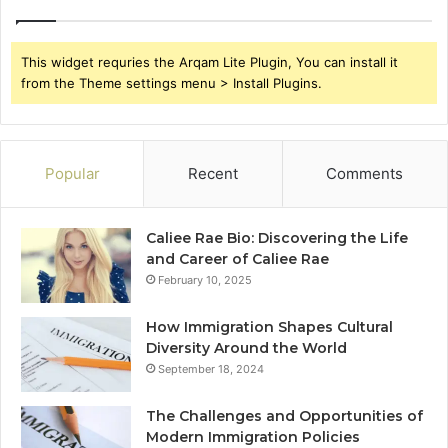
This widget requries the Arqam Lite Plugin, You can install it
from the Theme settings menu > Install Plugins.
Popular
Recent
Comments
Caliee Rae Bio: Discovering the Life
and Career of Caliee Rae
February 10, 2025
How Immigration Shapes Cultural
Diversity Around the World
September 18, 2024
The Challenges and Opportunities of
Modern Immigration Policies