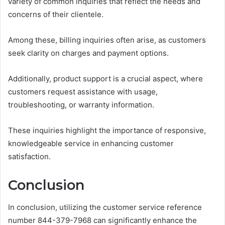
variety of common inquiries that reflect the needs and
concerns of their clientele.
Among these, billing inquiries often arise, as customers
seek clarity on charges and payment options.
Additionally, product support is a crucial aspect, where
customers request assistance with usage,
troubleshooting, or warranty information.
These inquiries highlight the importance of responsive,
knowledgeable service in enhancing customer
satisfaction.
Conclusion
In conclusion, utilizing the customer service reference
number 844-379-7968 can significantly enhance the