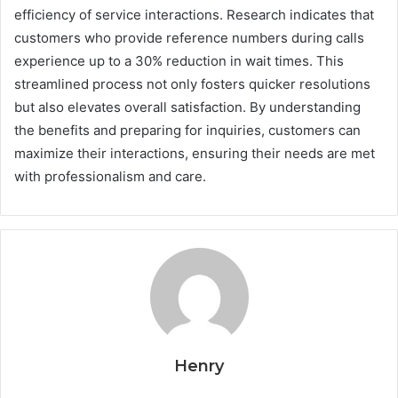
efficiency of service interactions. Research indicates that
customers who provide reference numbers during calls
experience up to a 30% reduction in wait times. This
streamlined process not only fosters quicker resolutions
but also elevates overall satisfaction. By understanding
the benefits and preparing for inquiries, customers can
maximize their interactions, ensuring their needs are met
with professionalism and care.
Henry