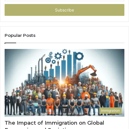
Email
address
Popular Posts
Immigration
The Impact of Immigration on Global