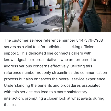
The customer service reference number 844-379-7968
serves as a vital tool for individuals seeking efficient
support. This dedicated line connects callers with
knowledgeable representatives who are prepared to
address various concerns effectively. Utilizing this
reference number not only streamlines the communication
process but also enhances the overall service experience.
Understanding the benefits and procedures associated
with this service can lead to a more satisfactory
interaction, prompting a closer look at what awaits during
that call.