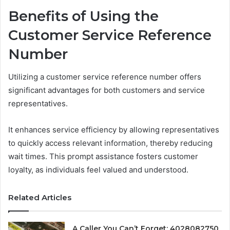
Benefits of Using the
Customer Service Reference
Number
Utilizing a customer service reference number offers
significant advantages for both customers and service
representatives.
It enhances service efficiency by allowing representatives
to quickly access relevant information, thereby reducing
wait times. This prompt assistance fosters customer
loyalty, as individuals feel valued and understood.
Related Articles
A Caller You Can’t Forget: 4028082750