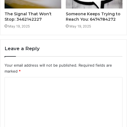
The Signal That Won’t
Someone Keeps Trying to
Stop: 3462142227
Reach You: 6474784272
May 19, 2025
May 19, 2025
Leave a Reply
Your email address will not be published.
Required fields are
marked
*
C
o
m
m
e
n