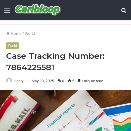
Menu
S
fo
Home
/
World
World
Case Tracking Number:
7864225581
Henry
May 10, 2025
0
5
1 minute read