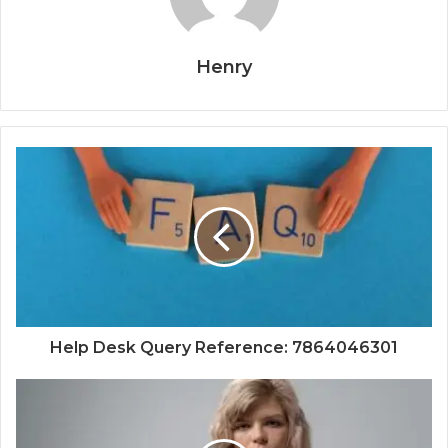
Henry
Help Desk Query Reference: 7864046301