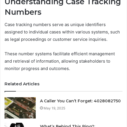
Understanding Case Tracking
Numbers
Case tracking numbers serve as unique identifiers
assigned to individual cases within various systems, such
as legal proceedings or customer service inquiries.
These number systems facilitate efficient management
and retrieval of information, allowing stakeholders to
monitor progress and outcomes.
Related Articles
A Caller You Can’t Forget: 4028082750
May 19, 2025
What’s Behind This Ring?: