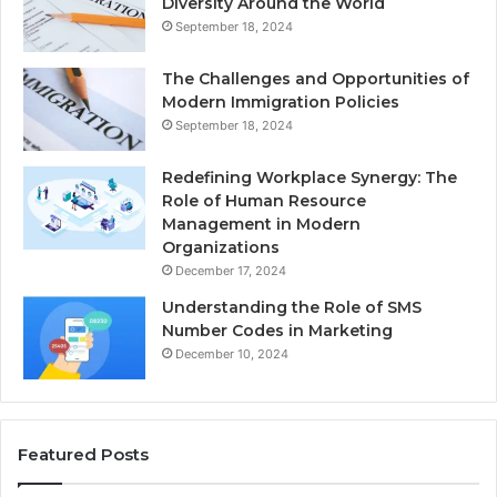
Diversity Around the World
September 18, 2024
The Challenges and Opportunities of
Modern Immigration Policies
September 18, 2024
Redefining Workplace Synergy: The
Role of Human Resource
Management in Modern
Organizations
December 17, 2024
Understanding the Role of SMS
Number Codes in Marketing
December 10, 2024
Featured Posts