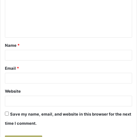
m
m
e
n
t
Name
*
*
Email
*
Website
Save my name, email, and website in this browser for the next
time I comment.