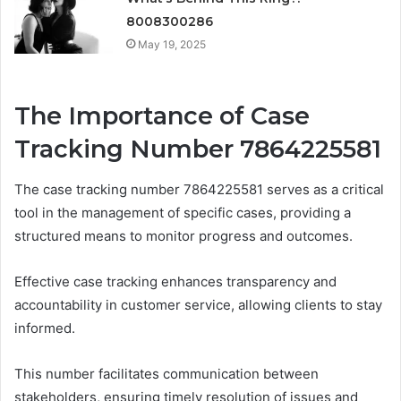
8008300286
May 19, 2025
The Importance of Case
Tracking Number 7864225581
The case tracking number 7864225581 serves as a critical
tool in the management of specific cases, providing a
structured means to monitor progress and outcomes.
Effective case tracking enhances transparency and
accountability in customer service, allowing clients to stay
informed.
This number facilitates communication between
stakeholders, ensuring timely resolution of issues and