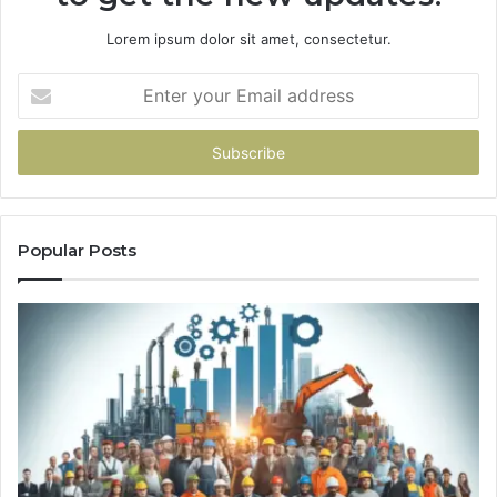
Lorem ipsum dolor sit amet, consectetur.
Enter
your
Email
address
Popular Posts