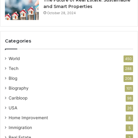
and Smart Properties
October 28, 2024
Categories
World
450
Tech
288
Blog
208
Biography
101
Caribloop
98
USA
26
Home Improvement
8
Immigration
5
Real Estate
2