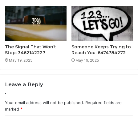
The Signal That Won’t
Someone Keeps Trying to
Stop: 3462142227
Reach You: 6474784272
May 19, 2025
May 19, 2025
Leave a Reply
Your email address will not be published.
Required fields are
marked
*
C
o