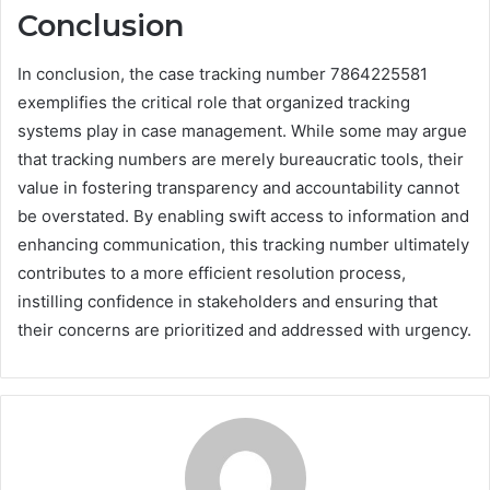
Conclusion
In conclusion, the case tracking number 7864225581
exemplifies the critical role that organized tracking
systems play in case management. While some may argue
that tracking numbers are merely bureaucratic tools, their
value in fostering transparency and accountability cannot
be overstated. By enabling swift access to information and
enhancing communication, this tracking number ultimately
contributes to a more efficient resolution process,
instilling confidence in stakeholders and ensuring that
their concerns are prioritized and addressed with urgency.