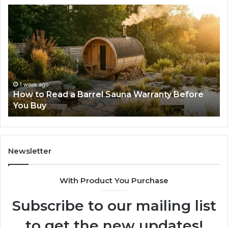
The
Mistakes
That
Make
New
Progressive
Lenses
Feel
2 weeks ago
 Warranty Before
The Mistakes That Make New Pr
Impossible
Lenses Feel Impossible
Newsletter
With Product You Purchase
Subscribe to our mailing list
to get the new updates!