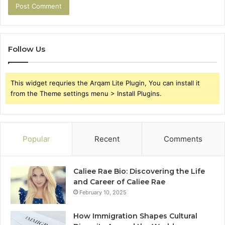
Follow Us
This widget requries the Arqam Lite Plugin, You can install it
from the Theme settings menu > Install Plugins.
Popular
Recent
Comments
Caliee Rae Bio: Discovering the Life
and Career of Caliee Rae
February 10, 2025
How Immigration Shapes Cultural