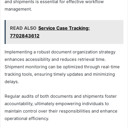
and shipments is essential for effective workflow
management.
READ ALSO
Service Case Tracking:
7702843612
Implementing a robust document organization strategy
enhances accessibility and reduces retrieval time.
Shipment monitoring can be optimized through real-time
tracking tools, ensuring timely updates and minimizing
delays.
Regular audits of both documents and shipments foster
accountability, ultimately empowering individuals to
maintain control over their responsibilities and enhance
operational efficiency.