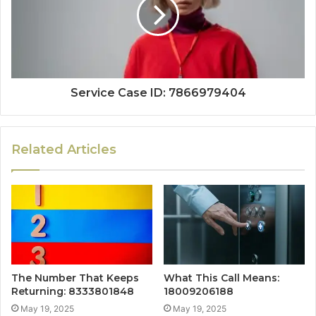
Service Case ID: 7866979404
Related Articles
The Number That Keeps
What This Call Means:
Returning: 8333801848
18009206188
May 19, 2025
May 19, 2025