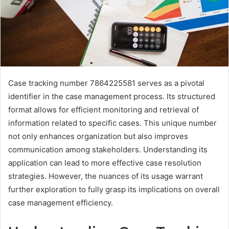
Case tracking number 7864225581 serves as a pivotal
identifier in the case management process. Its structured
format allows for efficient monitoring and retrieval of
information related to specific cases. This unique number
not only enhances organization but also improves
communication among stakeholders. Understanding its
application can lead to more effective case resolution
strategies. However, the nuances of its usage warrant
further exploration to fully grasp its implications on overall
case management efficiency.