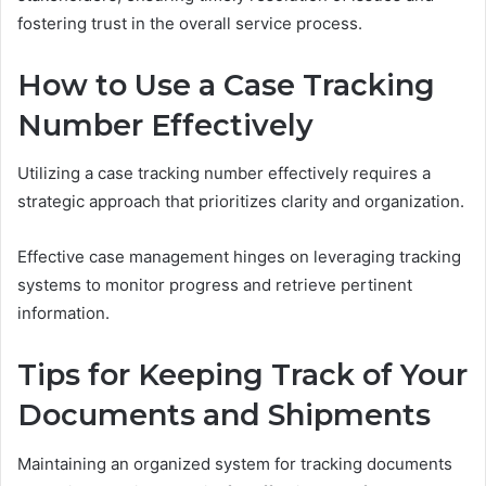
fostering trust in the overall service process.
How to Use a Case Tracking
Number Effectively
Utilizing a case tracking number effectively requires a
strategic approach that prioritizes clarity and organization.
Effective case management hinges on leveraging tracking
systems to monitor progress and retrieve pertinent
information.
Tips for Keeping Track of Your
Documents and Shipments
Maintaining an organized system for tracking documents