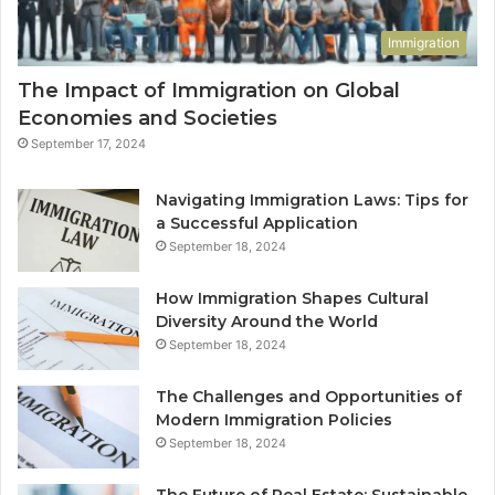
Immigration
The Impact of Immigration on Global
Economies and Societies
September 17, 2024
Navigating Immigration Laws: Tips for
a Successful Application
September 18, 2024
How Immigration Shapes Cultural
Diversity Around the World
September 18, 2024
The Challenges and Opportunities of
Modern Immigration Policies
September 18, 2024
The Future of Real Estate: Sustainable