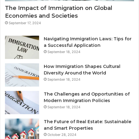
The Impact of Immigration on Global
Economies and Societies
September 17, 2024
Navigating Immigration Laws: Tips for
a Successful Application
September 18, 2024
How Immigration Shapes Cultural
Diversity Around the World
September 18, 2024
The Challenges and Opportunities of
Modern Immigration Policies
September 18, 2024
The Future of Real Estate: Sustainable
and Smart Properties
October 28, 2024