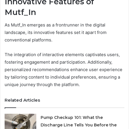
Innovative Features of
Mutf_In
As Mutf_In emerges as a frontrunner in the digital
landscape, its innovative features set it apart from
conventional platforms.
The integration of interactive elements captivates users,
fostering engagement and participation. Additionally,
personalized recommendations enhance user experience
by tailoring content to individual preferences, ensuring a
unique journey through the platform.
Related Articles
Pump Checkup 101: What the
Discharge Line Tells You Before the