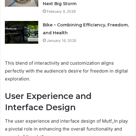
Next Big Storm
February 9, 2026
Bike – Combining Efficiency, Freedom,
and Health
January 16, 2026
This blend of interactivity and customization aligns
perfectly with the audience’s desire for freedom in digital
exploration.
User Experience and
Interface Design
The user experience and interface design of Mutf_In play
a pivotal role in enhancing the overall functionality and