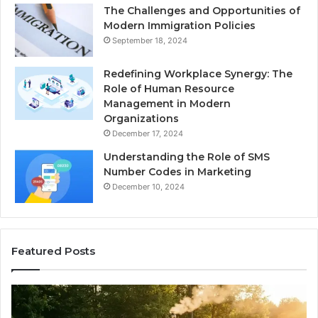
The Challenges and Opportunities of
Modern Immigration Policies
September 18, 2024
Redefining Workplace Synergy: The
Role of Human Resource
Management in Modern
Organizations
December 17, 2024
Understanding the Role of SMS
Number Codes in Marketing
December 10, 2024
Featured Posts
The
Mistakes