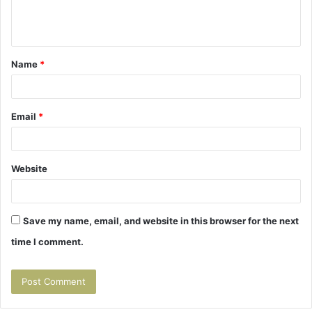
e
n
t
Name
*
*
Email
*
Website
Save my name, email, and website in this browser for the next
time I comment.