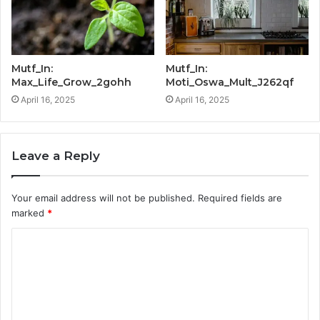
Mutf_In:
Mutf_In:
Max_Life_Grow_2gohh
Moti_Oswa_Mult_J262qf
April 16, 2025
April 16, 2025
Leave a Reply
Your email address will not be published.
Required fields are
marked
*
C
o
m
m