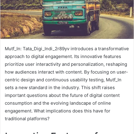
Mutf_In: Tata_Digi_Indi_2r89yv introduces a transformative
approach to digital engagement. Its innovative features
prioritize user interactivity and personalization, reshaping
how audiences interact with content. By focusing on user-
centric design and continuous usability testing, Mutf_In
sets a new standard in the industry. This shift raises
important questions about the future of digital content
consumption and the evolving landscape of online
engagement. What implications does this have for
traditional platforms?