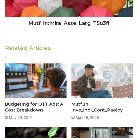
Mutf_In: Mira_Asse_Larg_T5u3fl
Related Articles
Budgeting for OTT Ads: A
Mutf_In:
Cost Breakdown
Inve_Indi_Cont_Paojcy
May 29, 2025
April 16, 2025