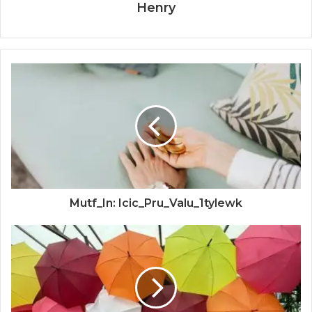
Henry
Mutf_In: Icic_Pru_Valu_1tylewk