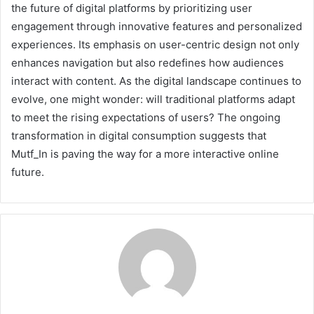
the future of digital platforms by prioritizing user
engagement through innovative features and personalized
experiences. Its emphasis on user-centric design not only
enhances navigation but also redefines how audiences
interact with content. As the digital landscape continues to
evolve, one might wonder: will traditional platforms adapt
to meet the rising expectations of users? The ongoing
transformation in digital consumption suggests that
Mutf_In is paving the way for a more interactive online
future.