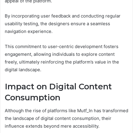
appeal of the platform.
By incorporating user feedback and conducting regular
usability testing, the designers ensure a seamless
navigation experience.
This commitment to user-centric development fosters
engagement, allowing individuals to explore content
freely, ultimately reinforcing the platform’s value in the
digital landscape.
Impact on Digital Content
Consumption
Although the rise of platforms like Mutf_In has transformed
the landscape of digital content consumption, their
influence extends beyond mere accessibility.