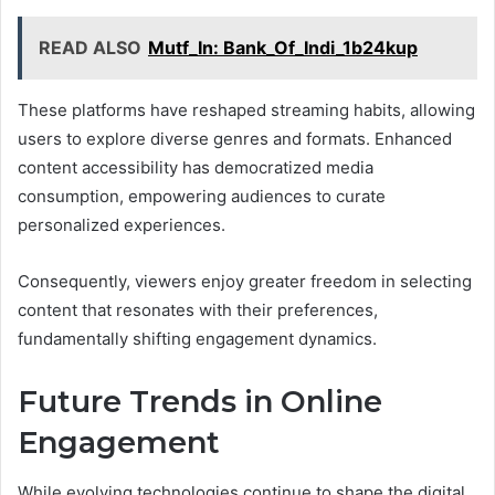
READ ALSO
Mutf_In: Bank_Of_Indi_1b24kup
These platforms have reshaped streaming habits, allowing
users to explore diverse genres and formats. Enhanced
content accessibility has democratized media
consumption, empowering audiences to curate
personalized experiences.
Consequently, viewers enjoy greater freedom in selecting
content that resonates with their preferences,
fundamentally shifting engagement dynamics.
Future Trends in Online
Engagement
While evolving technologies continue to shape the digital