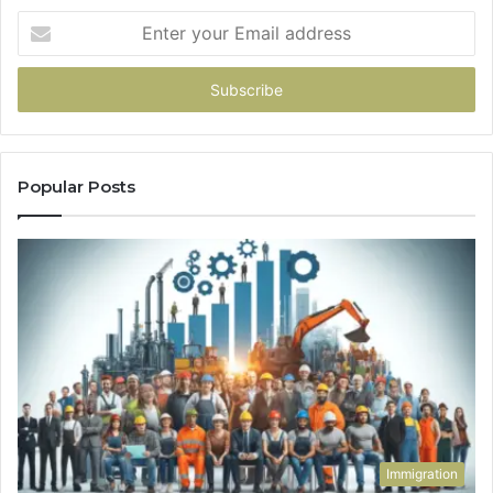
Enter
your
Email
address
Popular Posts
Immigration