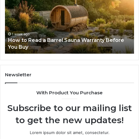
That
Make
New
Progressive
Lenses
Feel
2 weeks ago
una Warranty Before
The Mistakes That Make New
Impossible
Lenses Feel Impossible
Newsletter
With Product You Purchase
Subscribe to our mailing list
to get the new updates!
Lorem ipsum dolor sit amet, consectetur.