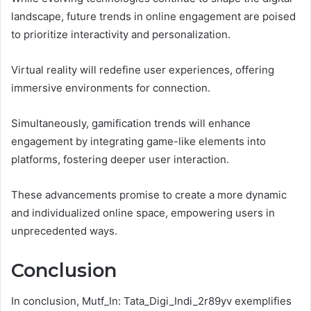
landscape, future trends in online engagement are poised
to prioritize interactivity and personalization.
Virtual reality will redefine user experiences, offering
immersive environments for connection.
Simultaneously, gamification trends will enhance
engagement by integrating game-like elements into
platforms, fostering deeper user interaction.
These advancements promise to create a more dynamic
and individualized online space, empowering users in
unprecedented ways.
Conclusion
In conclusion, Mutf_In: Tata_Digi_Indi_2r89yv exemplifies