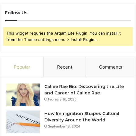
Follow Us
This widget requries the Arqam Lite Plugin, You can install it
from the Theme settings menu > Install Plugins.
Popular
Recent
Comments
Caliee Rae Bio: Discovering the Life
and Career of Caliee Rae
February 10, 2025
How Immigration Shapes Cultural
Diversity Around the World
September 18, 2024