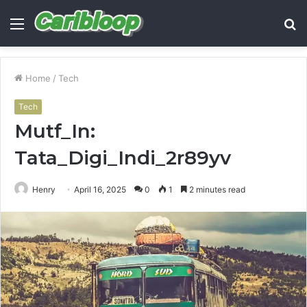
Menu
S
fo
Home
/
Tech
Tech
Mutf_In:
Tata_Digi_Indi_2r89yv
Henry
April 16, 2025
0
1
2 minutes read