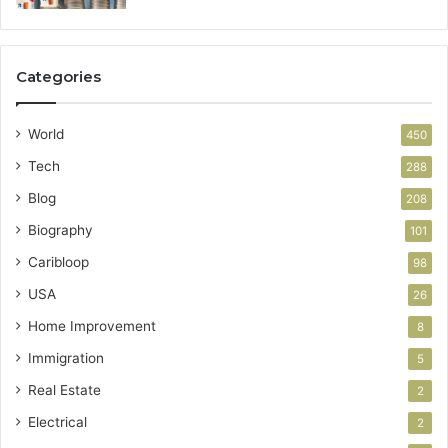
Categories
World
450
Tech
288
Blog
208
Biography
101
Caribloop
98
USA
26
Home Improvement
8
Immigration
5
Real Estate
2
Electrical
2