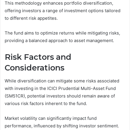
This methodology enhances portfolio diversification,
offering investors a range of investment options tailored
to different risk appetites.
The fund aims to optimize returns while mitigating risks,
providing a balanced approach to asset management.
Risk Factors and
Considerations
While diversification can mitigate some risks associated
with investing in the ICICI Prudential Multi-Asset Fund
(SM51CR), potential investors should remain aware of
various risk factors inherent to the fund.
Market volatility can significantly impact fund
performance, influenced by shifting investor sentiment.