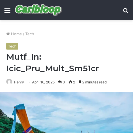
Menu
S
fo
Home
/
Tech
Tech
Mutf_In:
Icic_Pru_Mult_Sm51cr
Henry
April 16, 2025
0
2
2 minutes read