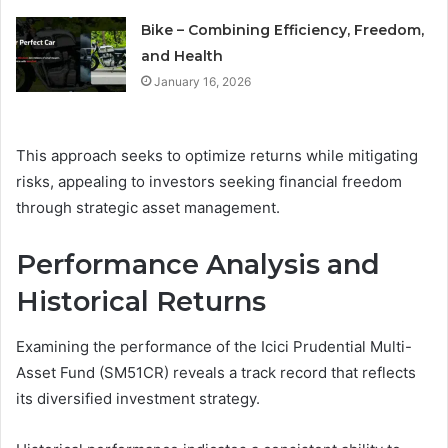
Bike – Combining Efficiency, Freedom,
and Health
January 16, 2026
This approach seeks to optimize returns while mitigating
risks, appealing to investors seeking financial freedom
through strategic asset management.
Performance Analysis and
Historical Returns
Examining the performance of the Icici Prudential Multi-
Asset Fund (SM51CR) reveals a track record that reflects
its diversified investment strategy.