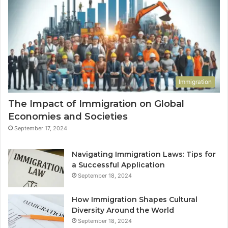
Immigration
The Impact of Immigration on Global
Economies and Societies
September 17, 2024
Navigating Immigration Laws: Tips for
a Successful Application
September 18, 2024
How Immigration Shapes Cultural
Diversity Around the World
September 18, 2024