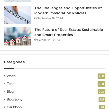
The Challenges and Opportunities of
Modern Immigration Policies
September 18, 2024
The Future of Real Estate: Sustainable
and Smart Properties
October 28, 2024
Categories
World
450
Tech
288
Blog
208
Biography
101
Caribloop
98