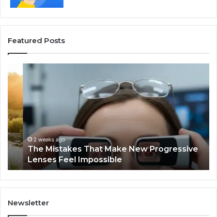
Featured Posts
The
Th
Mistakes
Sk
That
an
Make
Ha
New
Pe
Progressive
Tr
Lenses
I
Feel
Fo
2 weeks ago
The Mistakes That Make New Progressive
Impossible
th
Lenses Feel Impossible
Pa
Tra
Newsletter