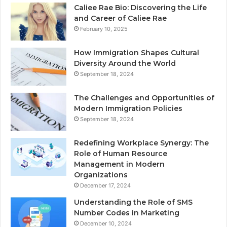
Caliee Rae Bio: Discovering the Life
and Career of Caliee Rae
February 10, 2025
How Immigration Shapes Cultural
Diversity Around the World
September 18, 2024
The Challenges and Opportunities of
Modern Immigration Policies
September 18, 2024
Redefining Workplace Synergy: The
Role of Human Resource
Management in Modern
Organizations
December 17, 2024
Understanding the Role of SMS
Number Codes in Marketing
December 10, 2024