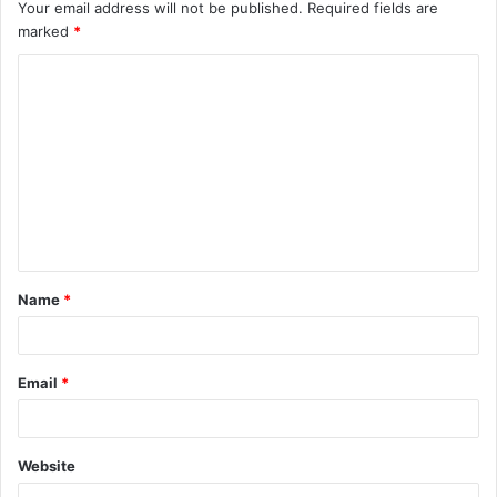
Your email address will not be published.
Required fields are
marked
*
C
o
m
m
e
n
t
Name
*
*
Email
*
Website