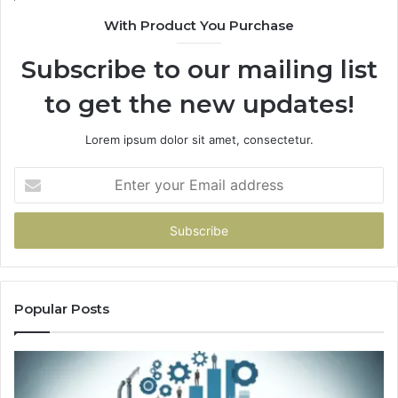
With Product You Purchase
Subscribe to our mailing list
to get the new updates!
Lorem ipsum dolor sit amet, consectetur.
Enter
your
Email
address
Popular Posts