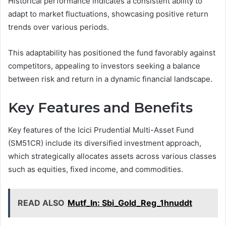
Historical performance indicates a consistent ability to
adapt to market fluctuations, showcasing positive return
trends over various periods.
This adaptability has positioned the fund favorably against
competitors, appealing to investors seeking a balance
between risk and return in a dynamic financial landscape.
Key Features and Benefits
Key features of the Icici Prudential Multi-Asset Fund
(SM51CR) include its diversified investment approach,
which strategically allocates assets across various classes
such as equities, fixed income, and commodities.
READ ALSO
Mutf_In: Sbi_Gold_Reg_1hnuddt