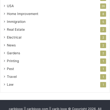
USA
26
Home Improvement
8
Immigration
5
Real Estate
2
Electrical
2
News
2
Gardens
2
Printing
1
Pest
1
Travel
1
Law
1
caribloop || caribloop com || carib loop © Copyright 2026, All