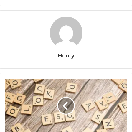
Henry