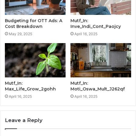
Budgeting for OTT Ads: A
Mutf_In:
Cost Breakdown
Inve_Indi_Cont_Paojcy
May 29, 2025
April 16, 2025
Mutf_In:
Mutf_In:
Max_Life_Grow_2gohh
Moti_Oswa_Mult_J262qf
April 16, 2025
April 16, 2025
Leave a Reply