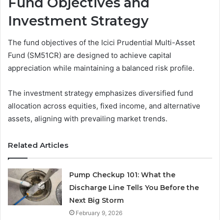
Fund Objectives and
Investment Strategy
The fund objectives of the Icici Prudential Multi-Asset
Fund (SM51CR) are designed to achieve capital
appreciation while maintaining a balanced risk profile.
The investment strategy emphasizes diversified fund
allocation across equities, fixed income, and alternative
assets, aligning with prevailing market trends.
Related Articles
Pump Checkup 101: What the
Discharge Line Tells You Before the
Next Big Storm
February 9, 2026