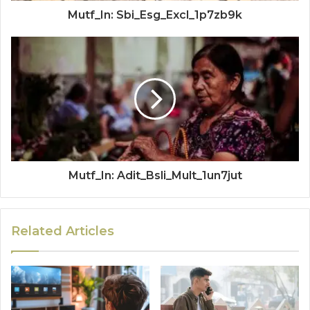
Mutf_In: Sbi_Esg_Excl_1p7zb9k
Mutf_In: Adit_Bsli_Mult_1un7jut
Related Articles