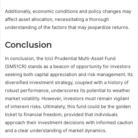
Additionally, economic conditions and policy changes may
affect asset allocation, necessitating a thorough
understanding of the factors that may jeopardize returns.
Conclusion
In conclusion, the Icici Prudential Multi-Asset Fund
(SM51CR) stands as a beacon of opportunity for investors
seeking both capital appreciation and risk management. Its
diversified investment strategy, coupled with a history of
robust performance, underscores its potential to weather
market volatility. However, investors must remain vigilant
of inherent risks. Ultimately, this fund could be the golden
ticket to financial freedom, provided that individuals
approach their investment decisions with informed caution
and a clear understanding of market dynamics.