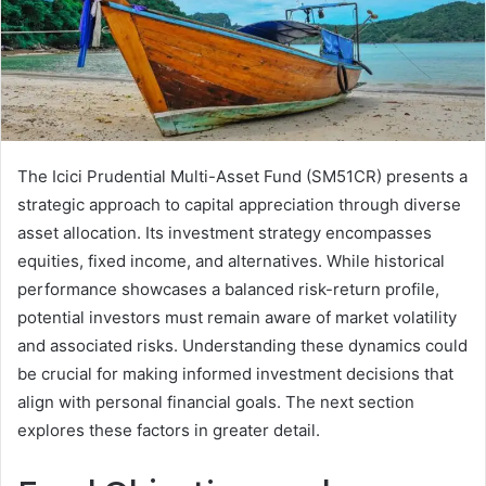
The Icici Prudential Multi-Asset Fund (SM51CR) presents a
strategic approach to capital appreciation through diverse
asset allocation. Its investment strategy encompasses
equities, fixed income, and alternatives. While historical
performance showcases a balanced risk-return profile,
potential investors must remain aware of market volatility
and associated risks. Understanding these dynamics could
be crucial for making informed investment decisions that
align with personal financial goals. The next section
explores these factors in greater detail.