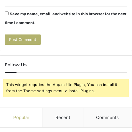
Save my name, email, and website in this browser for the next
time I comment.
Follow Us
This widget requries the Arqam Lite Plugin, You can install it
from the Theme settings menu > Install Plugins.
Popular
Recent
Comments