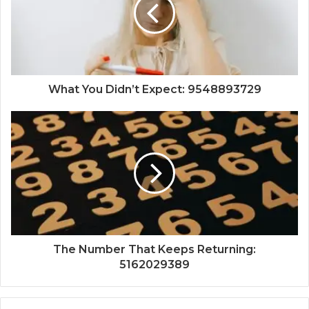
What You Didn’t Expect: 9548893729
The Number That Keeps Returning:
5162029389