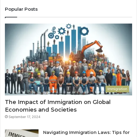
Popular Posts
Immigration
The Impact of Immigration on Global
Economies and Societies
September 17, 2024
Navigating Immigration Laws: Tips for