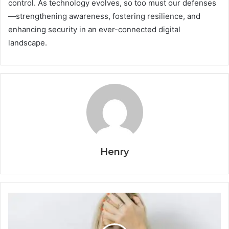
control. As technology evolves, so too must our defenses
—strengthening awareness, fostering resilience, and
enhancing security in an ever-connected digital
landscape.
Henry