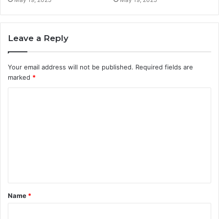
Leave a Reply
Your email address will not be published.
Required fields are
marked
*
C
o
m
m
e
n
t
Name
*
*