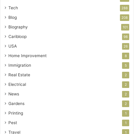
Tech
288
Blog
208
Biography
101
Caribloop
98
USA
26
Home Improvement
8
Immigration
5
Real Estate
2
Electrical
2
News
2
Gardens
2
Printing
1
Pest
1
Travel
1