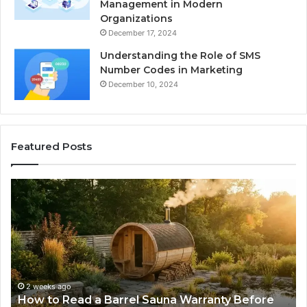
Management in Modern
Organizations
December 17, 2024
Understanding the Role of SMS
Number Codes in Marketing
December 10, 2024
Featured Posts
The
Mistakes
That
Make
New
Progressive
Lenses
Feel
2 weeks ago
Sauna Warranty Before
The Mistakes That Make 
Impossible