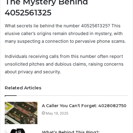
The Mystery Behind
4052561325
What secrets lie behind the number 4052561325? This
elusive caller’s origins remain shrouded in mystery, with
many suspecting a connection to pervasive phone scams.
Individuals receiving calls from this number often report
unsolicited pitches and dubious claims, raising concerns
about privacy and security.
Related Articles
A Caller You Can’t Forget: 4028082750
May 19, 2025
What’s Behind This Ring?: