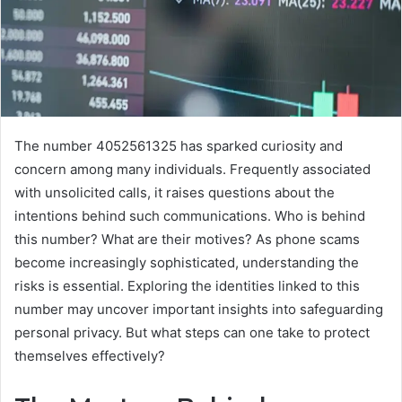
The number 4052561325 has sparked curiosity and
concern among many individuals. Frequently associated
with unsolicited calls, it raises questions about the
intentions behind such communications. Who is behind
this number? What are their motives? As phone scams
become increasingly sophisticated, understanding the
risks is essential. Exploring the identities linked to this
number may uncover important insights into safeguarding
personal privacy. But what steps can one take to protect
themselves effectively?