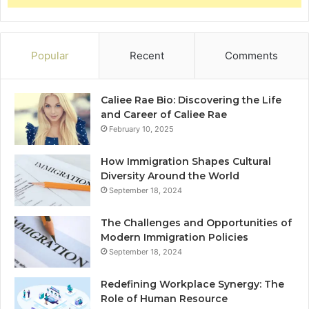
Popular
Recent
Comments
Caliee Rae Bio: Discovering the Life
and Career of Caliee Rae
February 10, 2025
How Immigration Shapes Cultural
Diversity Around the World
September 18, 2024
The Challenges and Opportunities of
Modern Immigration Policies
September 18, 2024
Redefining Workplace Synergy: The
Role of Human Resource