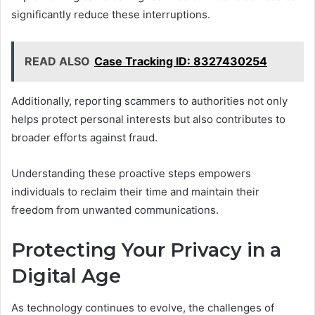
significantly reduce these interruptions.
READ ALSO
Case Tracking ID: 8327430254
Additionally, reporting scammers to authorities not only
helps protect personal interests but also contributes to
broader efforts against fraud.
Understanding these proactive steps empowers
individuals to reclaim their time and maintain their
freedom from unwanted communications.
Protecting Your Privacy in a
Digital Age
As technology continues to evolve, the challenges of