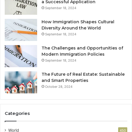
a Successful Application
September 18, 2024
How Immigration Shapes Cultural
Diversity Around the World
September 18, 2024
The Challenges and Opportunities of
Modern Immigration Policies
September 18, 2024
The Future of Real Estate: Sustainable
and Smart Properties
October 28, 2024
Categories
World
450