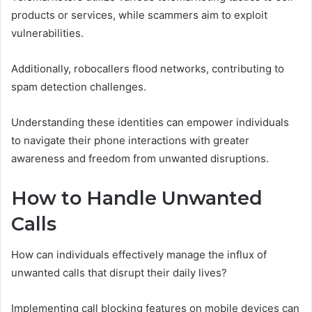
products or services, while scammers aim to exploit
vulnerabilities.
Additionally, robocallers flood networks, contributing to
spam detection challenges.
Understanding these identities can empower individuals
to navigate their phone interactions with greater
awareness and freedom from unwanted disruptions.
How to Handle Unwanted
Calls
How can individuals effectively manage the influx of
unwanted calls that disrupt their daily lives?
Implementing call blocking features on mobile devices can