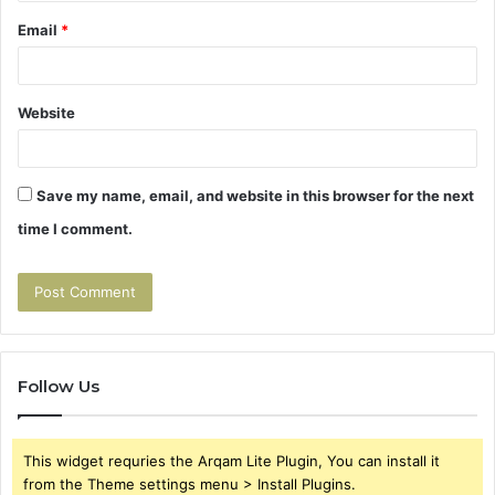
Email
*
Website
Save my name, email, and website in this browser for the next
time I comment.
Follow Us
This widget requries the Arqam Lite Plugin, You can install it
from the Theme settings menu > Install Plugins.