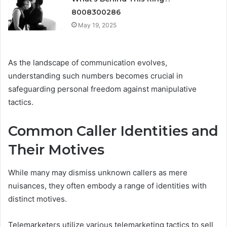
8008300286
May 19, 2025
As the landscape of communication evolves,
understanding such numbers becomes crucial in
safeguarding personal freedom against manipulative
tactics.
Common Caller Identities and
Their Motives
While many may dismiss unknown callers as mere
nuisances, they often embody a range of identities with
distinct motives.
Telemarketers utilize various telemarketing tactics to sell