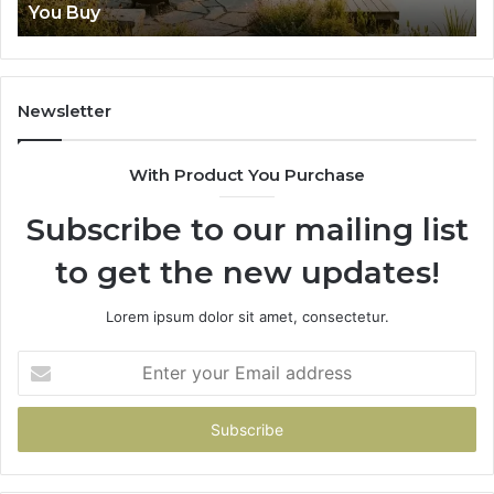
Lenses Feel Impossible
Newsletter
With Product You Purchase
Subscribe to our mailing list
to get the new updates!
Lorem ipsum dolor sit amet, consectetur.
Enter
your
Email
address