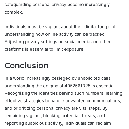
safeguarding personal privacy become increasingly
complex.
Individuals must be vigilant about their digital footprint,
understanding how online activity can be tracked.
Adjusting privacy settings on social media and other
platforms is essential to limit exposure.
Conclusion
In a world increasingly besieged by unsolicited calls,
understanding the enigma of 4052561325 is essential.
Recognizing the identities behind such numbers, learning
effective strategies to handle unwanted communications,
and prioritizing personal privacy are vital steps. By
remaining vigilant, blocking potential threats, and
reporting suspicious activity, individuals can reclaim