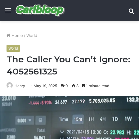
Menu
S
fo
Home
/
World
World
The Caller You Can’t Ignore:
4052561325
Henry
May 19, 2025
0
8
1 minute read