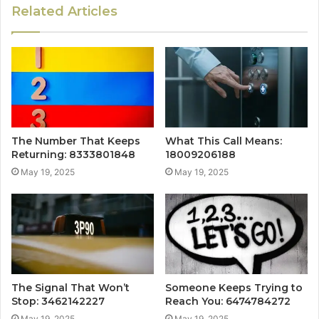
Related Articles
The Number That Keeps
What This Call Means:
Returning: 8333801848
18009206188
May 19, 2025
May 19, 2025
The Signal That Won’t
Someone Keeps Trying to
Stop: 3462142227
Reach You: 6474784272
May 19, 2025
May 19, 2025