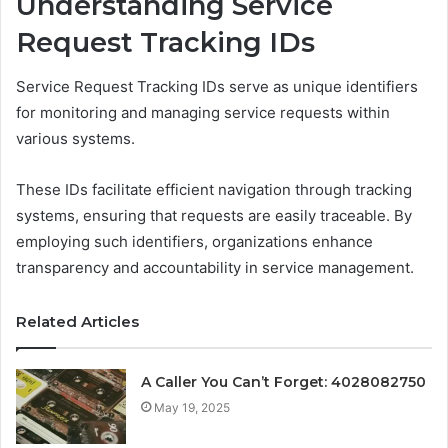
Understanding Service
Request Tracking IDs
Service Request Tracking IDs serve as unique identifiers
for monitoring and managing service requests within
various systems.
These IDs facilitate efficient navigation through tracking
systems, ensuring that requests are easily traceable. By
employing such identifiers, organizations enhance
transparency and accountability in service management.
Related Articles
A Caller You Can’t Forget: 4028082750
May 19, 2025