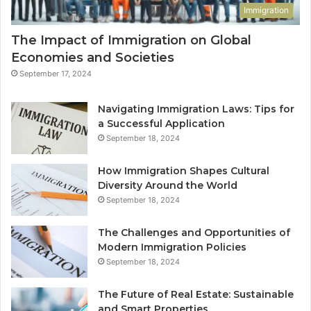
Immigration
The Impact of Immigration on Global
Economies and Societies
September 17, 2024
Navigating Immigration Laws: Tips for
a Successful Application
September 18, 2024
How Immigration Shapes Cultural
Diversity Around the World
September 18, 2024
The Challenges and Opportunities of
Modern Immigration Policies
September 18, 2024
The Future of Real Estate: Sustainable
and Smart Properties