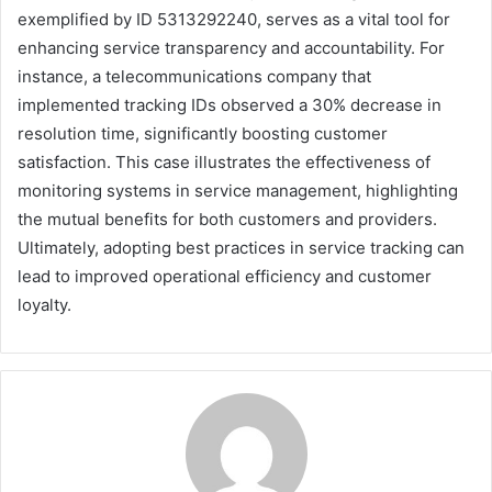
exemplified by ID 5313292240, serves as a vital tool for
enhancing service transparency and accountability. For
instance, a telecommunications company that
implemented tracking IDs observed a 30% decrease in
resolution time, significantly boosting customer
satisfaction. This case illustrates the effectiveness of
monitoring systems in service management, highlighting
the mutual benefits for both customers and providers.
Ultimately, adopting best practices in service tracking can
lead to improved operational efficiency and customer
loyalty.