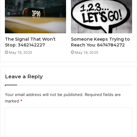
The Signal That Won’t
Someone Keeps Trying to
Stop: 3462142227
Reach You: 6474784272
May 19, 2025
May 19, 2025
Leave a Reply
Your email address will not be published.
Required fields are
marked
*
C
o
m