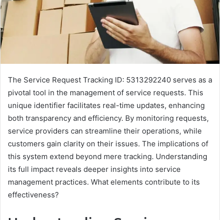
The Service Request Tracking ID: 5313292240 serves as a
pivotal tool in the management of service requests. This
unique identifier facilitates real-time updates, enhancing
both transparency and efficiency. By monitoring requests,
service providers can streamline their operations, while
customers gain clarity on their issues. The implications of
this system extend beyond mere tracking. Understanding
its full impact reveals deeper insights into service
management practices. What elements contribute to its
effectiveness?