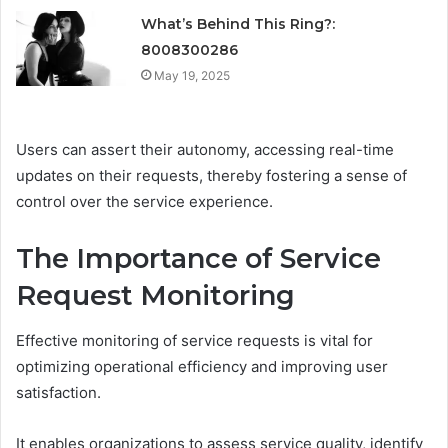
What’s Behind This Ring?:
8008300286
May 19, 2025
Users can assert their autonomy, accessing real-time
updates on their requests, thereby fostering a sense of
control over the service experience.
The Importance of Service
Request Monitoring
Effective monitoring of service requests is vital for
optimizing operational efficiency and improving user
satisfaction.
It enables organizations to assess service quality, identify