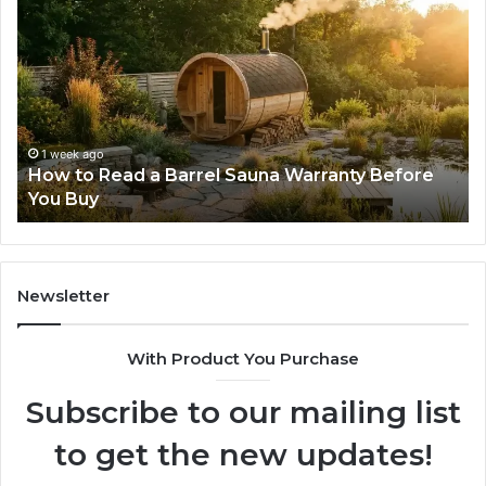
to
Mi
Read
Th
a
Ma
Barrel
N
Sauna
Pr
Warranty
Le
Before
Fe
1 week ago
d
How to Read a Barrel Sauna Warranty Before
You
Im
You Buy
Buy
Newsletter
With Product You Purchase
Subscribe to our mailing list
to get the new updates!