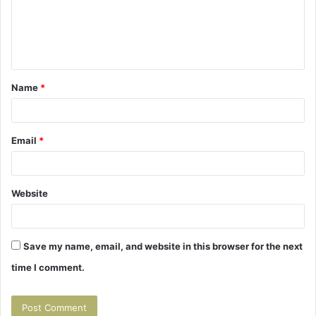
m
e
n
t
Name
*
*
Email
*
Website
Save my name, email, and website in this browser for the next
time I comment.