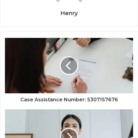
Henry
Case Assistance Number: 5307157676