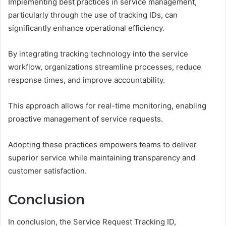
Implementing best practices in service management,
particularly through the use of tracking IDs, can
significantly enhance operational efficiency.
By integrating tracking technology into the service
workflow, organizations streamline processes, reduce
response times, and improve accountability.
This approach allows for real-time monitoring, enabling
proactive management of service requests.
Adopting these practices empowers teams to deliver
superior service while maintaining transparency and
customer satisfaction.
Conclusion
In conclusion, the Service Request Tracking ID,