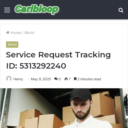
Menu
S
fo
Home
/
World
World
Service Request Tracking
ID: 5313292240
Henry
May 9, 2025
0
7
2 minutes read