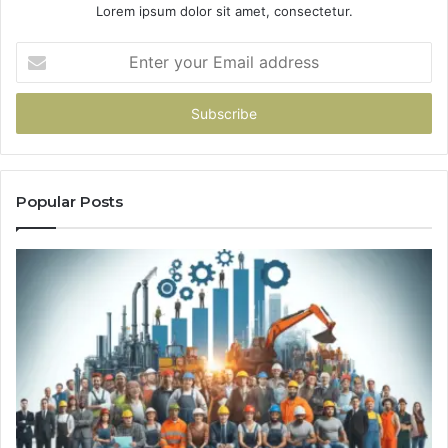
Lorem ipsum dolor sit amet, consectetur.
Enter
your
Email
address
Popular Posts