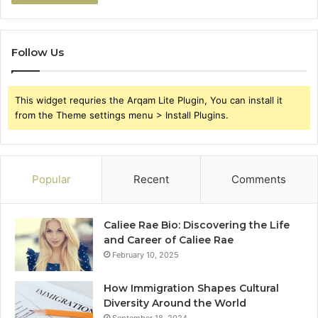
Follow Us
This widget requries the Arqam Lite Plugin, You can install it
from the Theme settings menu > Install Plugins.
Popular
Recent
Comments
Caliee Rae Bio: Discovering the Life
and Career of Caliee Rae
February 10, 2025
How Immigration Shapes Cultural
Diversity Around the World
September 18, 2024