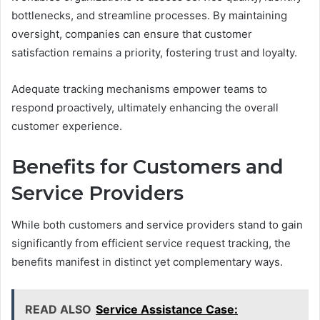
bottlenecks, and streamline processes. By maintaining
oversight, companies can ensure that customer
satisfaction remains a priority, fostering trust and loyalty.
Adequate tracking mechanisms empower teams to
respond proactively, ultimately enhancing the overall
customer experience.
Benefits for Customers and
Service Providers
While both customers and service providers stand to gain
significantly from efficient service request tracking, the
benefits manifest in distinct yet complementary ways.
READ ALSO
Service Assistance Case: