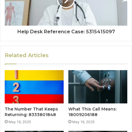
Help Desk Reference Case: 5315415097
Related Articles
The Number That Keeps
What This Call Means:
Returning: 8333801848
18009206188
May 19, 2025
May 19, 2025