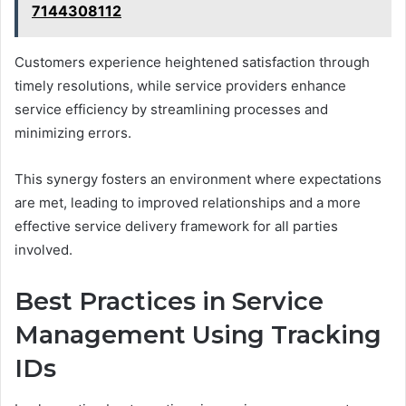
7144308112
Customers experience heightened satisfaction through
timely resolutions, while service providers enhance
service efficiency by streamlining processes and
minimizing errors.
This synergy fosters an environment where expectations
are met, leading to improved relationships and a more
effective service delivery framework for all parties
involved.
Best Practices in Service
Management Using Tracking
IDs