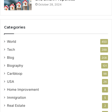
October 28, 2024
Categories
World
450
Tech
288
Blog
208
Biography
101
Caribloop
98
USA
26
Home Improvement
8
Immigration
5
Real Estate
2