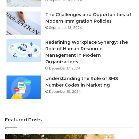
The Challenges and Opportunities of
Modern Immigration Policies
September 18, 2024
Redefining Workplace Synergy: The
Role of Human Resource
Management in Modern
Organizations
December 17, 2024
Understanding the Role of SMS
Number Codes in Marketing
December 10, 2024
Featured Posts
How
Th