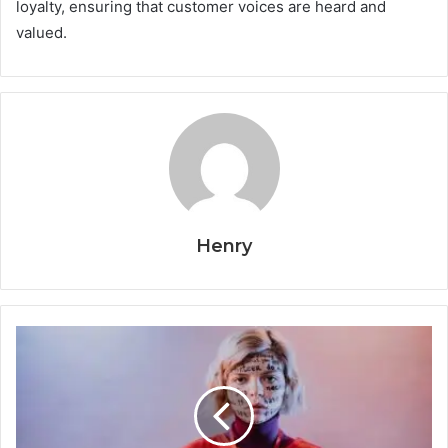
loyalty, ensuring that customer voices are heard and
valued.
Henry