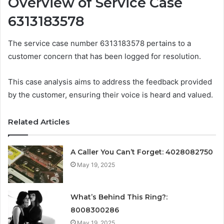
Overview of Service Case
6313183578
The service case number 6313183578 pertains to a
customer concern that has been logged for resolution.
This case analysis aims to address the feedback provided
by the customer, ensuring their voice is heard and valued.
Related Articles
A Caller You Can’t Forget: 4028082750
May 19, 2025
What’s Behind This Ring?:
8008300286
May 19, 2025