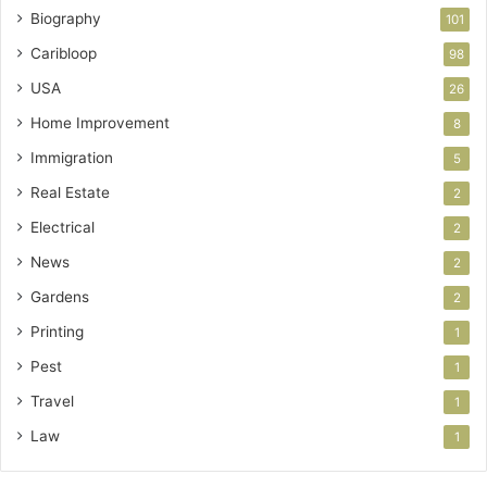
Biography
101
Caribloop
98
USA
26
Home Improvement
8
Immigration
5
Real Estate
2
Electrical
2
News
2
Gardens
2
Printing
1
Pest
1
Travel
1
Law
1