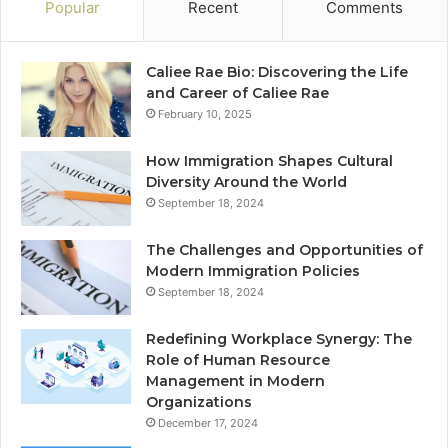
Popular
Recent
Comments
Caliee Rae Bio: Discovering the Life
and Career of Caliee Rae
February 10, 2025
How Immigration Shapes Cultural
Diversity Around the World
September 18, 2024
The Challenges and Opportunities of
Modern Immigration Policies
September 18, 2024
Redefining Workplace Synergy: The
Role of Human Resource
Management in Modern
Organizations
December 17, 2024