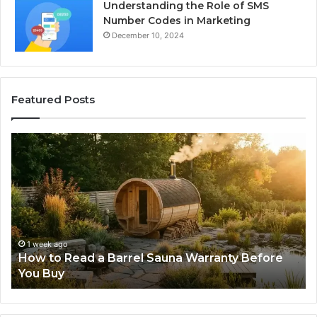
Understanding the Role of SMS
Number Codes in Marketing
December 10, 2024
Featured Posts
The
Mistakes
That
Make
New
Progressive
Lenses
Feel
o
2 weeks ago
Read a Barrel Sauna Warranty Before
The Mistak
Impossible
Lenses Feel