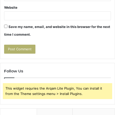
Website
Save my name, email, and website in this browser for the next
time I comment.
Follow Us
This widget requries the Arqam Lite Plugin, You can install it
from the Theme settings menu > Install Plugins.