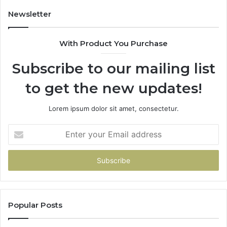
Newsletter
With Product You Purchase
Subscribe to our mailing list
to get the new updates!
Lorem ipsum dolor sit amet, consectetur.
Enter
your
Email
address
Popular Posts