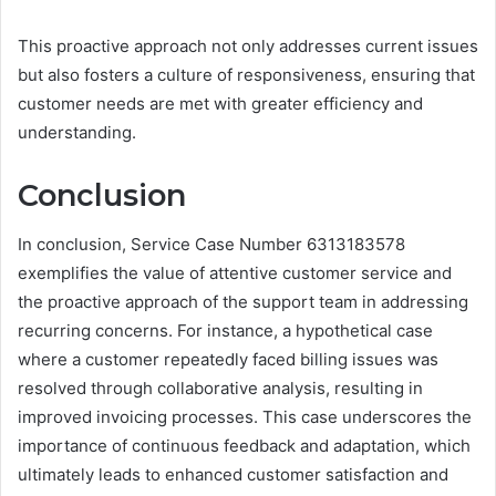
This proactive approach not only addresses current issues
but also fosters a culture of responsiveness, ensuring that
customer needs are met with greater efficiency and
understanding.
Conclusion
In conclusion, Service Case Number 6313183578
exemplifies the value of attentive customer service and
the proactive approach of the support team in addressing
recurring concerns. For instance, a hypothetical case
where a customer repeatedly faced billing issues was
resolved through collaborative analysis, resulting in
improved invoicing processes. This case underscores the
importance of continuous feedback and adaptation, which
ultimately leads to enhanced customer satisfaction and