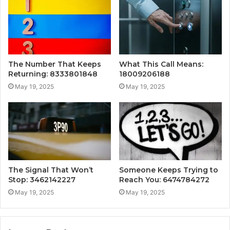
The Number That Keeps
What This Call Means:
Returning: 8333801848
18009206188
May 19, 2025
May 19, 2025
The Signal That Won’t
Someone Keeps Trying to
Stop: 3462142227
Reach You: 6474784272
May 19, 2025
May 19, 2025