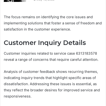
The focus remains on identifying the core issues and
implementing solutions that foster a sense of freedom and
satisfaction in the customer experience.
Customer Inquiry Details
Customer inquiries related to service case 6313183578
reveal a range of concerns that require careful attention.
Analysis of customer feedback shows recurring themes,
indicating inquiry trends that highlight specific areas of
dissatisfaction. Addressing these issues is essential, as
they reflect the broader desires for improved service and
responsiveness.