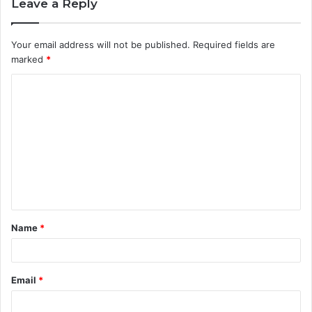
Leave a Reply
Your email address will not be published.
Required fields are
marked
*
C
o
m
m
e
n
t
Name
*
*
Email
*