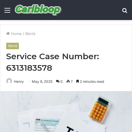
Menu
S
fo
Home
/
World
World
Service Case Number:
6313183578
Henry
May 9, 2025
0
7
2 minutes read