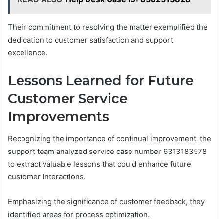
Their commitment to resolving the matter exemplified the
dedication to customer satisfaction and support
excellence.
Lessons Learned for Future
Customer Service
Improvements
Recognizing the importance of continual improvement, the
support team analyzed service case number 6313183578
to extract valuable lessons that could enhance future
customer interactions.
Emphasizing the significance of customer feedback, they
identified areas for process optimization.