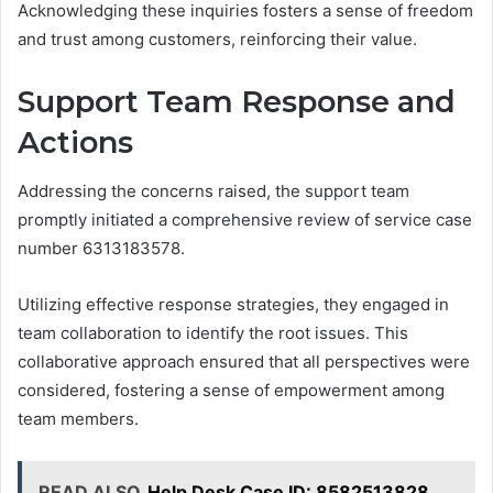
Acknowledging these inquiries fosters a sense of freedom
and trust among customers, reinforcing their value.
Support Team Response and
Actions
Addressing the concerns raised, the support team
promptly initiated a comprehensive review of service case
number 6313183578.
Utilizing effective response strategies, they engaged in
team collaboration to identify the root issues. This
collaborative approach ensured that all perspectives were
considered, fostering a sense of empowerment among
team members.
READ ALSO
Help Desk Case ID: 8582513828