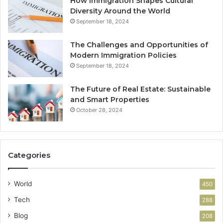
How Immigration Shapes Cultural
Diversity Around the World
September 18, 2024
The Challenges and Opportunities of
Modern Immigration Policies
September 18, 2024
The Future of Real Estate: Sustainable
and Smart Properties
October 28, 2024
Categories
World
450
Tech
288
Blog
208