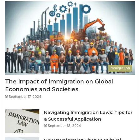
Immigration
The Impact of Immigration on Global
Economies and Societies
September 17, 2024
Navigating Immigration Laws: Tips for
a Successful Application
September 18, 2024