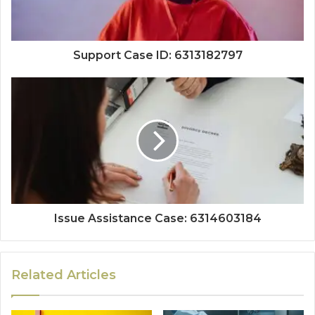
Support Case ID: 6313182797
Issue Assistance Case: 6314603184
Related Articles