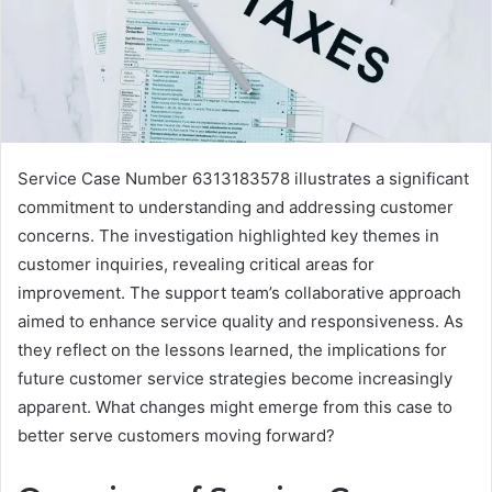
Service Case Number 6313183578 illustrates a significant
commitment to understanding and addressing customer
concerns. The investigation highlighted key themes in
customer inquiries, revealing critical areas for
improvement. The support team’s collaborative approach
aimed to enhance service quality and responsiveness. As
they reflect on the lessons learned, the implications for
future customer service strategies become increasingly
apparent. What changes might emerge from this case to
better serve customers moving forward?