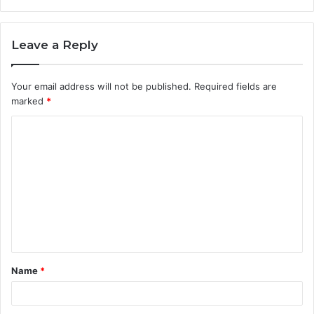
Leave a Reply
Your email address will not be published.
Required fields are
marked
*
C
o
m
m
e
n
t
Name
*
*