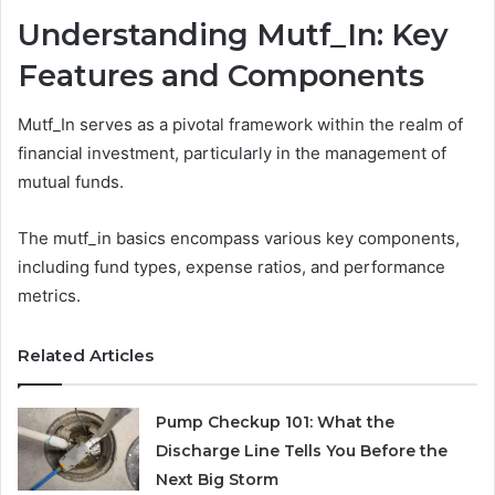
Understanding Mutf_In: Key
Features and Components
Mutf_In serves as a pivotal framework within the realm of
financial investment, particularly in the management of
mutual funds.
The mutf_in basics encompass various key components,
including fund types, expense ratios, and performance
metrics.
Related Articles
Pump Checkup 101: What the
Discharge Line Tells You Before the
Next Big Storm