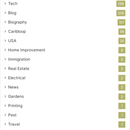
Tech
288
Blog
208
Biography
101
Caribloop
98
USA
26
Home Improvement
8
Immigration
5
Real Estate
2
Electrical
2
News
2
Gardens
2
Printing
1
Pest
1
Travel
1