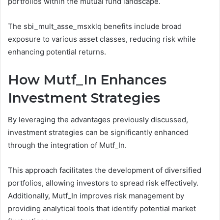
portfolios within the mutual fund landscape.
The sbi_mult_asse_msxklq benefits include broad
exposure to various asset classes, reducing risk while
enhancing potential returns.
How Mutf_In Enhances
Investment Strategies
By leveraging the advantages previously discussed,
investment strategies can be significantly enhanced
through the integration of Mutf_In.
This approach facilitates the development of diversified
portfolios, allowing investors to spread risk effectively.
Additionally, Mutf_In improves risk management by
providing analytical tools that identify potential market