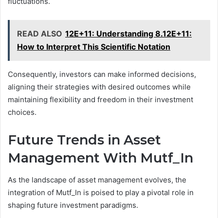
fluctuations.
READ ALSO
12E+11: Understanding 8.12E+11:
How to Interpret This Scientific Notation
Consequently, investors can make informed decisions,
aligning their strategies with desired outcomes while
maintaining flexibility and freedom in their investment
choices.
Future Trends in Asset
Management With Mutf_In
As the landscape of asset management evolves, the
integration of Mutf_In is poised to play a pivotal role in
shaping future investment paradigms.