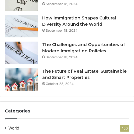
September 18, 2024
How Immigration Shapes Cultural
Diversity Around the World
September 18, 2024
The Challenges and Opportunities of
Modern Immigration Policies
September 18, 2024
The Future of Real Estate: Sustainable
and Smart Properties
October 28, 2024
Categories
World
450