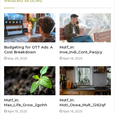
Related Articles
Budgeting for OTT Ads: A
Mutf_In:
Cost Breakdown
Inve_Indi_Cont_Paojcy
May 29, 2025
April 16, 2025
Mutf_In:
Mutf_In:
Max_Life_Grow_2gohh
Moti_Oswa_Mult_J262qf
April 16, 2025
April 16, 2025