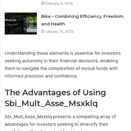
February 9, 2026
Bike – Combining Efficiency, Freedom,
and Health
January 16, 2026
Understanding these elements is essential for investors
seeking autonomy in their financial decisions, enabling
them to navigate the complexities of mutual funds with
informed precision and confidence.
The Advantages of Using
Sbi_Mult_Asse_Msxklq
Sbi_Mult_Asse_Msxklq presents a compelling array of
advantages for investors seeking to diversify their