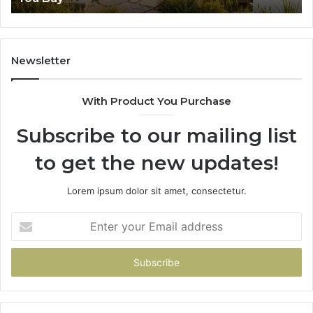
Newsletter
With Product You Purchase
Subscribe to our mailing list
to get the new updates!
Lorem ipsum dolor sit amet, consectetur.
Enter
your
Email
address