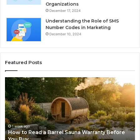
Organizations
December 17, 2024
Understanding the Role of SMS
Number Codes in Marketing
December 10, 2024
Featured Posts
How
Th
to
Mi
Read
Th
a
Ma
Barrel
N
Sauna
Pr
Warranty
Le
Before
Fe
1 week ago
d
How to Read a Barrel Sauna Warranty Before
You
Im
You Buy
Buy