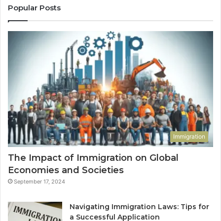
Popular Posts
Immigration
The Impact of Immigration on Global
Economies and Societies
September 17, 2024
Navigating Immigration Laws: Tips for
a Successful Application