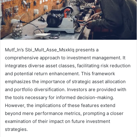
Mutf_In’s Sbi_Mult_Asse_Msxklq presents a
comprehensive approach to investment management. It
integrates diverse asset classes, facilitating risk reduction
and potential return enhancement. This framework
emphasizes the importance of strategic asset allocation
and portfolio diversification. Investors are provided with
the tools necessary for informed decision-making.
However, the implications of these features extend
beyond mere performance metrics, prompting a closer
examination of their impact on future investment
strategies.