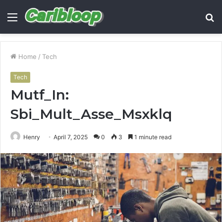
Menu
S
fo
Home
/
Tech
Tech
Mutf_In:
Sbi_Mult_Asse_Msxklq
Henry
April 7, 2025
0
3
1 minute read