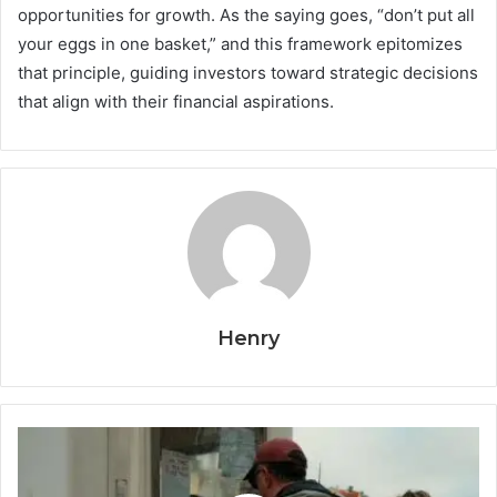
opportunities for growth. As the saying goes, “don’t put all
your eggs in one basket,” and this framework epitomizes
that principle, guiding investors toward strategic decisions
that align with their financial aspirations.
Henry