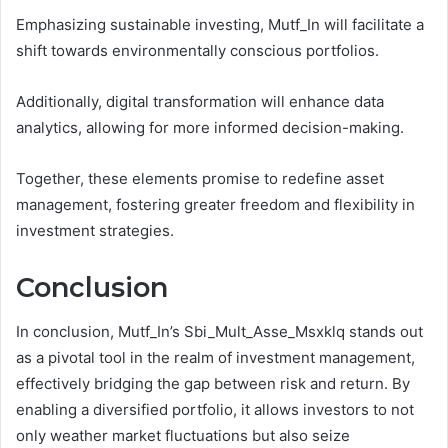
Emphasizing sustainable investing, Mutf_In will facilitate a
shift towards environmentally conscious portfolios.
Additionally, digital transformation will enhance data
analytics, allowing for more informed decision-making.
Together, these elements promise to redefine asset
management, fostering greater freedom and flexibility in
investment strategies.
Conclusion
In conclusion, Mutf_In’s Sbi_Mult_Asse_Msxklq stands out
as a pivotal tool in the realm of investment management,
effectively bridging the gap between risk and return. By
enabling a diversified portfolio, it allows investors to not
only weather market fluctuations but also seize