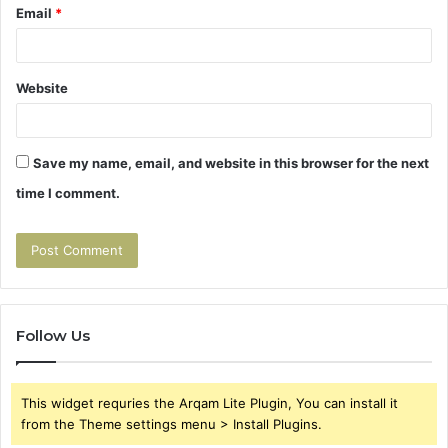
Email
*
Website
Save my name, email, and website in this browser for the next
time I comment.
Follow Us
This widget requries the Arqam Lite Plugin, You can install it
from the Theme settings menu > Install Plugins.