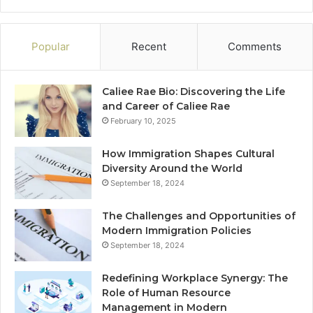
Popular
Recent
Comments
Caliee Rae Bio: Discovering the Life
and Career of Caliee Rae
February 10, 2025
How Immigration Shapes Cultural
Diversity Around the World
September 18, 2024
The Challenges and Opportunities of
Modern Immigration Policies
September 18, 2024
Redefining Workplace Synergy: The
Role of Human Resource
Management in Modern