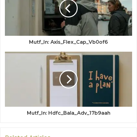
Mutf_In: Axis_Flex_Cap_Vb0of6
Mutf_In: Hdfc_Bala_Adv_17b9aah