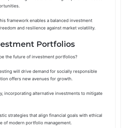
rtunities.
this framework enables a balanced investment
freedom and resilience against market volatility.
vestment Portfolios
e the future of investment portfolios?
sting will drive demand for socially responsible
ation offers new avenues for growth.
ity, incorporating alternative investments to mitigate
tic strategies that align financial goals with ethical
ape of modern portfolio management.