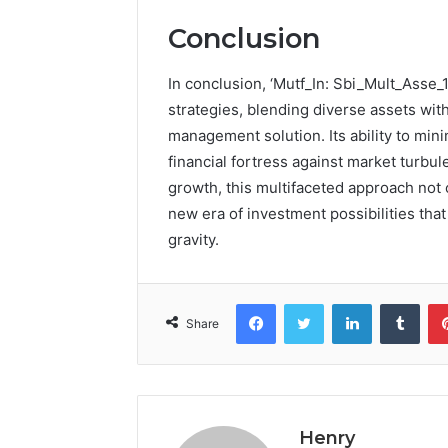
Conclusion
In conclusion, ‘Mutf_In: Sbi_Mult_Asse_1
strategies, blending diverse assets with
management solution. Its ability to mini
financial fortress against market turbul
growth, this multifaceted approach not 
new era of investment possibilities tha
gravity.
Facebook
Twitter
LinkedIn
Tumb
Share
Henry