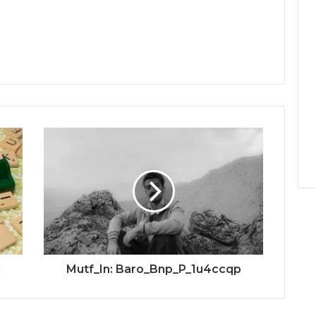
u
Mutf_In: Baro_Bnp_P_1u4ccqp