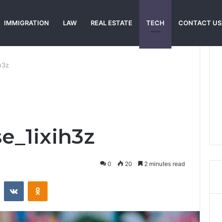
IMMIGRATION
LAW
REAL ESTATE
TECH
CONTACT US
h3z
e_1ixih3z
0
20
2 minutes read
st
Reddit
VKontakte
Odnoklassniki