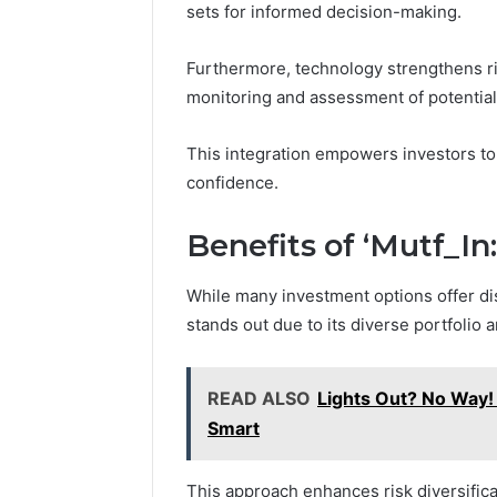
sets for informed decision-making.
Furthermore, technology strengthens r
monitoring and assessment of potential
This integration empowers investors to
confidence.
Benefits of ‘Mutf_In
While many investment options offer dis
stands out due to its diverse portfolio a
READ ALSO
Lights Out? No Way!
Smart
This approach enhances risk diversificat