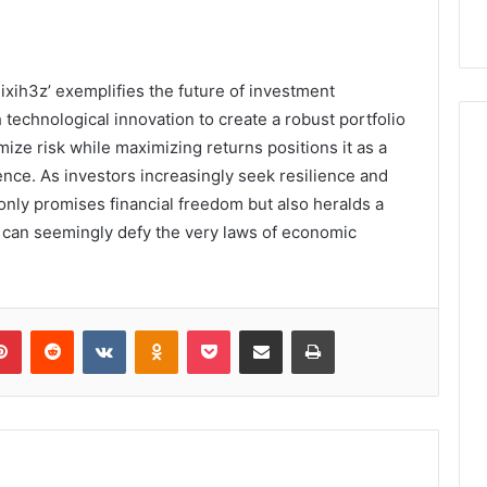
ixih3z’ exemplifies the future of investment
 technological innovation to create a robust portfolio
mize risk while maximizing returns positions it as a
ence. As investors increasingly seek resilience and
only promises financial freedom but also heralds a
t can seemingly defy the very laws of economic
lr
Pinterest
Reddit
VKontakte
Odnoklassniki
Pocket
Share via Email
Print