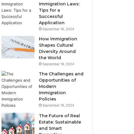
Immigration Laws:
Tips for a
Successful
Application
September 18, 2024
How Immigration
Shapes Cultural
Diversity Around
the World
September 18, 2024
The Challenges and
Opportunities of
Modern
Immigration
Policies
September 18, 2024
The Future of Real
Estate: Sustainable
and Smart