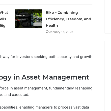
1 week ago
Plumbing
ds vs Peptide
A Homeowner’s Guide To
Emergencies
What
Bike – Combining
: Supervised vs
Avoiding Unexpected
ells
Efficiency, Freedom, and
-Use-Only
Plumbing Emergencies
Big
Health
January 16, 2026
thway for investors seeking both security and growth
logy in Asset Management
 force in asset management, fundamentally reshaping
ed and executed.
capabilities, enabling managers to process vast data