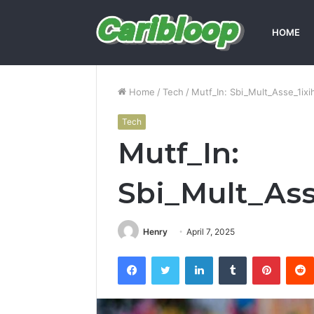
HOME
Home
/
Tech
/
Mutf_In: Sbi_Mult_Asse_1ixi
Tech
Mutf_In:
Sbi_Mult_Ass
Henry
April 7, 2025
Facebook
Twitter
LinkedIn
Tumblr
Pintere