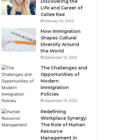
Discovering the
Life and Career of
Caliee Rae
February 10, 2025
How Immigration
Shapes Cultural
Diversity Around
the World
September 18, 2024
The Challenges and
Opportunities of
Modern
Immigration
Policies
September 18, 2024
Redefining
Workplace Synergy:
The Role of Human
Resource
Management in