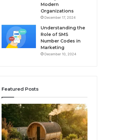
Modern
Organizations
December 17, 2024
Understanding the
Role of SMS
Number Codes in
Marketing
December 10, 2024
Featured Posts
How
The
to
Mistakes
Read
That
a
Make
Barrel
New
Sauna
Progressive