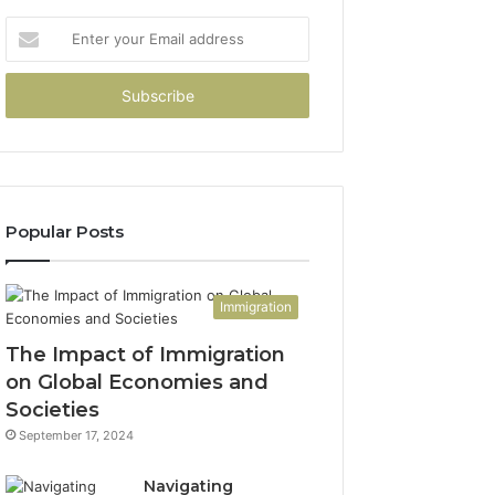
Enter
your
Email
address
Popular Posts
Immigration
The Impact of Immigration
on Global Economies and
Societies
September 17, 2024
Navigating