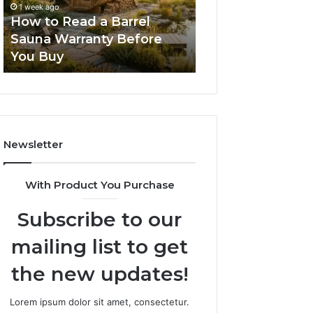
1 week ago
2 weeks ago
Warranty
Lenses
How to Read a Barrel
The Mistakes T
Before
Feel
Sauna Warranty Before
New Progressiv
You
Impossible
You Buy
Feel Impossible
Buy
Newsletter
With Product You Purchase
Subscribe to our
mailing list to get
the new updates!
Lorem ipsum dolor sit amet, consectetur.