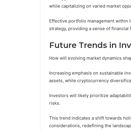
while capitalizing on varied market oppo
Effective portfolio management within 
strategy, providing a sense of financial 
Future Trends in In
How will evolving market dynamics shap
Increasing emphasis on sustainable inve
assets, while cryptocurrency diversific
Investors will likely prioritize adaptabil
risks.
This trend indicates a shift towards holis
considerations, redefining the landsc