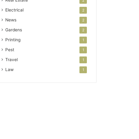
Real Estate
2
Electrical
2
News
2
Gardens
2
Printing
1
Pest
1
Travel
1
Law
1