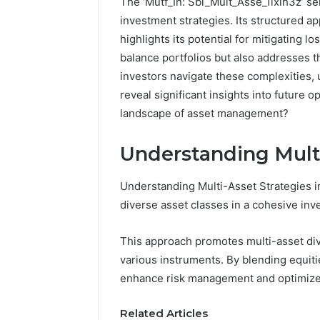
The ‘Mutf_In: Sbi_Mult_Asse_1ixih3z’ se
investment strategies. Its structured ap
highlights its potential for mitigating 
balance portfolios but also addresses t
investors navigate these complexities, 
reveal significant insights into future o
landscape of asset management?
Understanding Multi
Understanding Multi-Asset Strategies in
diverse asset classes in a cohesive in
This approach promotes multi-asset dive
FormBlends
various instruments. By blending equiti
vs
Peptide
enhance risk management and optimize 
Sciences:
Supervised
Related Articles
vs