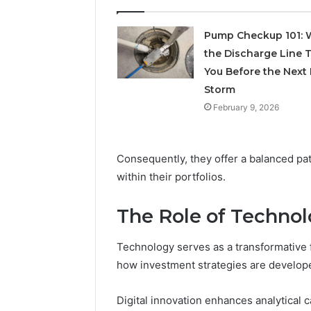
June 11, 2026
Research-
FormBlen
Use-
Pump Checkup 101: 
Sciences
Only
the Discharge Line T
Research
You Before the Next 
Storm
February 9, 2026
Consequently, they offer a balanced pa
within their portfolios.
The Role of Techno
Technology serves as a transformative
how investment strategies are develop
Digital innovation enhances analytical 