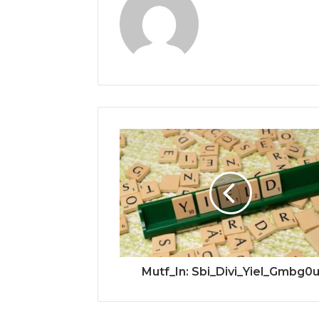
Mutf_In: Sbi_Divi_Yiel_Gmbg0