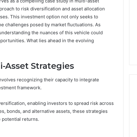
rves as a compelling case study in multi-asset
proach to risk diversification and asset allocation
losses. This investment option not only seeks to
he challenges posed by market fluctuations. As
understanding the nuances of this vehicle could
pportunities. What lies ahead in the evolving
-Asset Strategies
volves recognizing their capacity to integrate
vestment framework.
rsification, enabling investors to spread risk across
A
es, bonds, and alternative assets, these strategies
Homeowner’s
Guide
potential returns.
To
Avoiding
Unexpected