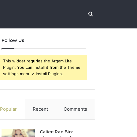
Search
Follow Us
for
This widget requries the Arqam Lite
Plugin, You can install it from the Theme
settings menu > Install Plugins.
Popular
Recent
Comments
Caliee Rae Bio: