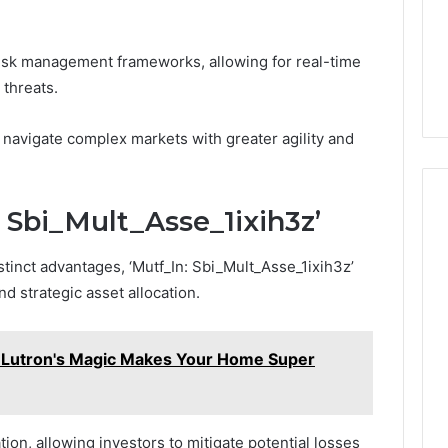
isk management frameworks, allowing for real-time
 threats.
 navigate complex markets with greater agility and
: Sbi_Mult_Asse_1ixih3z’
tinct advantages, ‘Mutf_In: Sbi_Mult_Asse_1ixih3z’
nd strategic asset allocation.
 Lutron's Magic Makes Your Home Super
ion, allowing investors to mitigate potential losses