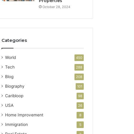
Properties
October 28, 2024
Categories
World
450
Tech
288
Blog
208
Biography
101
Caribloop
98
USA
26
Home Improvement
8
Immigration
5