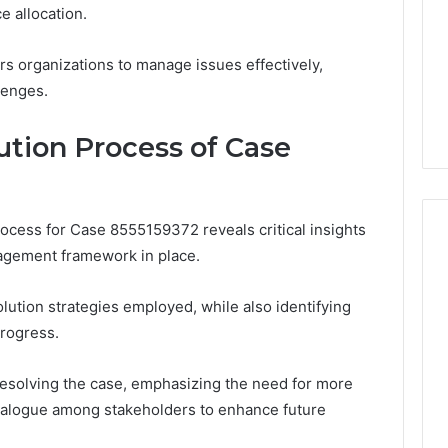
e allocation.
 organizations to manage issues effectively,
lenges.
ution Process of Case
rocess for Case 8555159372 reveals critical insights
nagement framework in place.
lution strategies employed, while also identifying
progress.
 resolving the case, emphasizing the need for more
ialogue among stakeholders to enhance future