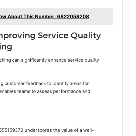
now About This Number: 6822058208
mproving Service Quality
ing
cking can significantly enhance service quality
ng customer feedback to identify areas for
s enables teams to assess performance and
 8555159372 underscores the value of a well-