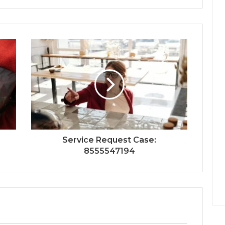
Service Request Case:
8555547194