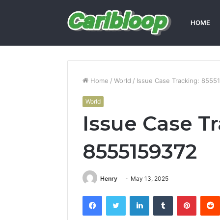
HOME
Home
/
World
/
Issue Case Tracking: 8555
World
Issue Case T
8555159372
Henry
May 13, 2025
Facebook
Twitter
LinkedIn
Tumblr
Pintere