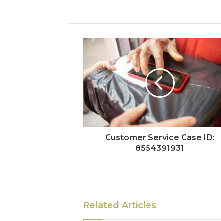
Customer Service Case ID:
8554391931
Related Articles