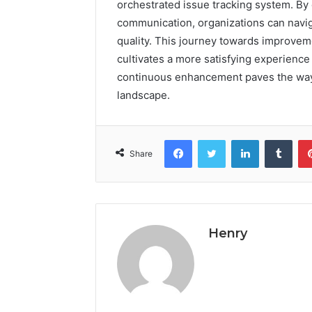
orchestrated issue tracking system. By
communication, organizations can navig
quality. This journey towards improveme
cultivates a more satisfying experience
continuous enhancement paves the way f
landscape.
Facebook
Twitter
LinkedIn
Tumb
Share
Henry