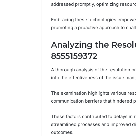
addressed promptly, optimizing resourc
Embracing these technologies empowers
promoting a proactive approach to chal
Analyzing the Resol
8555159372
A thorough analysis of the resolution p
into the effectiveness of the issue ma
The examination highlights various reso
communication barriers that hindered 
These factors contributed to delays in
streamlined processes and improved d
outcomes.