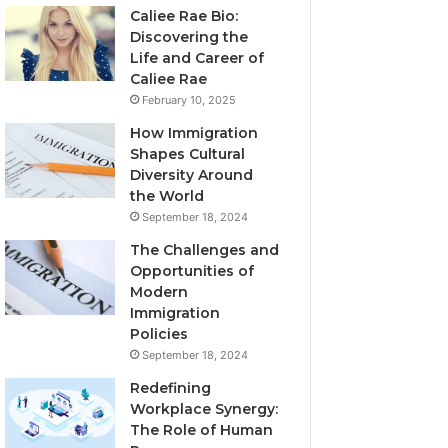
Caliee Rae Bio:
Discovering the
Life and Career of
Caliee Rae
February 10, 2025
How Immigration
Shapes Cultural
Diversity Around
the World
September 18, 2024
The Challenges and
Opportunities of
Modern
Immigration
Policies
September 18, 2024
Redefining
Workplace Synergy:
The Role of Human