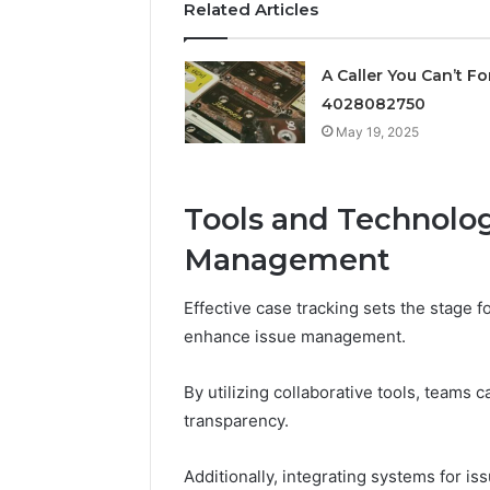
Related Articles
Supervised
vs
June 11, 2026
Research-
FormBlen
A Caller You Can’t Fo
Use-
Sciences
Only
4028082750
Research
May 19, 2025
Tools and Technologi
Management
Effective case tracking sets the stage f
enhance issue management.
By utilizing collaborative tools, teams 
transparency.
Additionally, integrating systems for iss