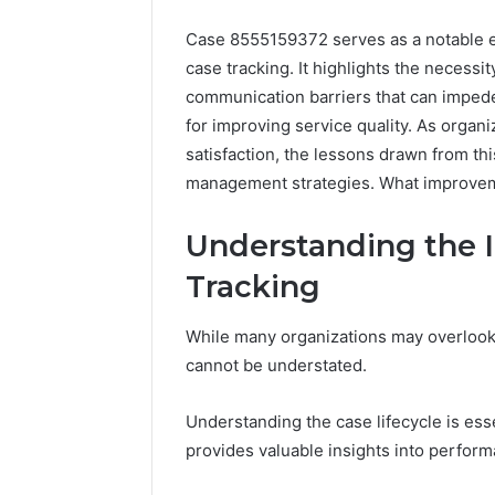
Case 8555159372 serves as a notable ex
case tracking. It highlights the necessi
communication barriers that can impede
for improving service quality. As organi
satisfaction, the lessons drawn from th
management strategies. What improve
Understanding the 
Tracking
While many organizations may overlook t
cannot be understated.
FormBlends
Understanding the case lifecycle is ess
vs
provides valuable insights into perform
Peptide
Sciences: