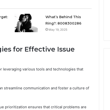
Avoiding
Unexpected
1 week ago
Plumbing
ds vs Peptide
A Homeowner’s Guide To
rget:
What’s Behind This
Emergencies
: Supervised vs
Avoiding Unexpected
Ring?: 8008300286
-Use-Only
Plumbing Emergencies
May 19, 2025
es for Effective Issue
or leveraging various tools and technologies that
can streamline communication and foster a culture of
ue prioritization ensures that critical problems are