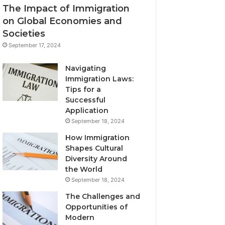
The Impact of Immigration
on Global Economies and
Societies
September 17, 2024
Navigating
Immigration Laws:
Tips for a
Successful
Application
September 18, 2024
How Immigration
Shapes Cultural
Diversity Around
the World
September 18, 2024
The Challenges and
Opportunities of
Modern