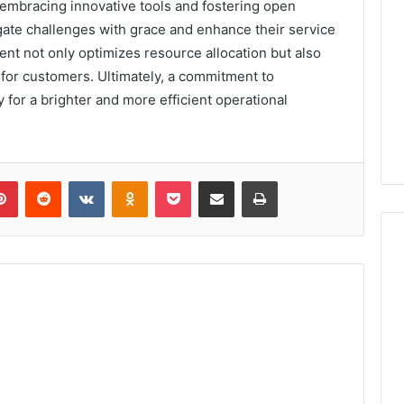
 embracing innovative tools and fostering open
ate challenges with grace and enhance their service
nt not only optimizes resource allocation but also
 for customers. Ultimately, a commitment to
or a brighter and more efficient operational
lr
Pinterest
Reddit
VKontakte
Odnoklassniki
Pocket
Share via Email
Print