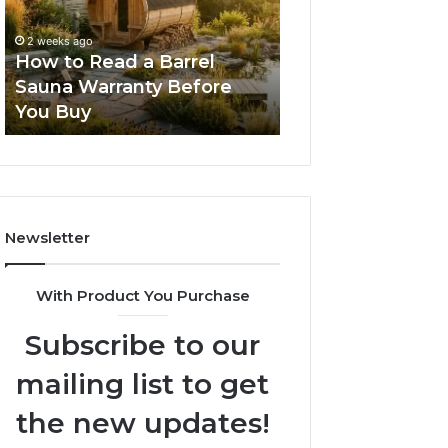
Barrel
New
Sauna
Progressive
2 weeks ago
2 weeks ago
Warranty
Lenses
How to Read a Barrel
The Mistakes T
Before
Feel
Sauna Warranty Before
New Progressiv
You
Impossible
You Buy
Feel Impossible
Buy
Newsletter
With Product You Purchase
Subscribe to our
mailing list to get
the new updates!