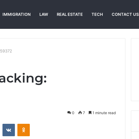
IMMIGRATION
LAW
REAL ESTATE
TECH
CONTACT US
159372
racking:
0
7
1 minute read
st
Reddit
VKontakte
Odnoklassniki