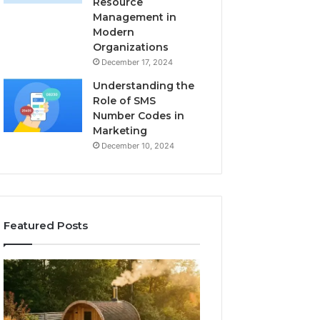
Resource
Management in
Modern
Organizations
December 17, 2024
Understanding the
Role of SMS
Number Codes in
Marketing
December 10, 2024
Featured Posts
How
The
to
Mistakes
Read
That
a
Make