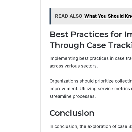
READ ALSO
What You Should K
Best Practices for I
Through Case Track
Implementing best practices in case tra
across various sectors.
Organizations should prioritize collecti
improvement. Utilizing service metric
streamline processes.
Conclusion
In conclusion, the exploration of case