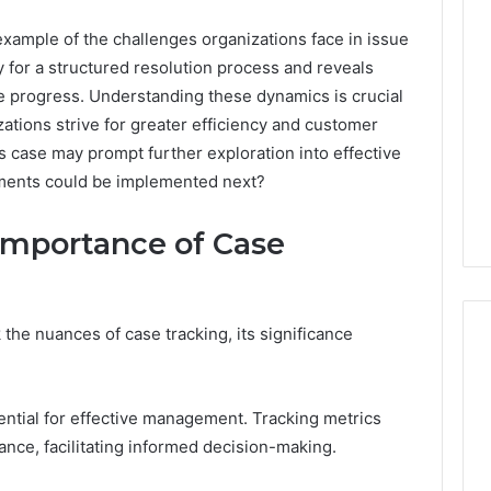
ample of the challenges organizations face in issue
ty for a structured resolution process and reveals
 progress. Understanding these dynamics is crucial
zations strive for greater efficiency and customer
is case may prompt further exploration into effective
ments could be implemented next?
Importance of Case
he nuances of case tracking, its significance
A
ential for effective management. Tracking metrics
Homeowner’s
ance, facilitating informed decision-making.
Guide
To