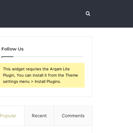
Search
for
Follow Us
This widget requries the Arqam Lite
Plugin, You can install it from the Theme
settings menu > Install Plugins.
Popular
Recent
Comments