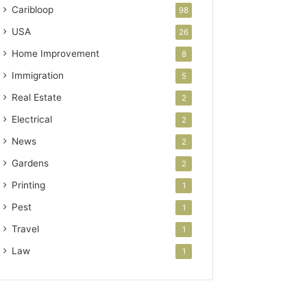
Caribloop
98
USA
26
Home Improvement
8
Immigration
5
Real Estate
2
Electrical
2
News
2
Gardens
2
Printing
1
Pest
1
Travel
1
Law
1