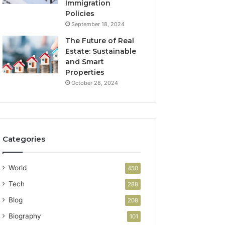
Immigration
Policies
September 18, 2024
The Future of Real
Estate: Sustainable
and Smart
Properties
October 28, 2024
Categories
World
450
Tech
288
Blog
208
Biography
101