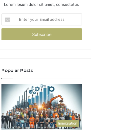
Lorem ipsum dolor sit amet, consectetur.
Enter
your
Email
address
Popular Posts
Immigration