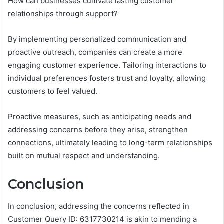
How can businesses cultivate lasting customer
relationships through support?
By implementing personalized communication and
proactive outreach, companies can create a more
engaging customer experience. Tailoring interactions to
individual preferences fosters trust and loyalty, allowing
customers to feel valued.
Proactive measures, such as anticipating needs and
addressing concerns before they arise, strengthen
connections, ultimately leading to long-term relationships
built on mutual respect and understanding.
Conclusion
In conclusion, addressing the concerns reflected in
Customer Query ID: 6317730214 is akin to mending a