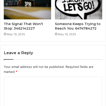
The Signal That Won’t
Someone Keeps Trying to
Stop: 3462142227
Reach You: 6474784272
May 19, 2025
May 19, 2025
Leave a Reply
Your email address will not be published.
Required fields are
marked
*
C
o
m
m