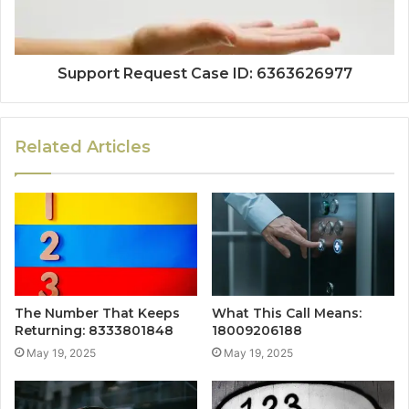
Support Request Case ID: 6363626977
Related Articles
The Number That Keeps
What This Call Means:
Returning: 8333801848
18009206188
May 19, 2025
May 19, 2025