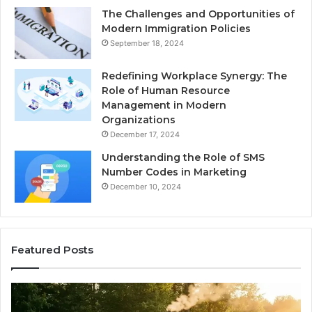
The Challenges and Opportunities of
Modern Immigration Policies
September 18, 2024
Redefining Workplace Synergy: The
Role of Human Resource
Management in Modern
Organizations
December 17, 2024
Understanding the Role of SMS
Number Codes in Marketing
December 10, 2024
Featured Posts
How
Th
to
Mi