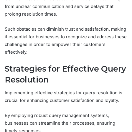
from unclear communication and service delays that
prolong resolution times.
Such obstacles can diminish trust and satisfaction, making
it essential for businesses to recognize and address these
challenges in order to empower their customers
effectively.
Strategies for Effective Query
Resolution
Implementing effective strategies for query resolution is
crucial for enhancing customer satisfaction and loyalty.
By employing robust query management systems,
businesses can streamline their processes, ensuring
timely responses.