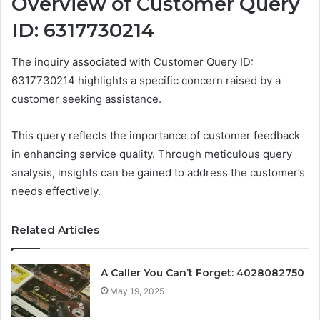
Overview of Customer Query
ID: 6317730214
The inquiry associated with Customer Query ID:
6317730214 highlights a specific concern raised by a
customer seeking assistance.
This query reflects the importance of customer feedback
in enhancing service quality. Through meticulous query
analysis, insights can be gained to address the customer’s
needs effectively.
Related Articles
A Caller You Can’t Forget: 4028082750
May 19, 2025