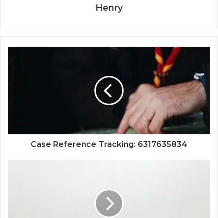
Henry
Case Reference Tracking: 6317635834