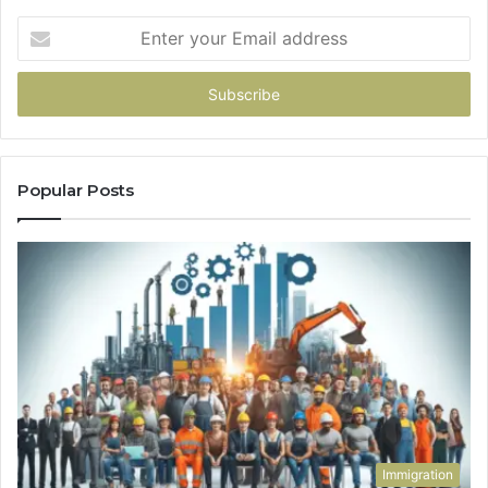
Enter
your
Email
address
Popular Posts
Immigration