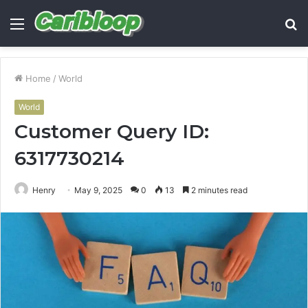
Menu
S
fo
Home
/
World
World
Customer Query ID:
6317730214
Henry
May 9, 2025
0
13
2 minutes read