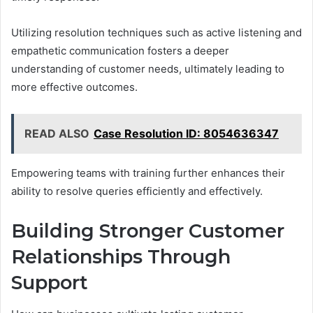
Utilizing resolution techniques such as active listening and
empathetic communication fosters a deeper
understanding of customer needs, ultimately leading to
more effective outcomes.
READ ALSO
Case Resolution ID: 8054636347
Empowering teams with training further enhances their
ability to resolve queries efficiently and effectively.
Building Stronger Customer
Relationships Through
Support