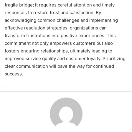
fragile bridge; it requires careful attention and timely
responses to restore trust and satisfaction. By
acknowledging common challenges and implementing
effective resolution strategies, organizations can
transform frustrations into positive experiences. This
commitment not only empowers customers but also
fosters enduring relationships, ultimately leading to
improved service quality and customer loyalty. Prioritizing
clear communication will pave the way for continued
success.