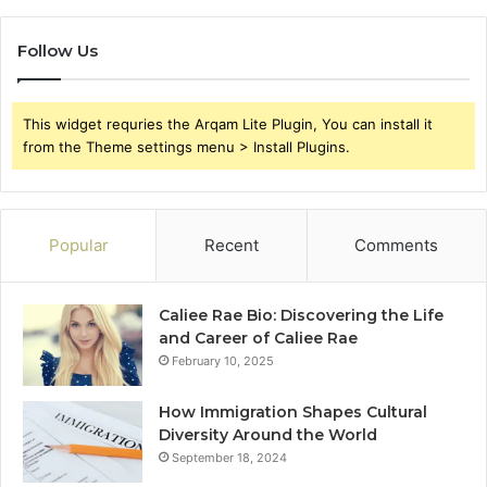
Follow Us
This widget requries the Arqam Lite Plugin, You can install it
from the Theme settings menu > Install Plugins.
Popular
Recent
Comments
Caliee Rae Bio: Discovering the Life
and Career of Caliee Rae
February 10, 2025
How Immigration Shapes Cultural
Diversity Around the World
September 18, 2024