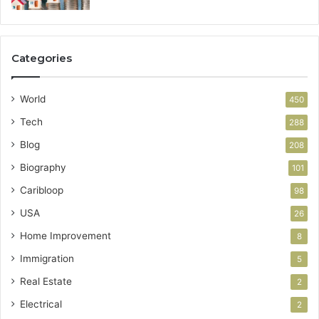
Categories
World
450
Tech
288
Blog
208
Biography
101
Caribloop
98
USA
26
Home Improvement
8
Immigration
5
Real Estate
2
Electrical
2