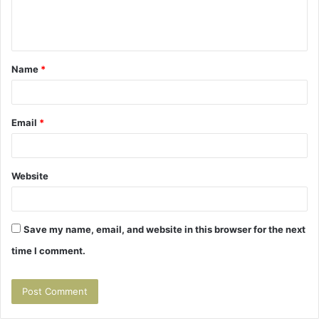
e
n
t
Name
*
*
Email
*
Website
Save my name, email, and website in this browser for the next
time I comment.