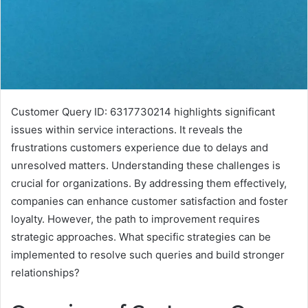
Customer Query ID: 6317730214 highlights significant
issues within service interactions. It reveals the
frustrations customers experience due to delays and
unresolved matters. Understanding these challenges is
crucial for organizations. By addressing them effectively,
companies can enhance customer satisfaction and foster
loyalty. However, the path to improvement requires
strategic approaches. What specific strategies can be
implemented to resolve such queries and build stronger
relationships?