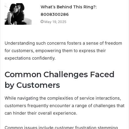
What’s Behind This Ring?:
8008300286
May 19, 2025
Understanding such concerns fosters a sense of freedom
for customers, empowering them to express their
expectations confidently.
Common Challenges Faced
by Customers
While navigating the complexities of service interactions,
customers frequently encounter a range of challenges that
can hinder their overall experience.
Common issues include customer frustration stemming