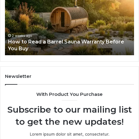
Read
Th
a
Ma
Barrel
N
Sauna
Pr
Warranty
Le
Before
Fe
2 weeks ago
d
How to Read a Barrel Sauna Warranty Before
You
Im
You Buy
Buy
Newsletter
With Product You Purchase
Subscribe to our mailing list
to get the new updates!
Lorem ipsum dolor sit amet, consectetur.