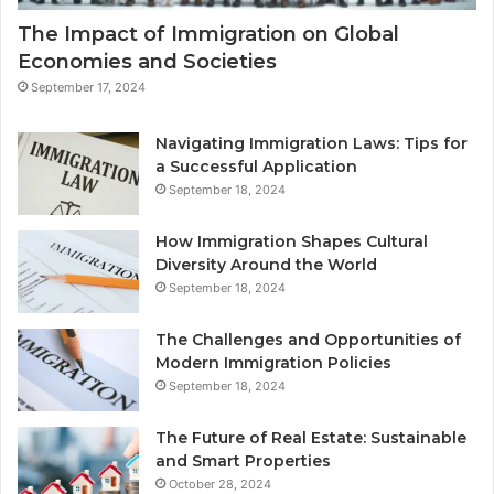
The Impact of Immigration on Global
Economies and Societies
September 17, 2024
Navigating Immigration Laws: Tips for
a Successful Application
September 18, 2024
How Immigration Shapes Cultural
Diversity Around the World
September 18, 2024
The Challenges and Opportunities of
Modern Immigration Policies
September 18, 2024
The Future of Real Estate: Sustainable
and Smart Properties
October 28, 2024