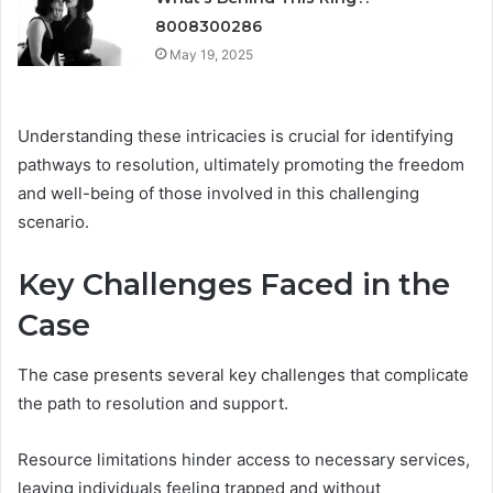
8008300286
May 19, 2025
Understanding these intricacies is crucial for identifying
pathways to resolution, ultimately promoting the freedom
and well-being of those involved in this challenging
scenario.
Key Challenges Faced in the
Case
The case presents several key challenges that complicate
the path to resolution and support.
Resource limitations hinder access to necessary services,
leaving individuals feeling trapped and without