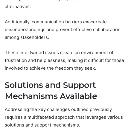
alternatives.
Additionally, communication barriers exacerbate
misunderstandings and prevent effective collaboration
among stakeholders.
These intertwined issues create an environment of
frustration and helplessness, making it difficult for those
involved to achieve the freedom they seek.
Solutions and Support
Mechanisms Available
Addressing the key challenges outlined previously
requires a multifaceted approach that leverages various
solutions and support mechanisms.