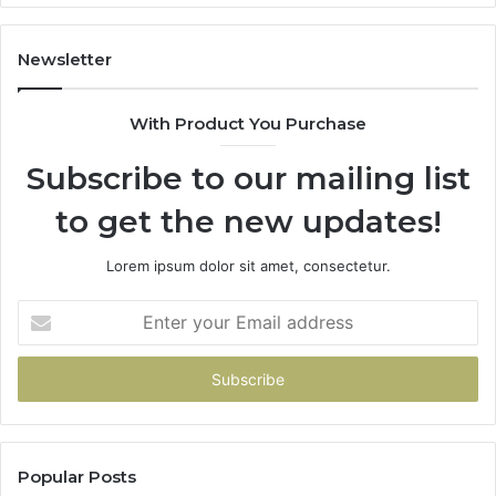
Newsletter
With Product You Purchase
Subscribe to our mailing list
to get the new updates!
Lorem ipsum dolor sit amet, consectetur.
Enter
your
Email
address
Popular Posts