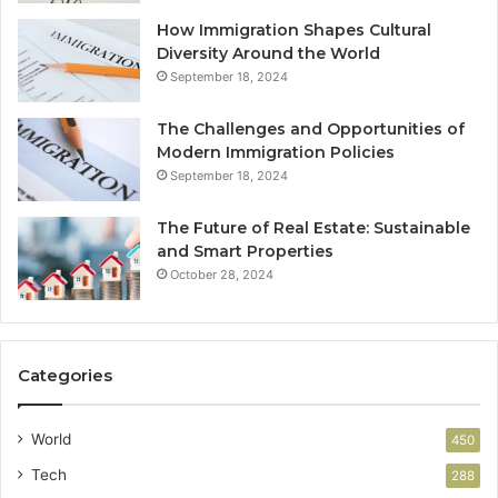
How Immigration Shapes Cultural
Diversity Around the World
September 18, 2024
The Challenges and Opportunities of
Modern Immigration Policies
September 18, 2024
The Future of Real Estate: Sustainable
and Smart Properties
October 28, 2024
Categories
World
450
Tech
288