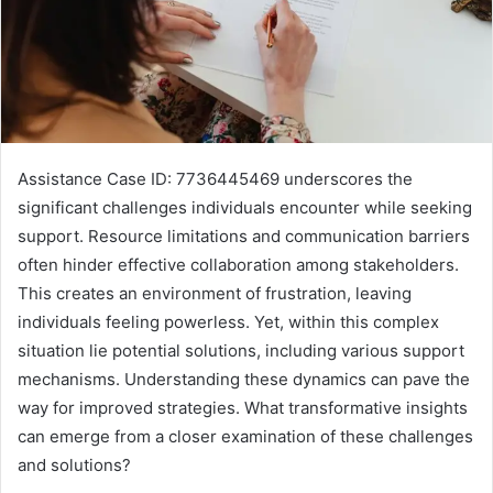
Assistance Case ID: 7736445469 underscores the
significant challenges individuals encounter while seeking
support. Resource limitations and communication barriers
often hinder effective collaboration among stakeholders.
This creates an environment of frustration, leaving
individuals feeling powerless. Yet, within this complex
situation lie potential solutions, including various support
mechanisms. Understanding these dynamics can pave the
way for improved strategies. What transformative insights
can emerge from a closer examination of these challenges
and solutions?