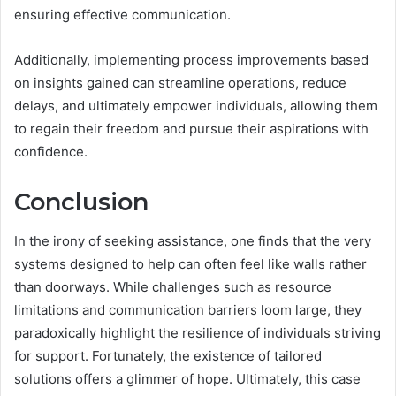
ensuring effective communication.
Additionally, implementing process improvements based
on insights gained can streamline operations, reduce
delays, and ultimately empower individuals, allowing them
to regain their freedom and pursue their aspirations with
confidence.
Conclusion
In the irony of seeking assistance, one finds that the very
systems designed to help can often feel like walls rather
than doorways. While challenges such as resource
limitations and communication barriers loom large, they
paradoxically highlight the resilience of individuals striving
for support. Fortunately, the existence of tailored
solutions offers a glimmer of hope. Ultimately, this case