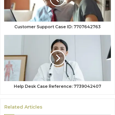
Customer Support Case ID: 7707642763
Help Desk Case Reference: 7739042407
Related Articles