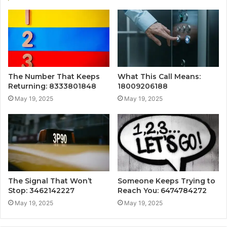
The Number That Keeps
What This Call Means:
Returning: 8333801848
18009206188
May 19, 2025
May 19, 2025
The Signal That Won’t
Someone Keeps Trying to
Stop: 3462142227
Reach You: 6474784272
May 19, 2025
May 19, 2025