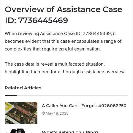
Overview of Assistance Case
ID: 7736445469
When reviewing Assistance Case ID: 7736445469, it
becomes evident that this case encapsulates a range of
complexities that require careful examination.
The case details reveal a multifaceted situation,
highlighting the need for a thorough assistance overview.
Related Articles
A Caller You Can’t Forget: 4028082750
May 19, 2025
What’s Behind This Ring?: