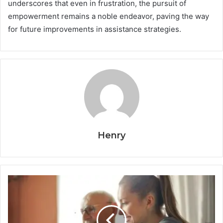
underscores that even in frustration, the pursuit of
empowerment remains a noble endeavor, paving the way
for future improvements in assistance strategies.
Henry