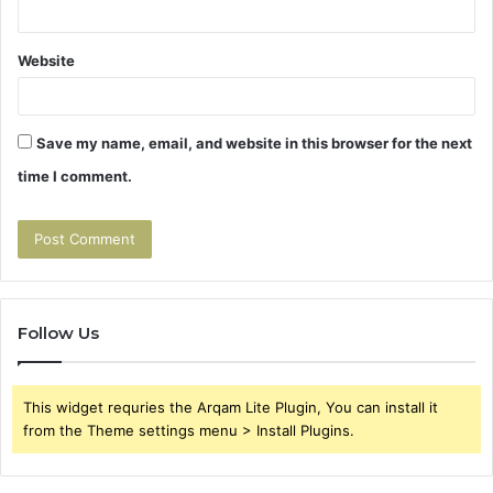
Website
Save my name, email, and website in this browser for the next
time I comment.
Follow Us
This widget requries the Arqam Lite Plugin, You can install it
from the Theme settings menu > Install Plugins.