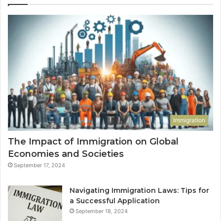
Immigration
The Impact of Immigration on Global
Economies and Societies
September 17, 2024
Navigating Immigration Laws: Tips for
a Successful Application
September 18, 2024