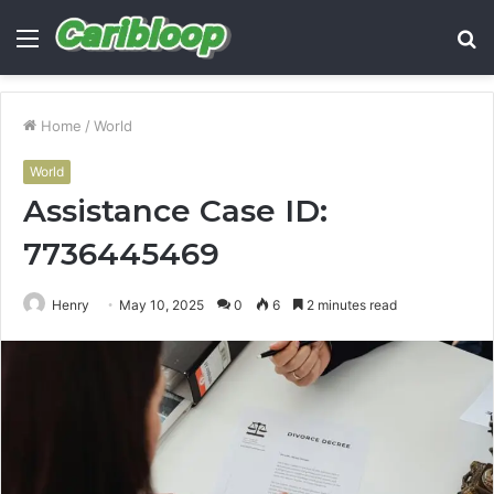
Menu
S
fo
Home
/
World
World
Assistance Case ID:
7736445469
Henry
May 10, 2025
0
6
2 minutes read