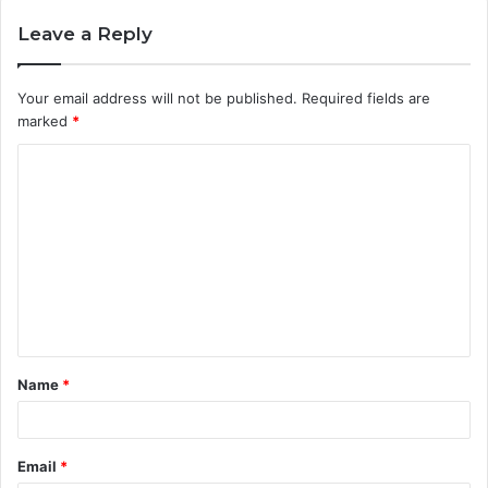
Leave a Reply
Your email address will not be published.
Required fields are
marked
*
C
o
m
m
e
n
t
Name
*
*
Email
*