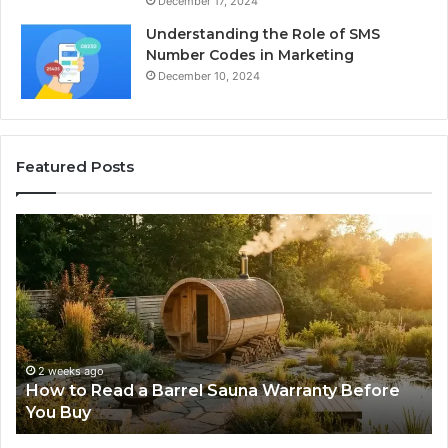
December 17, 2024
Understanding the Role of SMS
Number Codes in Marketing
December 10, 2024
Featured Posts
How
Th
to
Mi
Read
Th
a
Ma
Barrel
N
Sauna
Pr
Warranty
Le
Before
Fe
2 weeks ago
d
How to Read a Barrel Sauna Warranty Before
You
Im
You Buy
Buy