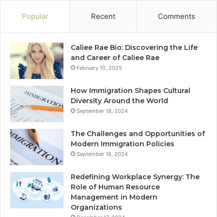
Popular
Recent
Comments
Caliee Rae Bio: Discovering the Life
and Career of Caliee Rae
February 10, 2025
How Immigration Shapes Cultural
Diversity Around the World
September 18, 2024
The Challenges and Opportunities of
Modern Immigration Policies
September 18, 2024
Redefining Workplace Synergy: The
Role of Human Resource
Management in Modern
Organizations