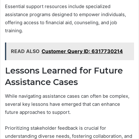
Essential support resources include specialized
assistance programs designed to empower individuals,
offering access to financial aid, counseling, and job
training.
READ ALSO
Customer Query ID: 6317730214
Lessons Learned for Future
Assistance Cases
While navigating assistance cases can often be complex,
several key lessons have emerged that can enhance
future approaches to support.
Prioritizing stakeholder feedback is crucial for
understanding diverse needs, fostering collaboration, and