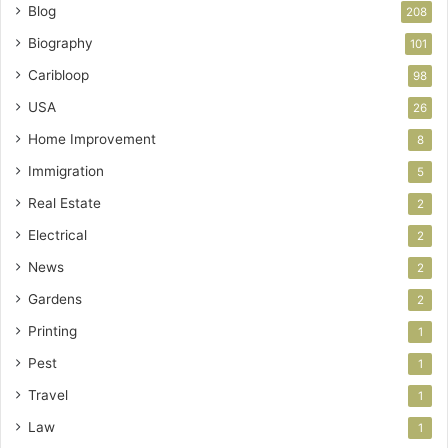
Blog
208
Biography
101
Caribloop
98
USA
26
Home Improvement
8
Immigration
5
Real Estate
2
Electrical
2
News
2
Gardens
2
Printing
1
Pest
1
Travel
1
Law
1