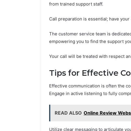
from trained support staff.
Call preparation is essential; have your
The customer service team is dedicated
empowering you to find the support yo
Your call will be treated with respect an
Tips for Effective 
Effective communication is often the c
Engage in active listening to fully co
READ ALSO
Online Review Websi
Utilize clear messaging to articulate yo