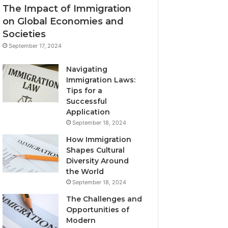
The Impact of Immigration
on Global Economies and
Societies
September 17, 2024
Navigating
Immigration Laws:
Tips for a
Successful
Application
September 18, 2024
How Immigration
Shapes Cultural
Diversity Around
the World
September 18, 2024
The Challenges and
Opportunities of
Modern