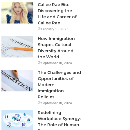
Caliee Rae Bio:
Discovering the
Life and Career of
Caliee Rae
February 10, 2025
How Immigration
Shapes Cultural
Diversity Around
the World
September 18, 2024
The Challenges and
Opportunities of
Modern
Immigration
Policies
September 18, 2024
Redefining
Workplace Synergy:
The Role of Human