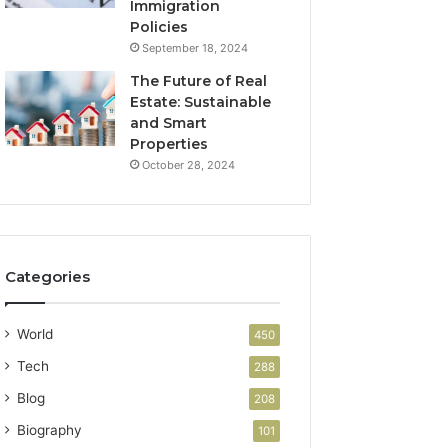
Immigration
Policies
September 18, 2024
The Future of Real
Estate: Sustainable
and Smart
Properties
October 28, 2024
Categories
World
450
Tech
288
Blog
208
Biography
101