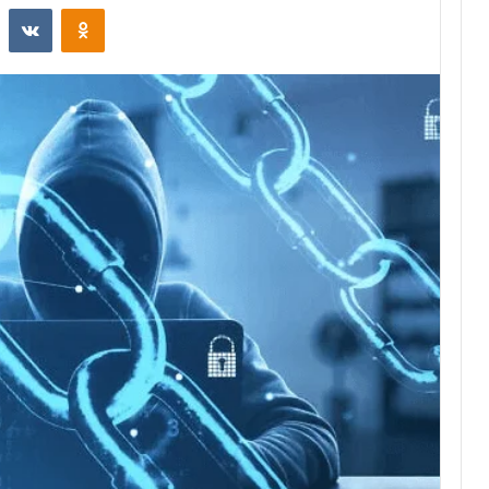
st
Reddit
VKontakte
Odnoklassniki