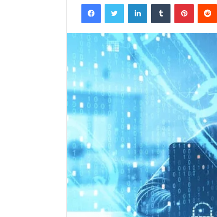
Facebook
Twitter
LinkedIn
Tumblr
Pintere