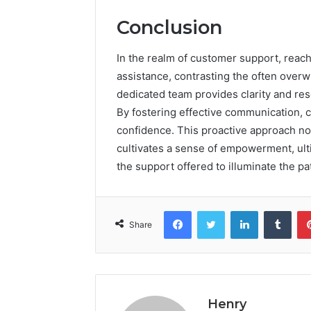
Conclusion
In the realm of customer support, reac
assistance, contrasting the often overw
dedicated team provides clarity and res
By fostering effective communication, 
confidence. This proactive approach n
cultivates a sense of empowerment, ult
the support offered to illuminate the pa
Facebook
Twitter
LinkedIn
Tumb
Share
Henry