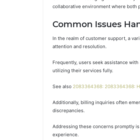
collaborative environment where both 
Common Issues Han
In the realm of customer support, a var
attention and resolution.
Frequently, users seek assistance with 
utilizing their services fully.
See also
2083364368: 2083364368: Ho
Additionally, billing inquiries often em
discrepancies.
Addressing these concerns promptly is
experience.