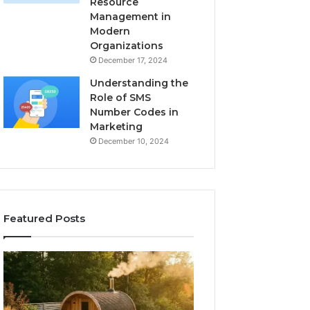
Resource
Management in
Modern
Organizations
December 17, 2024
Understanding the
Role of SMS
Number Codes in
Marketing
December 10, 2024
Featured Posts
How
The
to
Mistakes
Read
That
a
Make