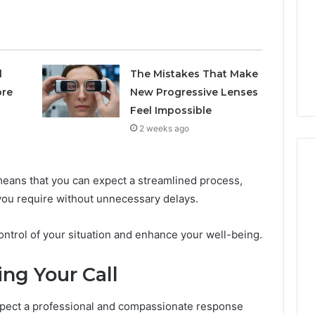
Avoiding
Unexpected
1 week ago
Plumbing
ds vs Peptide
A Homeowner’s Guide To
Emergencies
: Supervised vs
Avoiding Unexpected
l
The Mistakes That Make
-Use-Only
Plumbing Emergencies
ore
New Progressive Lenses
Feel Impossible
2 weeks ago
eans that you can expect a streamlined process,
 you require without unnecessary delays.
ontrol of your situation and enhance your well-being.
ng Your Call
pect a professional and compassionate response