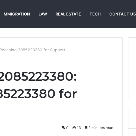
IMMIGRATION
LAW
REAL ESTATE
TECH
CONTACT US
Reaching 2085223380 for Support
2085223380:
5223380 for
0
13
2 minutes read