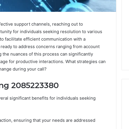
ective support channels, reaching out to
nity for individuals seeking resolution to various
to facilitate efficient communication with a
ready to address concerns ranging from account
g the nuances of this process can significantly
age for productive interactions. What strategies can
ange during your call?
ing 2085223380
al significant benefits for individuals seeking
A
Homeowner’s
Guide
faction, ensuring that your needs are addressed
To