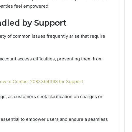
parties feel empowered.
dled by Support
iety of common issues frequently arise that require
account access difficulties, preventing them from
w to Contact 2083364368 for Support
erge, as customers seek clarification on charges or
 essential to empower users and ensure a seamless