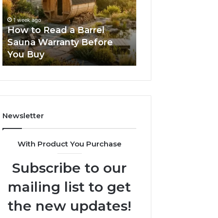
Barrel
New
Sauna
Progressive
1 week ago
2 weeks ago
Warranty
Lenses
How to Read a Barrel
The Mistakes T
Before
Feel
Sauna Warranty Before
New Progressiv
You
Impossible
You Buy
Feel Impossible
Buy
Newsletter
With Product You Purchase
Subscribe to our
mailing list to get
the new updates!