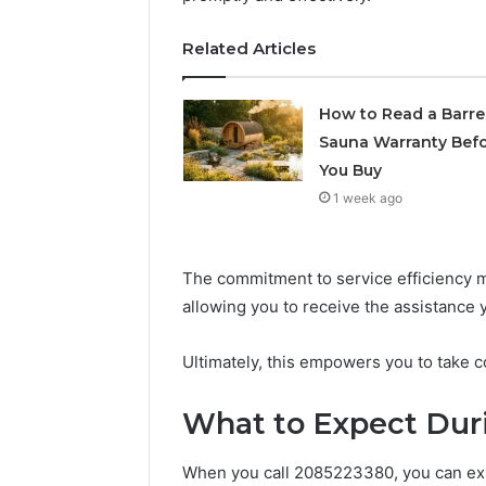
Supervised
vs
June 11, 2026
Related Articles
Research-
FormBlen
Use-
Sciences
Only
How to Read a Barre
Research
Sauna Warranty Bef
You Buy
1 week ago
The commitment to service efficiency m
allowing you to receive the assistance
Ultimately, this empowers you to take c
What to Expect Duri
When you call 2085223380, you can ex