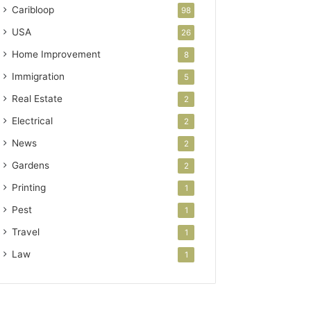
Caribloop
98
USA
26
Home Improvement
8
Immigration
5
Real Estate
2
Electrical
2
News
2
Gardens
2
Printing
1
Pest
1
Travel
1
Law
1