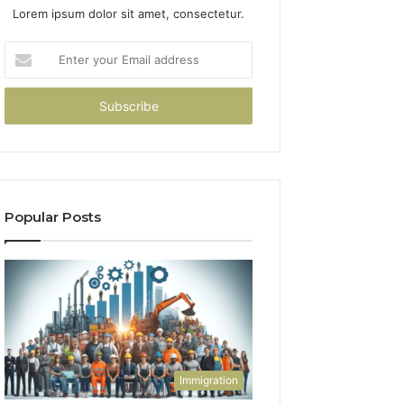
Lorem ipsum dolor sit amet, consectetur.
Enter
your
Email
address
Popular Posts
Immigration