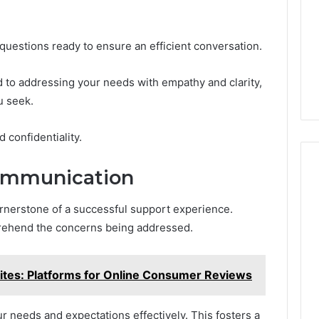
 questions ready to ensure an efficient conversation.
 to addressing your needs with empathy and clarity,
u seek.
d confidentiality.
Communication
ornerstone of a successful support experience.
mprehend the concerns being addressed.
tes: Platforms for Online Consumer Reviews
ur needs and expectations effectively. This fosters a