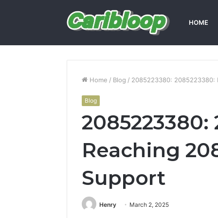
HOME
Home
/
Blog
/
2085223380: 2085223380: 
Blog
2085223380: 
Reaching 208
Support
Henry
March 2, 2025