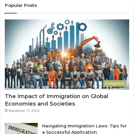
Popular Posts
Immigration
The Impact of Immigration on Global
Economies and Societies
September 17, 2024
Navigating Immigration Laws: Tips for
a Successful Application