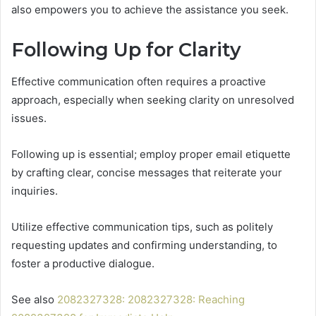
also empowers you to achieve the assistance you seek.
Following Up for Clarity
Effective communication often requires a proactive
approach, especially when seeking clarity on unresolved
issues.
Following up is essential; employ proper email etiquette
by crafting clear, concise messages that reiterate your
inquiries.
Utilize effective communication tips, such as politely
requesting updates and confirming understanding, to
foster a productive dialogue.
See also
2082327328: 2082327328: Reaching