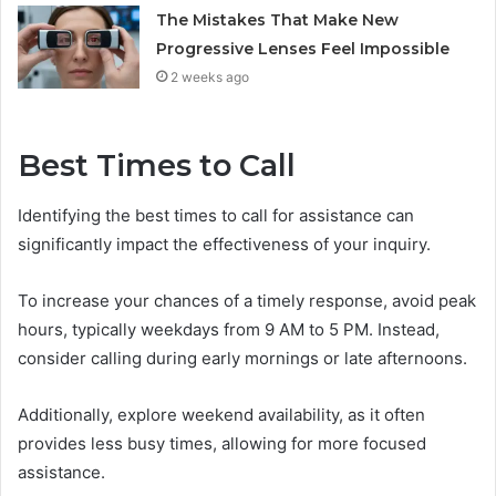
The Mistakes That Make New
Progressive Lenses Feel Impossible
2 weeks ago
Best Times to Call
Identifying the best times to call for assistance can
significantly impact the effectiveness of your inquiry.
To increase your chances of a timely response, avoid peak
hours, typically weekdays from 9 AM to 5 PM. Instead,
consider calling during early mornings or late afternoons.
Additionally, explore weekend availability, as it often
provides less busy times, allowing for more focused
assistance.