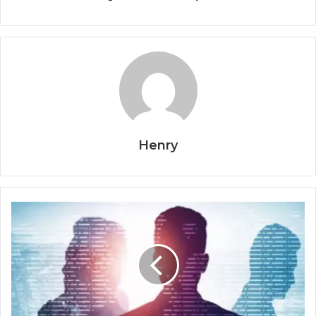
Henry