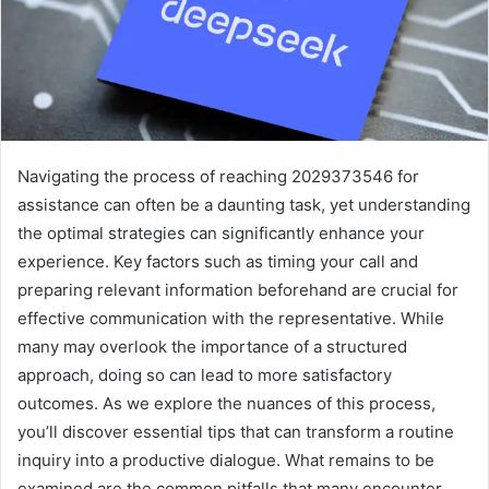
Navigating the process of reaching 2029373546 for
assistance can often be a daunting task, yet understanding
the optimal strategies can significantly enhance your
experience. Key factors such as timing your call and
preparing relevant information beforehand are crucial for
effective communication with the representative. While
many may overlook the importance of a structured
approach, doing so can lead to more satisfactory
outcomes. As we explore the nuances of this process,
you’ll discover essential tips that can transform a routine
inquiry into a productive dialogue. What remains to be
examined are the common pitfalls that many encounter.