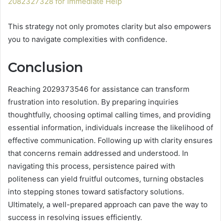
2082327328 for Immediate Help
This strategy not only promotes clarity but also empowers
you to navigate complexities with confidence.
Conclusion
Reaching 2029373546 for assistance can transform
frustration into resolution. By preparing inquiries
thoughtfully, choosing optimal calling times, and providing
essential information, individuals increase the likelihood of
effective communication. Following up with clarity ensures
that concerns remain addressed and understood. In
navigating this process, persistence paired with
politeness can yield fruitful outcomes, turning obstacles
into stepping stones toward satisfactory solutions.
Ultimately, a well-prepared approach can pave the way to
success in resolving issues efficiently.