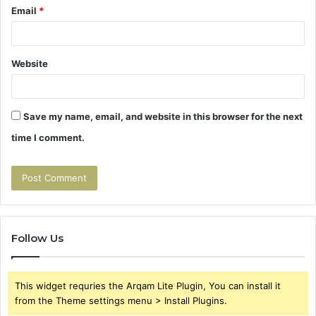
Email
*
Website
Save my name, email, and website in this browser for the next
time I comment.
Follow Us
This widget requries the Arqam Lite Plugin, You can install it
from the Theme settings menu > Install Plugins.