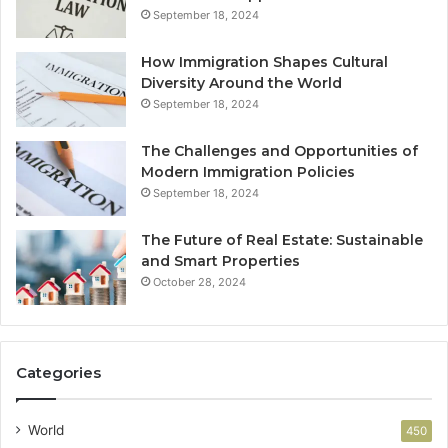
September 18, 2024
How Immigration Shapes Cultural
Diversity Around the World
September 18, 2024
The Challenges and Opportunities of
Modern Immigration Policies
September 18, 2024
The Future of Real Estate: Sustainable
and Smart Properties
October 28, 2024
Categories
World
450