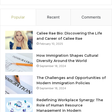
Popular
Recent
Comments
Caliee Rae Bio: Discovering the Life
and Career of Caliee Rae
February 10, 2025
How Immigration Shapes Cultural
Diversity Around the World
September 18, 2024
The Challenges and Opportunities of
Modern Immigration Policies
September 18, 2024
Redefining Workplace Synergy: The
Role of Human Resource
Management in Modern