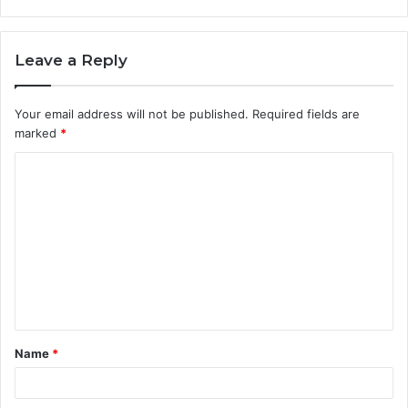
Leave a Reply
Your email address will not be published.
Required fields are
marked
*
C
o
m
m
e
n
t
Name
*
*