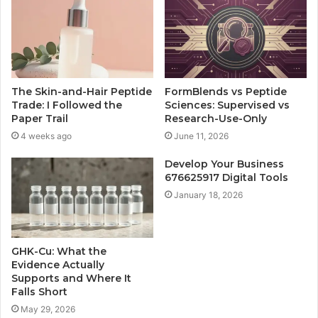
The Skin-and-Hair Peptide
FormBlends vs Peptide
Trade: I Followed the
Sciences: Supervised vs
Paper Trail
Research-Use-Only
4 weeks ago
June 11, 2026
Develop Your Business
676625917 Digital Tools
January 18, 2026
GHK-Cu: What the
Evidence Actually
Supports and Where It
Falls Short
May 29, 2026