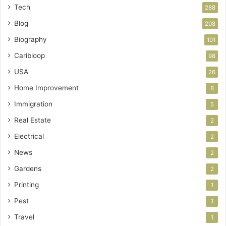
Tech
288
Blog
208
Biography
101
Caribloop
98
USA
26
Home Improvement
8
Immigration
5
Real Estate
2
Electrical
2
News
2
Gardens
2
Printing
1
Pest
1
Travel
1