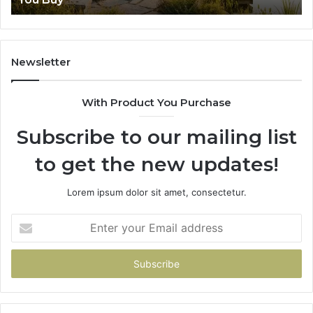
Newsletter
With Product You Purchase
Subscribe to our mailing list
to get the new updates!
Lorem ipsum dolor sit amet, consectetur.
Enter
your
Email
address