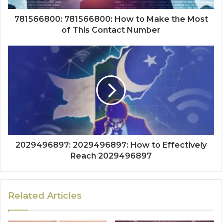
781566800: 781566800: How to Make the Most
of This Contact Number
2029496897: 2029496897: How to Effectively
Reach 2029496897
Related Articles