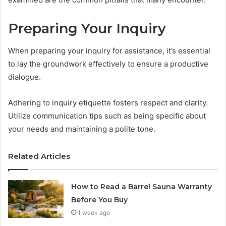
Preparing Your Inquiry
When preparing your inquiry for assistance, it’s essential
to lay the groundwork effectively to ensure a productive
dialogue.
Adhering to inquiry etiquette fosters respect and clarity.
Utilize communication tips such as being specific about
your needs and maintaining a polite tone.
Related Articles
How to Read a Barrel Sauna Warranty
Before You Buy
1 week ago