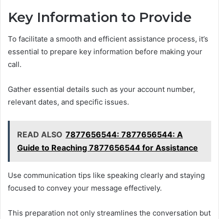
Key Information to Provide
To facilitate a smooth and efficient assistance process, it’s
essential to prepare key information before making your
call.
Gather essential details such as your account number,
relevant dates, and specific issues.
READ ALSO
7877656544: 7877656544: A
Guide to Reaching 7877656544 for Assistance
Use communication tips like speaking clearly and staying
focused to convey your message effectively.
This preparation not only streamlines the conversation but