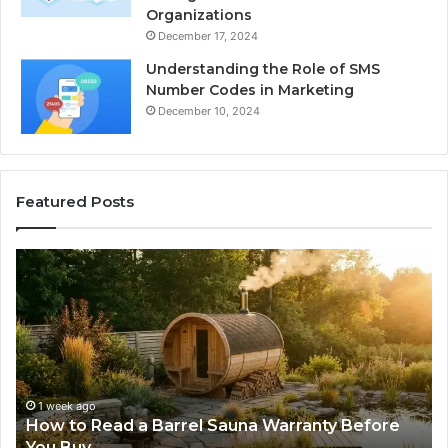
Organizations
December 17, 2024
Understanding the Role of SMS
Number Codes in Marketing
December 10, 2024
Featured Posts
The
Mistakes
That
Make
New
Progressive
Lenses
Feel
2 weeks ago
Sauna Warranty Before
The Mistakes That Make 
Impossible
Lenses Feel Impossible