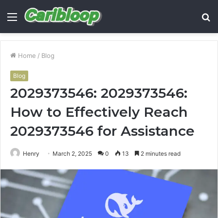
Menu
S
fo
Home
/
Blog
Blog
2029373546: 2029373546:
How to Effectively Reach
2029373546 for Assistance
Henry
March 2, 2025
0
13
2 minutes read